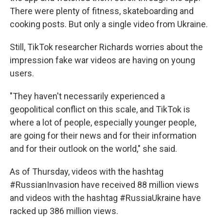
There were plenty of fitness, skateboarding and
cooking posts. But only a single video from Ukraine.
Still, TikTok researcher Richards worries about the
impression fake war videos are having on young
users.
"They haven't necessarily experienced a
geopolitical conflict on this scale, and TikTok is
where a lot of people, especially younger people,
are going for their news and for their information
and for their outlook on the world," she said.
As of Thursday, videos with the hashtag
#RussianInvasion have received 88 million views
and videos with the hashtag #RussiaUkraine have
racked up 386 million views.