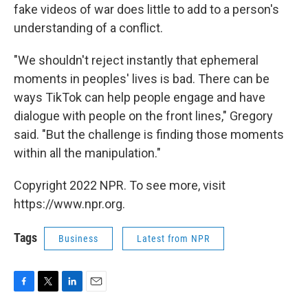
fake videos of war does little to add to a person's
understanding of a conflict.
"We shouldn't reject instantly that ephemeral
moments in peoples' lives is bad. There can be
ways TikTok can help people engage and have
dialogue with people on the front lines," Gregory
said. "But the challenge is finding those moments
within all the manipulation."
Copyright 2022 NPR. To see more, visit
https://www.npr.org.
Tags
Business
Latest from NPR
F
T
L
E