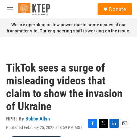
Skip to main content
S
Donate
e
M
a
e
r
n
We are operating on low power due to some issues at our
c
u
transmitter site. Our engineering staff is working on the issue.
h
u
e
r
y
TikTok sees a surge of
misleading videos that
claim to show the invasion
of Ukraine
NPR | By
Bobby Allyn
Published February 25, 2022 at 8:59 PM MST
F
T
L
E
a
w
i
m