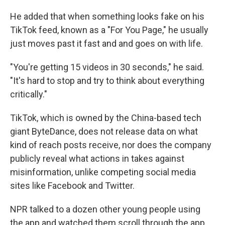
He added that when something looks fake on his
TikTok feed, known as a "For You Page," he usually
just moves past it fast and and goes on with life.
"You're getting 15 videos in 30 seconds," he said.
"It's hard to stop and try to think about everything
critically."
TikTok, which is owned by the China-based tech
giant ByteDance, does not release data on what
kind of reach posts receive, nor does the company
publicly reveal what actions in takes against
misinformation, unlike competing social media
sites like Facebook and Twitter.
NPR talked to a dozen other young people using
the app and watched them scroll through the app.