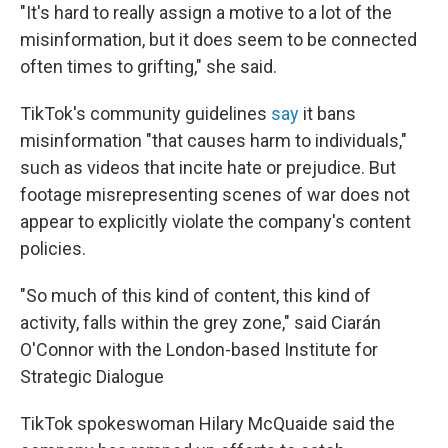
"It's hard to really assign a motive to a lot of the
misinformation, but it does seem to be connected
often times to grifting," she said.
TikTok's community guidelines
say
it bans
misinformation "that causes harm to individuals,"
such as videos that incite hate or prejudice. But
footage misrepresenting scenes of war does not
appear to explicitly violate the company's content
policies.
"So much of this kind of content, this kind of
activity, falls within the grey zone," said Ciarán
O'Connor with the London-based Institute for
Strategic Dialogue
TikTok spokeswoman Hilary McQuaide said the