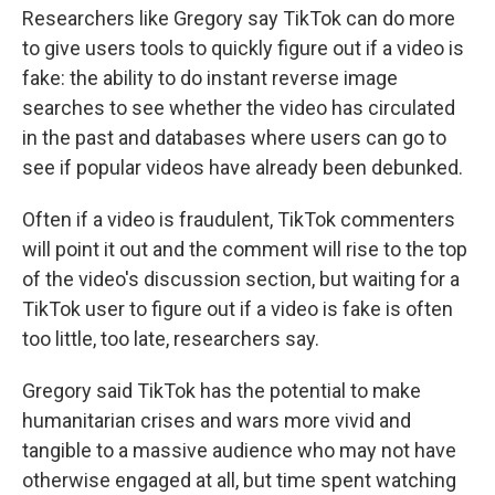
Researchers like Gregory say TikTok can do more
to give users tools to quickly figure out if a video is
fake: the ability to do instant reverse image
searches to see whether the video has circulated
in the past and databases where users can go to
see if popular videos have already been debunked.
Often if a video is fraudulent, TikTok commenters
will point it out and the comment will rise to the top
of the video's discussion section, but waiting for a
TikTok user to figure out if a video is fake is often
too little, too late, researchers say.
Gregory said TikTok has the potential to make
humanitarian crises and wars more vivid and
tangible to a massive audience who may not have
otherwise engaged at all, but time spent watching