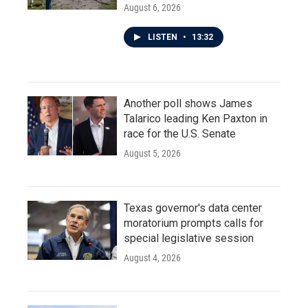
August 6, 2026
LISTEN
•
13:32
Another poll shows James
Talarico leading Ken Paxton in
race for the U.S. Senate
August 5, 2026
Texas governor's data center
moratorium prompts calls for
special legislative session
August 4, 2026