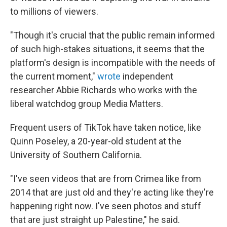
to millions of viewers.
"Though it's crucial that the public remain informed
of such high-stakes situations, it seems that the
platform's design is incompatible with the needs of
the current moment,"
wrote
independent
researcher Abbie Richards who works with the
liberal watchdog group Media Matters.
Frequent users of TikTok have taken notice, like
Quinn Poseley, a 20-year-old student at the
University of Southern California.
"I've seen videos that are from Crimea like from
2014 that are just old and they're acting like they're
happening right now. I've seen photos and stuff
that are just straight up Palestine," he said.