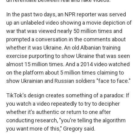
In the past two days, an NPR reporter was served
up an unlabeled video showing a movie depiction of
war that was viewed nearly 50 million times and
prompted a conversation in the comments about
whether it was Ukraine. An old Albanian training
exercise purporting to show Ukraine that was seen
almost 15 million times. And a 2014 video watched
on the platform about 5 million times claiming to
show Ukrainian and Russian soldiers "face to face."
TikTok's design creates something of a paradox: If
you watch a video repeatedly to try to decipher
whether it's authentic or return to one after
conducting research, "you're telling the algorithm
you want more of this," Gregory said.