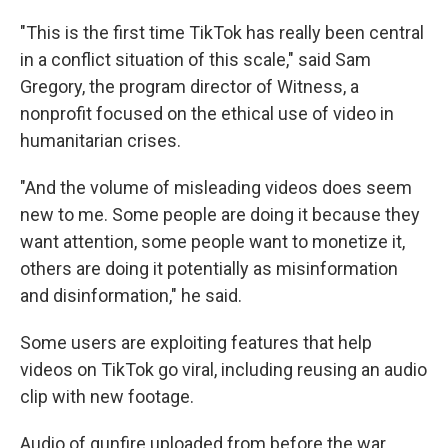
"This is the first time TikTok has really been central
in a conflict situation of this scale," said Sam
Gregory, the program director of Witness, a
nonprofit focused on the ethical use of video in
humanitarian crises.
"And the volume of misleading videos does seem
new to me. Some people are doing it because they
want attention, some people want to monetize it,
others are doing it potentially as misinformation
and disinformation," he said.
Some users are exploiting features that help
videos on TikTok go viral, including reusing an audio
clip with new footage.
Audio of gunfire uploaded from before the war