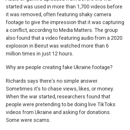
started was used in more than 1,700 videos before
it was removed, often featuring shaky camera
footage to give the impression that it was capturing
a conflict, according to Media Matters. The group
also found that a video featuring audio from a 2020
explosion in Beirut was watched more than 6
million times in just 12 hours.
Why are people creating fake Ukraine footage?
Richards says there's no simple answer.
Sometimes it's to chase views, likes, or money.
When the war started, researchers found that
people were pretending to be doing live TikToks
videos from Ukraine and asking for donations.
Some were scams.