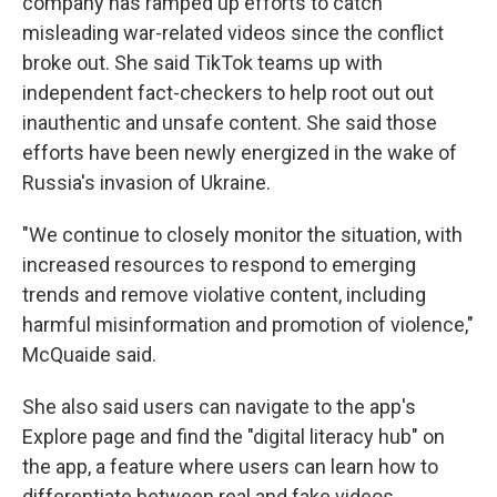
company has ramped up efforts to catch
misleading war-related videos since the conflict
broke out. She said TikTok teams up with
independent fact-checkers to help root out out
inauthentic and unsafe content. She said those
efforts have been newly energized in the wake of
Russia's invasion of Ukraine.
"We continue to closely monitor the situation, with
increased resources to respond to emerging
trends and remove violative content, including
harmful misinformation and promotion of violence,"
McQuaide said.
She also said users can navigate to the app's
Explore page and find the "digital literacy hub" on
the app, a feature where users can learn how to
differentiate between real and fake videos.