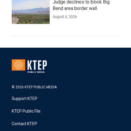
Judge declines to block Big
Bend area border wall
August 4, 2026
© 2026 KTEP PUBLIC MEDIA
Support KTEP
KTEP Public File
Contact KTEP