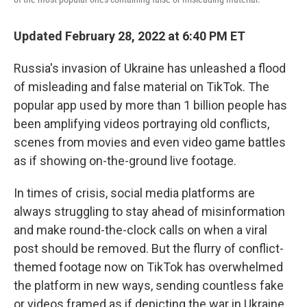
Updated February 28, 2022 at 6:40 PM ET
Russia's invasion of Ukraine has unleashed a flood
of misleading and false material on TikTok. The
popular app used by more than 1 billion people has
been amplifying videos portraying old conflicts,
scenes from movies and even video game battles
as if showing on-the-ground live footage.
In times of crisis, social media platforms are
always struggling to stay ahead of misinformation
and make round-the-clock calls on when a viral
post should be removed. But the flurry of conflict-
themed footage now on TikTok has overwhelmed
the platform in new ways, sending countless fake
or videos framed as if depicting the war in Ukraine