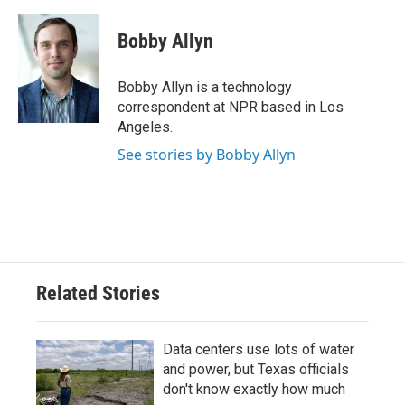
a
w
i
m
c
i
n
a
e
t
k
i
Bobby Allyn
b
t
e
l
o
e
d
o
r
I
Bobby Allyn is a technology
k
n
correspondent at NPR based in Los
Angeles.
See stories by Bobby Allyn
Related Stories
Data centers use lots of water
and power, but Texas officials
don't know exactly how much