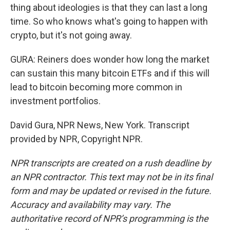
thing about ideologies is that they can last a long
time. So who knows what's going to happen with
crypto, but it's not going away.
GURA: Reiners does wonder how long the market
can sustain this many bitcoin ETFs and if this will
lead to bitcoin becoming more common in
investment portfolios.
David Gura, NPR News, New York. Transcript
provided by NPR, Copyright NPR.
NPR transcripts are created on a rush deadline by
an NPR contractor. This text may not be in its final
form and may be updated or revised in the future.
Accuracy and availability may vary. The
authoritative record of NPR’s programming is the