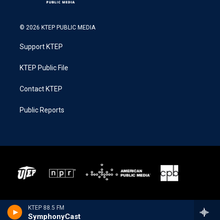
© 2026 KTEP PUBLIC MEDIA
Support KTEP
KTEP Public File
Contact KTEP
Public Reports
KTEP 88.5 FM
SymphonyCast