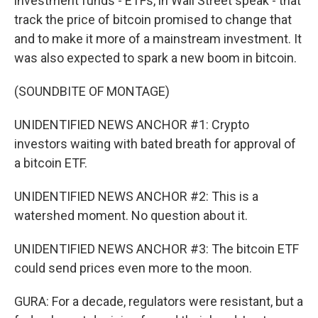
investment funds - ETFs, in Wall Street speak - that
track the price of bitcoin promised to change that
and to make it more of a mainstream investment. It
was also expected to spark a new boom in bitcoin.
(SOUNDBITE OF MONTAGE)
UNIDENTIFIED NEWS ANCHOR #1: Crypto
investors waiting with bated breath for approval of
a bitcoin ETF.
UNIDENTIFIED NEWS ANCHOR #2: This is a
watershed moment. No question about it.
UNIDENTIFIED NEWS ANCHOR #3: The bitcoin ETF
could send prices even more to the moon.
GURA: For a decade, regulators were resistant, but a