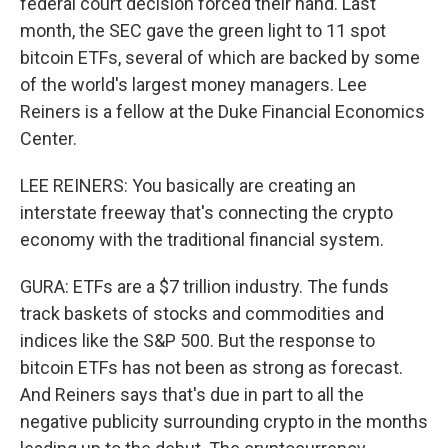
federal court decision forced their hand. Last
month, the SEC gave the green light to 11 spot
bitcoin ETFs, several of which are backed by some
of the world's largest money managers. Lee
Reiners is a fellow at the Duke Financial Economics
Center.
LEE REINERS: You basically are creating an
interstate freeway that's connecting the crypto
economy with the traditional financial system.
GURA: ETFs are a $7 trillion industry. The funds
track baskets of stocks and commodities and
indices like the S&P 500. But the response to
bitcoin ETFs has not been as strong as forecast.
And Reiners says that's due in part to all the
negative publicity surrounding crypto in the months