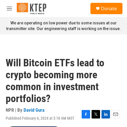
Skip to main content
S
Donate
e
M
a
e
r
n
We are operating on low power due to some issues at our
c
u
transmitter site. Our engineering staff is working on the issue.
h
u
e
r
y
Will Bitcoin ETFs lead to
crypto becoming more
common in investment
portfolios?
NPR | By
David Gura
Published February 6, 2024 at 3:18 AM MST
F
T
L
E
a
w
i
m