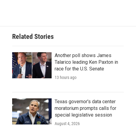
Related Stories
Another poll shows James
Talarico leading Ken Paxton in
race for the U.S. Senate
13 hours ago
Texas governor's data center
moratorium prompts calls for
special legislative session
August 4, 2026