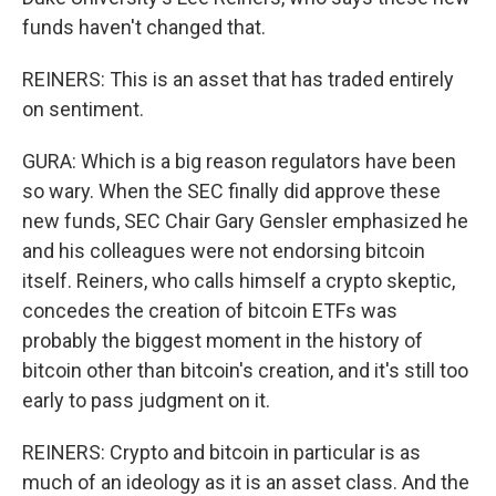
funds haven't changed that.
REINERS: This is an asset that has traded entirely
on sentiment.
GURA: Which is a big reason regulators have been
so wary. When the SEC finally did approve these
new funds, SEC Chair Gary Gensler emphasized he
and his colleagues were not endorsing bitcoin
itself. Reiners, who calls himself a crypto skeptic,
concedes the creation of bitcoin ETFs was
probably the biggest moment in the history of
bitcoin other than bitcoin's creation, and it's still too
early to pass judgment on it.
REINERS: Crypto and bitcoin in particular is as
much of an ideology as it is an asset class. And the