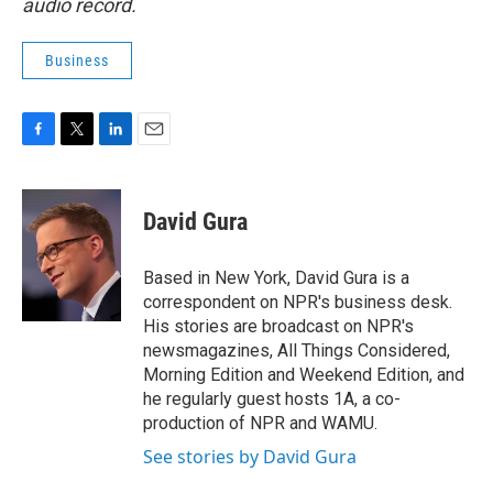
audio record.
Business
F
T
L
E
a
w
i
m
c
i
n
a
e
t
k
i
David Gura
b
t
e
l
o
e
d
o
r
I
Based in New York, David Gura is a
k
n
correspondent on NPR's business desk.
His stories are broadcast on NPR's
newsmagazines, All Things Considered,
Morning Edition and Weekend Edition, and
he regularly guest hosts 1A, a co-
production of NPR and WAMU.
See stories by David Gura