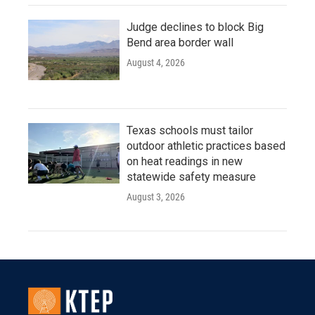
Judge declines to block Big
Bend area border wall
August 4, 2026
Texas schools must tailor
outdoor athletic practices based
on heat readings in new
statewide safety measure
August 3, 2026