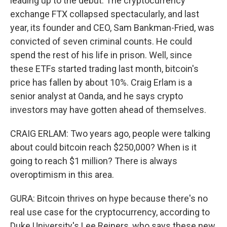
leading up to the debut. The cryptocurrency
exchange FTX collapsed spectacularly, and last
year, its founder and CEO, Sam Bankman-Fried, was
convicted of seven criminal counts. He could
spend the rest of his life in prison. Well, since
these ETFs started trading last month, bitcoin's
price has fallen by about 10%. Craig Erlam is a
senior analyst at Oanda, and he says crypto
investors may have gotten ahead of themselves.
CRAIG ERLAM: Two years ago, people were talking
about could bitcoin reach $250,000? When is it
going to reach $1 million? There is always
overoptimism in this area.
GURA: Bitcoin thrives on hype because there's no
real use case for the cryptocurrency, according to
Duke University's Lee Reiners, who says these new