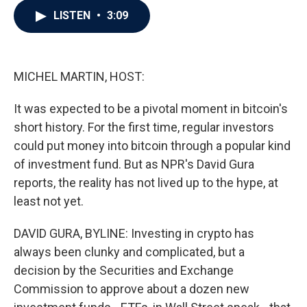
c
i
n
a
LISTEN
•
3:09
e
t
k
i
b
t
e
l
o
e
d
o
r
I
k
n
MICHEL MARTIN, HOST:
It was expected to be a pivotal moment in bitcoin's
short history. For the first time, regular investors
could put money into bitcoin through a popular kind
of investment fund. But as NPR's David Gura
reports, the reality has not lived up to the hype, at
least not yet.
DAVID GURA, BYLINE: Investing in crypto has
always been clunky and complicated, but a
decision by the Securities and Exchange
Commission to approve about a dozen new