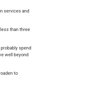
on services and
 less than three
, probably spend
ove well beyond
broaden to