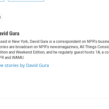
avid Gura
sed in New York, David Gura is a correspondent on NPR's busin
ories are broadcast on NPR's newsmagazines, All Things Consi
ition and Weekend Edition, and he regularly guest hosts 1A, a co
PR and WAMU.
ee stories by David Gura