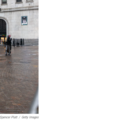
Spencer Platt
/
Getty Images