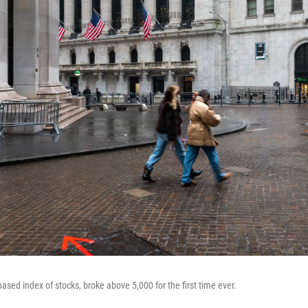
sed index of stocks, broke above 5,000 for the first time ever.