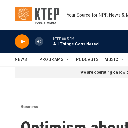
Skip to main content
Your Source for NPR News & 
KTEP 88.5 FM
All Things Considered
NEWS
PROGRAMS
PODCASTS
MUSIC
We are operating on low p
Business
Optimism about