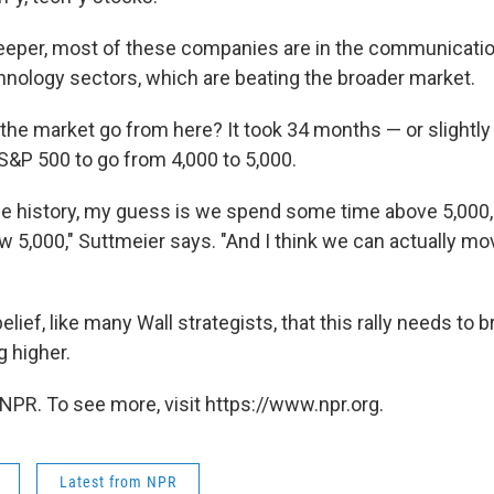
deeper, most of these companies are in the communicati
hnology sectors, which are beating the broader market.
the market go from here? It took 34 months — or slightly
 S&P 500 to go from 4,000 to 5,000.
 the history, my guess is we spend some time above 5,000
 5,000," Suttmeier says. "And I think we can actually m
belief, like many Wall strategists, that this rally needs to 
 higher.
NPR. To see more, visit https://www.npr.org.
Latest from NPR