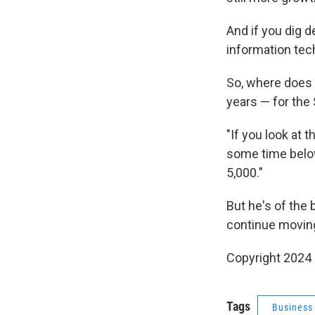
And if you dig 
information tec
So, where does 
years — for the
"If you look at
some time below
5,000."
But he's of the 
continue moving
Copyright 2024 
Tags
Business