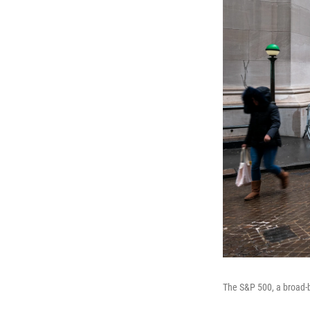
The S&P 500, a broad-ba