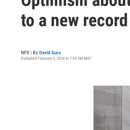
to a new record
NPR | By
David Gura
Published February 9, 2024 at 7:30 AM MST