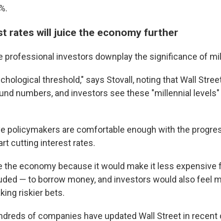
%.
t rates will juice the economy further
 professional investors downplay the significance of mi
sychological threshold," says Stovall, noting that Wall Stree
und numbers, and investors see these "millennial levels"
ve policymakers are comfortable enough with the progre
art cutting interest rates.
e the economy because it would make it less expensive 
ded — to borrow money, and investors would also feel 
ing riskier bets.
ndreds of companies have updated Wall Street in recent 