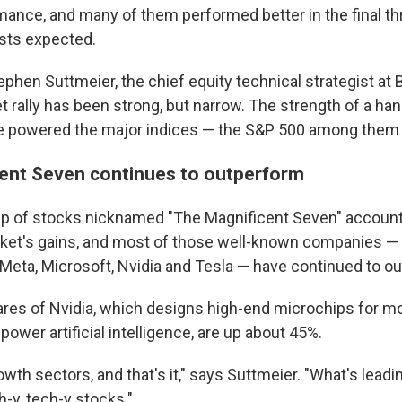
rmance, and many of them performed better in the final t
sts expected.
phen Suttmeier, the chief equity technical strategist at 
 rally has been strong, but narrow. The strength of a han
 powered the major indices — the S&P 500 among them 
ent Seven continues to outperform
oup of stocks nicknamed "The Magnificent Seven" accoun
ket's gains, and most of those well-known companies — 
Meta, Microsoft, Nvidia and Tesla — have continued to o
hares of Nvidia, which designs high-end microchips for mo
ower artificial intelligence, are up about 45%.
rowth sectors, and that's it," says Suttmeier. "What's leadi
h-y, tech-y stocks."