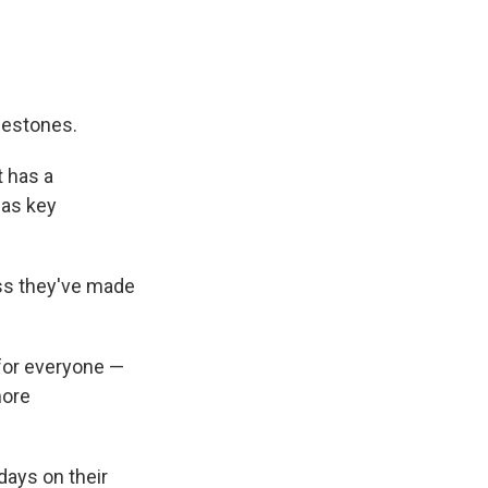
lestones.
t has a
 as key
ss they've made
for everyone —
more
days on their