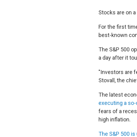
Stocks are on a 
For the first ti
best-known comp
The S&P 500 ope
a day after it t
"Investors are 
Stovall, the chi
The latest econ
executing a so-c
fears of a reces
high inflation.
The S&P 500 is 