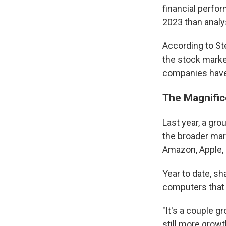
financial perfo
2023 than analy
According to Ste
the stock market
companies have
The Magnific
Last year, a gr
the broader mar
Amazon, Apple, 
Year to date, s
computers that p
"It's a couple g
still more growt