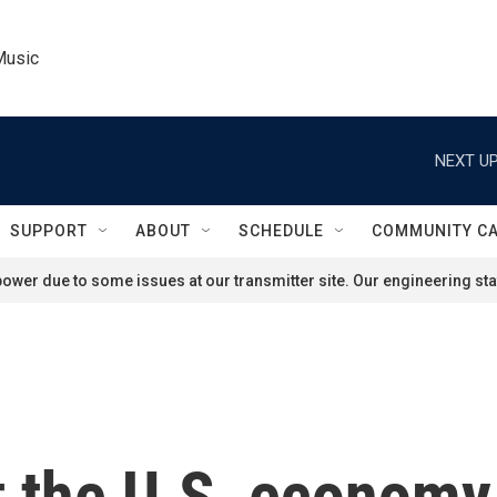
Music
NEXT UP
SUPPORT
ABOUT
SCHEDULE
COMMUNITY C
ower due to some issues at our transmitter site. Our engineering staf
 the U.S. economy