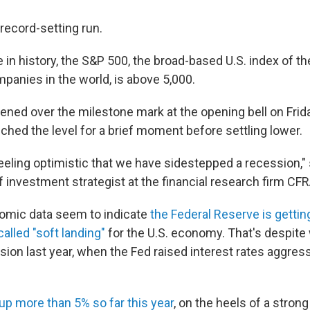
record-setting run.
me in history, the S&P 500, the broad-based U.S. index of th
anies in the world, is above 5,000.
ned over the milestone mark at the opening bell on Fri
ouched the level for a brief moment before settling lower.
feeling optimistic that we have sidestepped a recession,
ef investment strategist at the financial research firm CFR
omic data seem to indicate
the Federal Reserve is gettin
alled "soft landing"
for the U.S. economy. That's despit
sion last year, when the Fed raised interest rates aggressi
up more than 5% so far this year
, on the heels of a stron