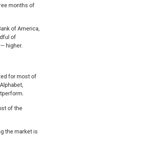
hree months of
Bank of America,
dful of
— higher.
ted for most of
Alphabet,
utperform.
st of the
ng the market is