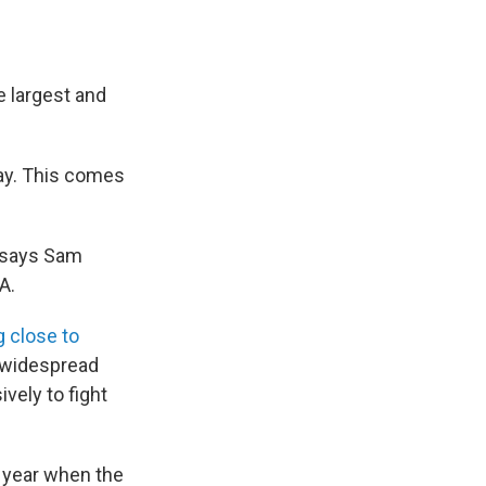
e largest and
day. This comes
" says Sam
A.
g close to
e widespread
vely to fight
g year when the