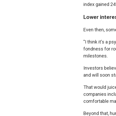
index gained 24
Lower interes
Even then, some
"I think it's a p
fondness for ro
milestones.
Investors belie
and will soon st
That would juic
companies inclu
comfortable mak
Beyond that, hu