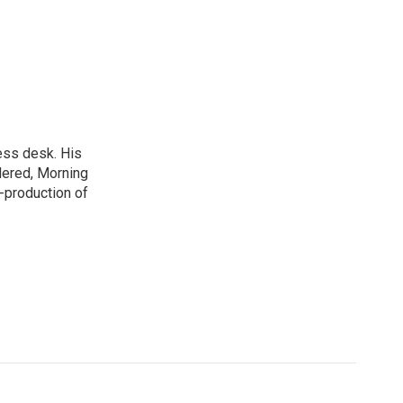
ess desk. His
dered, Morning
-production of