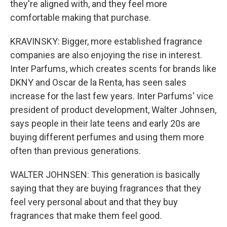
they're aligned with, and they feel more
comfortable making that purchase.
KRAVINSKY: Bigger, more established fragrance
companies are also enjoying the rise in interest.
Inter Parfums, which creates scents for brands like
DKNY and Oscar de la Renta, has seen sales
increase for the last few years. Inter Parfums' vice
president of product development, Walter Johnsen,
says people in their late teens and early 20s are
buying different perfumes and using them more
often than previous generations.
WALTER JOHNSEN: This generation is basically
saying that they are buying fragrances that they
feel very personal about and that they buy
fragrances that make them feel good.