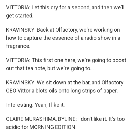
VITTORIA: Let this dry for a second, and then we'll
get started.
KRAVINSKY: Back at Olfactory, we're working on
how to capture the essence of a radio show in a
fragrance.
VITTORIA: This first one here, we're going to boost
out that tea note, but we're going to...
KRAVINSKY: We sit down at the bar, and Olfactory
CEO Vittoria blots oils onto long strips of paper.
Interesting. Yeah, I like it.
CLAIRE MURASHIMA, BYLINE: I don't like it. It's too
acidic for MORNING EDITION.