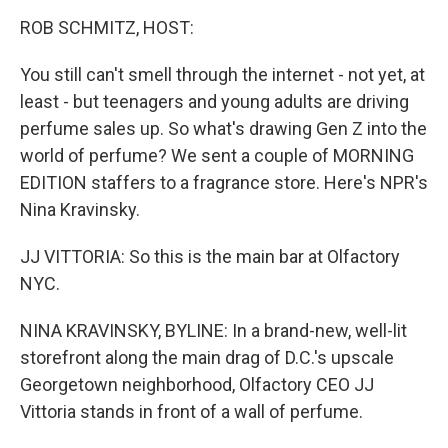
o
r
I
k
n
ROB SCHMITZ, HOST:
You still can't smell through the internet - not yet, at
least - but teenagers and young adults are driving
perfume sales up. So what's drawing Gen Z into the
world of perfume? We sent a couple of MORNING
EDITION staffers to a fragrance store. Here's NPR's
Nina Kravinsky.
JJ VITTORIA: So this is the main bar at Olfactory
NYC.
NINA KRAVINSKY, BYLINE: In a brand-new, well-lit
storefront along the main drag of D.C.'s upscale
Georgetown neighborhood, Olfactory CEO JJ
Vittoria stands in front of a wall of perfume.