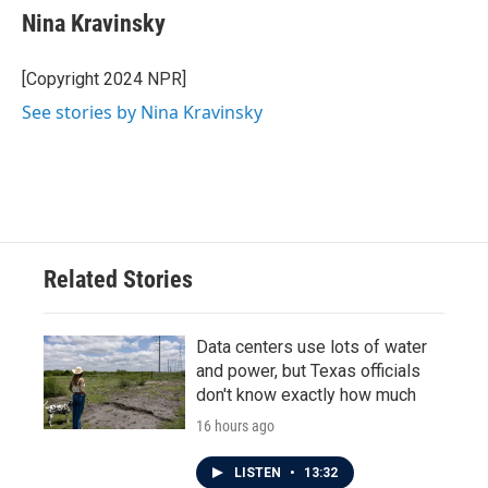
e
t
k
i
Nina Kravinsky
b
t
e
l
o
e
d
o
r
I
[Copyright 2024 NPR]
k
n
See stories by Nina Kravinsky
Related Stories
Data centers use lots of water
and power, but Texas officials
don't know exactly how much
16 hours ago
LISTEN
•
13:32