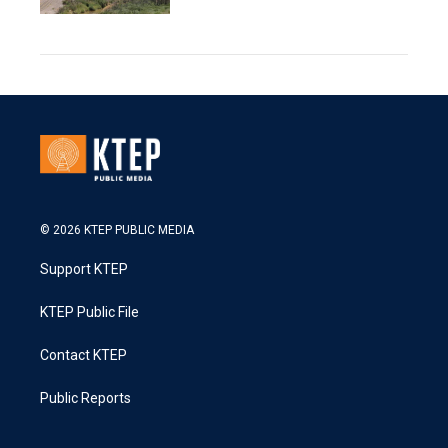
© 2026 KTEP PUBLIC MEDIA
Support KTEP
KTEP Public File
Contact KTEP
Public Reports