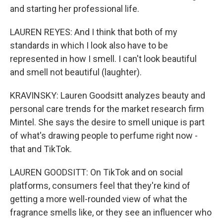
and starting her professional life.
LAUREN REYES: And I think that both of my
standards in which I look also have to be
represented in how I smell. I can't look beautiful
and smell not beautiful (laughter).
KRAVINSKY: Lauren Goodsitt analyzes beauty and
personal care trends for the market research firm
Mintel. She says the desire to smell unique is part
of what's drawing people to perfume right now -
that and TikTok.
LAUREN GOODSITT: On TikTok and on social
platforms, consumers feel that they're kind of
getting a more well-rounded view of what the
fragrance smells like, or they see an influencer who