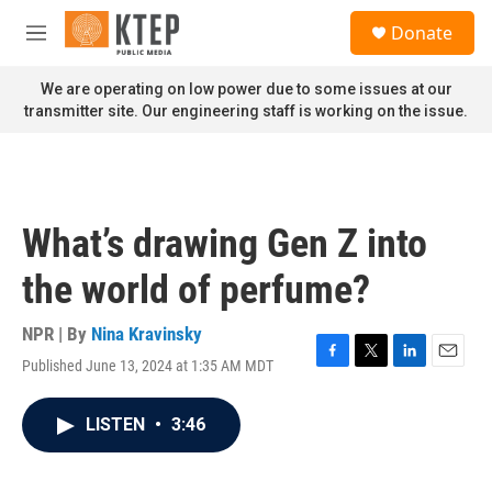
Skip to main content
S
Donate
e
M
a
e
r
n
We are operating on low power due to some issues at our
c
u
transmitter site. Our engineering staff is working on the issue.
h
u
e
r
y
What’s drawing Gen Z into
the world of perfume?
NPR | By
Nina Kravinsky
Published June 13, 2024 at 1:35 AM MDT
F
T
L
E
a
w
i
m
c
i
n
a
LISTEN
•
3:46
e
t
k
i
b
t
e
l
o
e
d