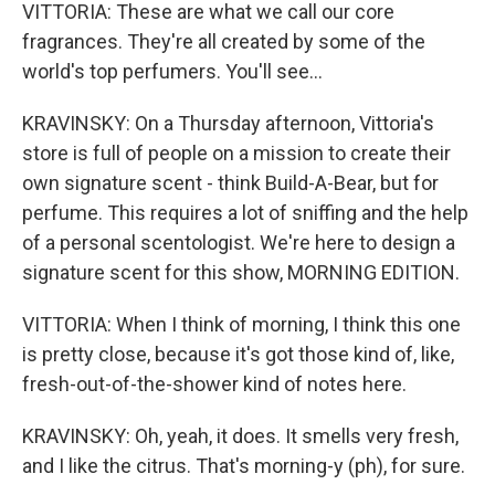
VITTORIA: These are what we call our core
fragrances. They're all created by some of the
world's top perfumers. You'll see...
KRAVINSKY: On a Thursday afternoon, Vittoria's
store is full of people on a mission to create their
own signature scent - think Build-A-Bear, but for
perfume. This requires a lot of sniffing and the help
of a personal scentologist. We're here to design a
signature scent for this show, MORNING EDITION.
VITTORIA: When I think of morning, I think this one
is pretty close, because it's got those kind of, like,
fresh-out-of-the-shower kind of notes here.
KRAVINSKY: Oh, yeah, it does. It smells very fresh,
and I like the citrus. That's morning-y (ph), for sure.