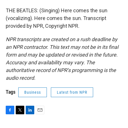
THE BEATLES: (Singing) Here comes the sun
(vocalizing). Here comes the sun. Transcript
provided by NPR, Copyright NPR.
NPR transcripts are created on a rush deadline by
an NPR contractor. This text may not be in its final
form and may be updated or revised in the future.
Accuracy and availability may vary. The
authoritative record of NPR’s programming is the
audio record.
Tags
Business
Latest from NPR
F
T
L
E
a
w
i
m
c
i
n
a