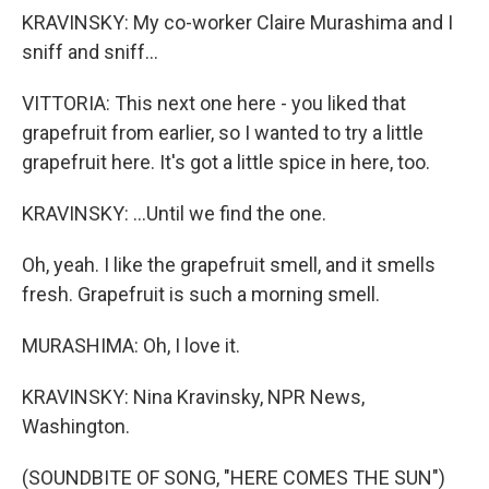
KRAVINSKY: My co-worker Claire Murashima and I
sniff and sniff...
VITTORIA: This next one here - you liked that
grapefruit from earlier, so I wanted to try a little
grapefruit here. It's got a little spice in here, too.
KRAVINSKY: ...Until we find the one.
Oh, yeah. I like the grapefruit smell, and it smells
fresh. Grapefruit is such a morning smell.
MURASHIMA: Oh, I love it.
KRAVINSKY: Nina Kravinsky, NPR News,
Washington.
(SOUNDBITE OF SONG, "HERE COMES THE SUN")