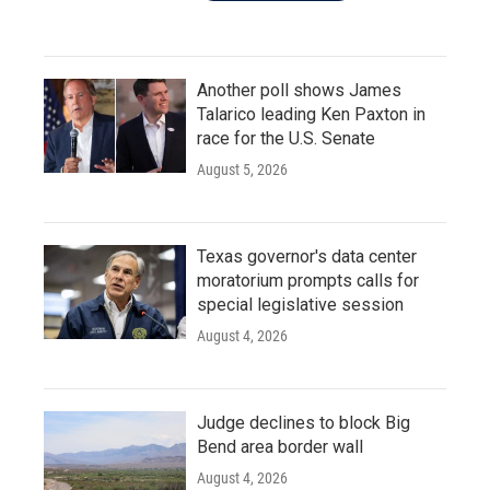
Another poll shows James
Talarico leading Ken Paxton in
race for the U.S. Senate
August 5, 2026
Texas governor's data center
moratorium prompts calls for
special legislative session
August 4, 2026
Judge declines to block Big
Bend area border wall
August 4, 2026