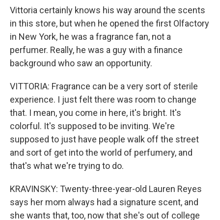
Vittoria certainly knows his way around the scents
in this store, but when he opened the first Olfactory
in New York, he was a fragrance fan, not a
perfumer. Really, he was a guy with a finance
background who saw an opportunity.
VITTORIA: Fragrance can be a very sort of sterile
experience. I just felt there was room to change
that. I mean, you come in here, it's bright. It's
colorful. It's supposed to be inviting. We're
supposed to just have people walk off the street
and sort of get into the world of perfumery, and
that's what we're trying to do.
KRAVINSKY: Twenty-three-year-old Lauren Reyes
says her mom always had a signature scent, and
she wants that, too, now that she's out of college