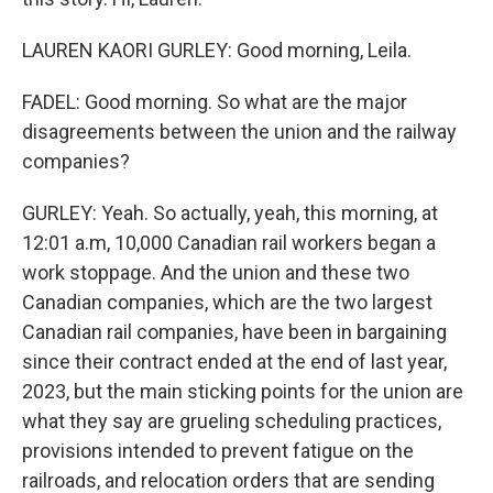
LAUREN KAORI GURLEY: Good morning, Leila.
FADEL: Good morning. So what are the major
disagreements between the union and the railway
companies?
GURLEY: Yeah. So actually, yeah, this morning, at
12:01 a.m, 10,000 Canadian rail workers began a
work stoppage. And the union and these two
Canadian companies, which are the two largest
Canadian rail companies, have been in bargaining
since their contract ended at the end of last year,
2023, but the main sticking points for the union are
what they say are grueling scheduling practices,
provisions intended to prevent fatigue on the
railroads, and relocation orders that are sending