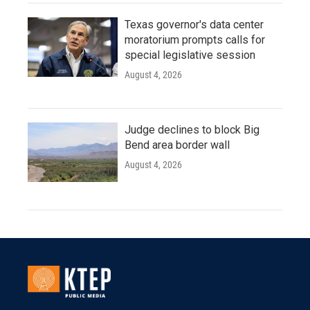
Texas governor's data center
moratorium prompts calls for
special legislative session
August 4, 2026
Judge declines to block Big
Bend area border wall
August 4, 2026