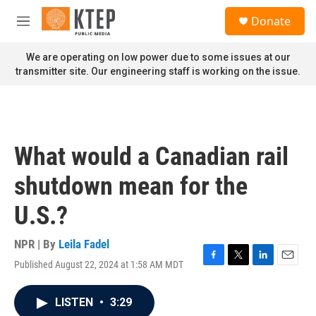
Skip to main content
S
Donate
e
M
a
e
r
n
We are operating on low power due to some issues at our
c
u
transmitter site. Our engineering staff is working on the issue.
h
u
e
r
y
What would a Canadian rail
shutdown mean for the
U.S.?
NPR | By
Leila Fadel
Published August 22, 2024 at 1:58 AM MDT
F
T
L
E
a
w
i
m
c
i
n
a
LISTEN
•
3:29
e
t
k
i