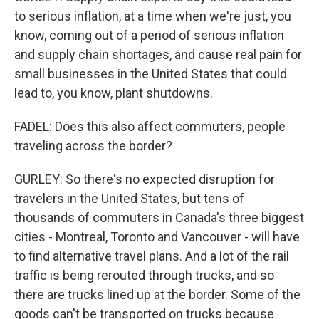
to serious inflation, at a time when we're just, you
know, coming out of a period of serious inflation
and supply chain shortages, and cause real pain for
small businesses in the United States that could
lead to, you know, plant shutdowns.
FADEL: Does this also affect commuters, people
traveling across the border?
GURLEY: So there's no expected disruption for
travelers in the United States, but tens of
thousands of commuters in Canada's three biggest
cities - Montreal, Toronto and Vancouver - will have
to find alternative travel plans. And a lot of the rail
traffic is being rerouted through trucks, and so
there are trucks lined up at the border. Some of the
goods can't be transported on trucks because