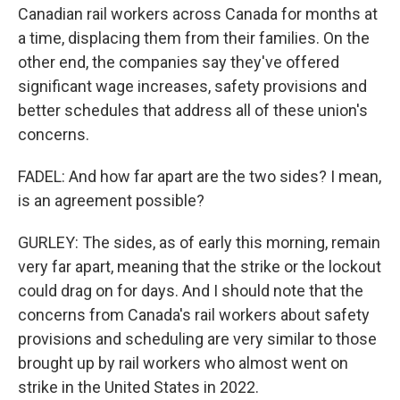
Canadian rail workers across Canada for months at
a time, displacing them from their families. On the
other end, the companies say they've offered
significant wage increases, safety provisions and
better schedules that address all of these union's
concerns.
FADEL: And how far apart are the two sides? I mean,
is an agreement possible?
GURLEY: The sides, as of early this morning, remain
very far apart, meaning that the strike or the lockout
could drag on for days. And I should note that the
concerns from Canada's rail workers about safety
provisions and scheduling are very similar to those
brought up by rail workers who almost went on
strike in the United States in 2022.