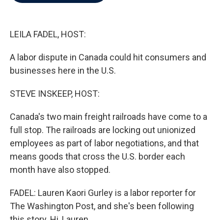
b
t
e
l
o
e
d
o
r
I
k
n
LEILA FADEL, HOST:
A labor dispute in Canada could hit consumers and
businesses here in the U.S.
STEVE INSKEEP, HOST:
Canada's two main freight railroads have come to a
full stop. The railroads are locking out unionized
employees as part of labor negotiations, and that
means goods that cross the U.S. border each
month have also stopped.
FADEL: Lauren Kaori Gurley is a labor reporter for
The Washington Post, and she's been following
this story. Hi, Lauren.