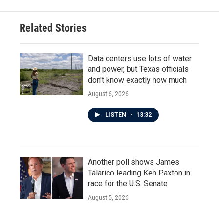
Related Stories
Data centers use lots of water
and power, but Texas officials
don't know exactly how much
August 6, 2026
LISTEN
•
13:32
Another poll shows James
Talarico leading Ken Paxton in
race for the U.S. Senate
August 5, 2026