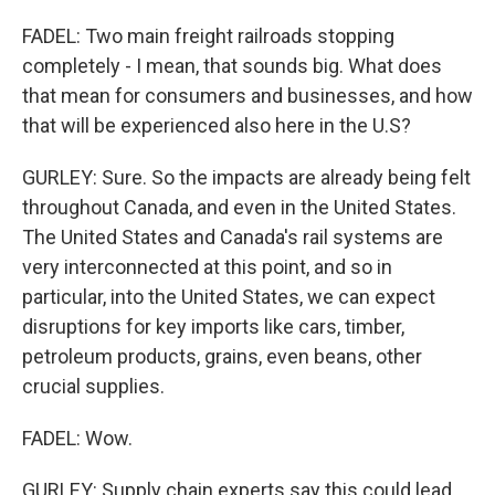
FADEL: Two main freight railroads stopping
completely - I mean, that sounds big. What does
that mean for consumers and businesses, and how
that will be experienced also here in the U.S?
GURLEY: Sure. So the impacts are already being felt
throughout Canada, and even in the United States.
The United States and Canada's rail systems are
very interconnected at this point, and so in
particular, into the United States, we can expect
disruptions for key imports like cars, timber,
petroleum products, grains, even beans, other
crucial supplies.
FADEL: Wow.
GURLEY: Supply chain experts say this could lead