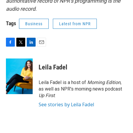
authoritative record of NPR’s programming is the
audio record.
Tags
Business
Latest from NPR
F
T
L
E
a
w
i
m
c
i
n
a
e
t
k
i
Leila Fadel
b
t
e
l
o
e
d
o
r
I
Leila Fadel is a host of
Morning Edition
,
k
n
as well as NPR's morning news podcast
Up First
.
See stories by Leila Fadel