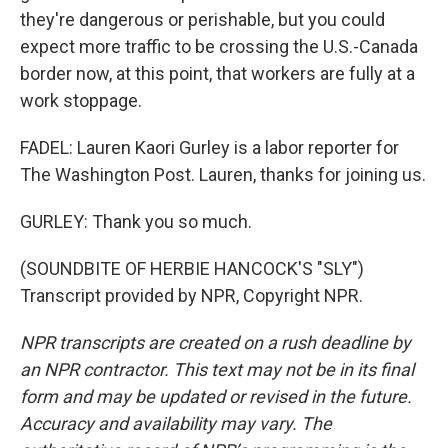
they're dangerous or perishable, but you could
expect more traffic to be crossing the U.S.-Canada
border now, at this point, that workers are fully at a
work stoppage.
FADEL: Lauren Kaori Gurley is a labor reporter for
The Washington Post. Lauren, thanks for joining us.
GURLEY: Thank you so much.
(SOUNDBITE OF HERBIE HANCOCK'S "SLY")
Transcript provided by NPR, Copyright NPR.
NPR transcripts are created on a rush deadline by
an NPR contractor. This text may not be in its final
form and may be updated or revised in the future.
Accuracy and availability may vary. The