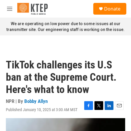
Skip to main content
S
Donate
e
M
a
e
r
n
We are operating on low power due to some issues at our
c
u
transmitter site. Our engineering staff is working on the issue.
h
u
e
r
y
TikTok challenges its U.S
ban at the Supreme Court.
Here's what to know
NPR | By
Bobby Allyn
Published January 10, 2025 at 3:00 AM MST
F
T
L
E
a
w
i
m
c
i
n
a
e
t
k
i