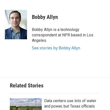
F
T
L
E
a
w
i
m
c
i
n
a
e
t
k
i
Bobby Allyn
b
t
e
l
o
e
d
o
r
I
Bobby Allyn is a technology
k
n
correspondent at NPR based in Los
Angeles.
See stories by Bobby Allyn
Related Stories
Data centers use lots of water
and power, but Texas officials