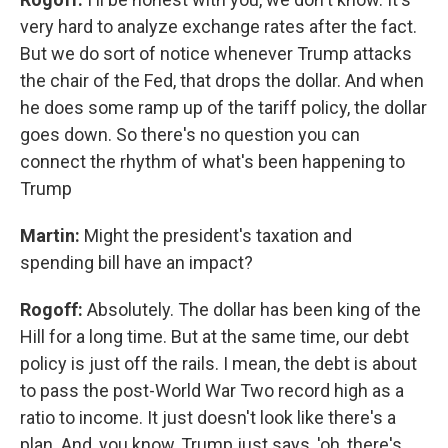
very hard to analyze exchange rates after the fact.
But we do sort of notice whenever Trump attacks
the chair of the Fed, that drops the dollar. And when
he does some ramp up of the tariff policy, the dollar
goes down. So there's no question you can
connect the rhythm of what's been happening to
Trump
Martin:
Might the president's taxation and
spending bill have an impact?
Rogoff:
Absolutely. The dollar has been king of the
Hill for a long time. But at the same time, our debt
policy is just off the rails. I mean, the debt is about
to pass the post-World War Two record high as a
ratio to income. It just doesn't look like there's a
plan. And, you know, Trump just says, 'oh, there's