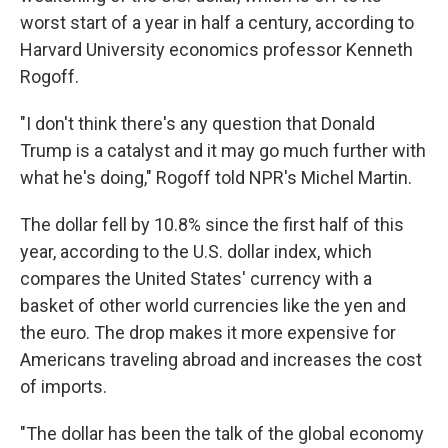
worst start of a year in half a century, according to
Harvard University economics professor Kenneth
Rogoff.
"I don't think there's any question that Donald
Trump is a catalyst and it may go much further with
what he's doing," Rogoff told NPR's Michel Martin.
The dollar fell by 10.8% since the first half of this
year, according to the U.S. dollar index, which
compares the United States' currency with a
basket of other world currencies like the yen and
the euro. The drop makes it more expensive for
Americans traveling abroad and increases the cost
of imports.
"The dollar has been the talk of the global economy