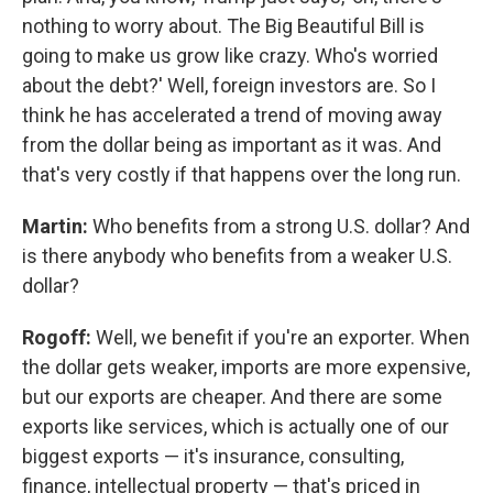
nothing to worry about. The Big Beautiful Bill is
going to make us grow like crazy. Who's worried
about the debt?' Well, foreign investors are. So I
think he has accelerated a trend of moving away
from the dollar being as important as it was. And
that's very costly if that happens over the long run.
Martin:
Who benefits from a strong U.S. dollar? And
is there anybody who benefits from a weaker U.S.
dollar?
Rogoff:
Well, we benefit if you're an exporter. When
the dollar gets weaker, imports are more expensive,
but our exports are cheaper. And there are some
exports like services, which is actually one of our
biggest exports — it's insurance, consulting,
finance, intellectual property — that's priced in