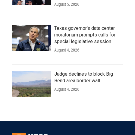
August 5, 2026
Texas governor's data center
moratorium prompts calls for
special legislative session
August 4, 2026
Judge declines to block Big
Bend area border wall
August 4, 2026