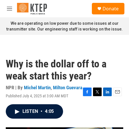
Skip to main content
S
Donate
e
M
a
e
r
n
We are operating on low power due to some issues at our
c
u
transmitter site. Our engineering staff is working on the issue.
h
u
e
r
y
Why is the dollar off to a
weak start this year?
NPR | By
Michel Martin
,
Milton Guevara
Published July 4, 2025 at 3:00 AM MDT
F
T
L
E
a
w
i
m
c
i
n
a
LISTEN
•
4:05
e
t
k
i
b
t
e
l
o
e
d