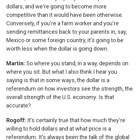
dollars, and we're going to become more
competitive than it would have been otherwise.
Conversely, if you're a farm worker and you're
sending remittances back to your parents in, say,
Mexico or some foreign country, it's going to be
worth less when the dollar is going down.
Martin:
So where you stand, in a way, depends on
where you sit. But what I also think I hear you
saying is that in some ways, the dollar is a
referendum on how investors see the strength, the
overall strength of the U.S. economy. Is that
accurate?
Rogoff:
It's certainly true that how much they're
willing to hold dollars and at what price is a
referendum. It's always been the talk of the global