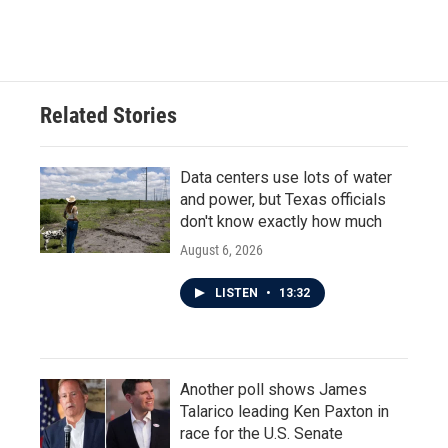
Related Stories
Data centers use lots of water
and power, but Texas officials
don't know exactly how much
August 6, 2026
LISTEN
•
13:32
Another poll shows James
Talarico leading Ken Paxton in
race for the U.S. Senate