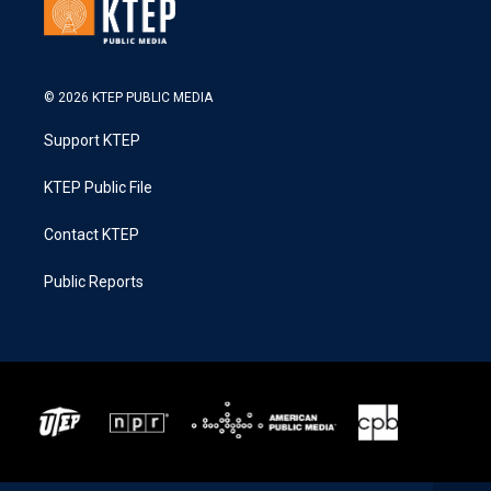
© 2026 KTEP PUBLIC MEDIA
Support KTEP
KTEP Public File
Contact KTEP
Public Reports