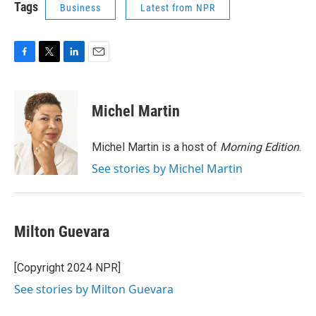
Tags
Business
Latest from NPR
F
T
L
E
a
w
i
m
c
i
n
a
e
t
k
i
Michel Martin
b
t
e
l
o
e
d
o
r
I
Michel Martin is a host of
Morning Edition
.
k
n
See stories by Michel Martin
Milton Guevara
[Copyright 2024 NPR]
See stories by Milton Guevara