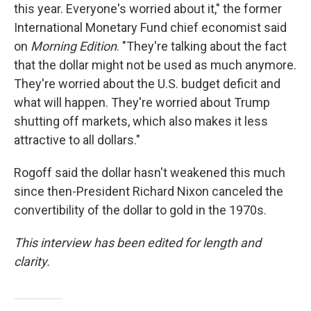
this year. Everyone's worried about it," the former
International Monetary Fund chief economist said
on
Morning Edition
. "They're talking about the fact
that the dollar might not be used as much anymore.
They're worried about the U.S. budget deficit and
what will happen. They're worried about Trump
shutting off markets, which also makes it less
attractive to all dollars."
Rogoff said the dollar hasn't weakened this much
since then-President Richard Nixon canceled the
convertibility of the dollar to gold in the 1970s.
This interview has been edited for length and
clarity.