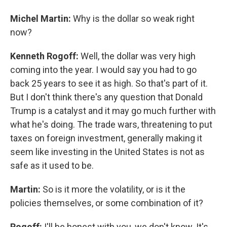
Michel Martin:
Why is the dollar so weak right
now?
Kenneth Rogoff:
Well, the dollar was very high
coming into the year. I would say you had to go
back 25 years to see it as high. So that's part of it.
But I don't think there's any question that Donald
Trump is a catalyst and it may go much further with
what he's doing. The trade wars, threatening to put
taxes on foreign investment, generally making it
seem like investing in the United States is not as
safe as it used to be.
Martin:
So is it more the volatility, or is it the
policies themselves, or some combination of it?
Rogoff:
I'll be honest with you, we don't know. It's