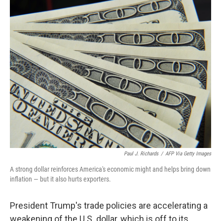
o
r
I
k
n
Paul J. Richards
/
AFP Via Getty Images
A strong dollar reinforces America's economic might and helps bring down
inflation — but it also hurts exporters.
President Trump's trade policies are accelerating a
weakening of the U.S. dollar, which is off to its