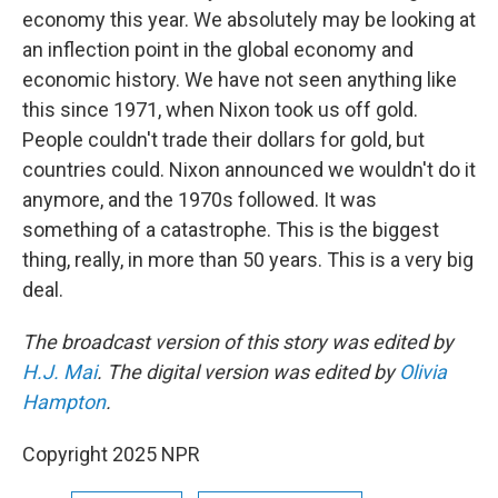
economy this year. We absolutely may be looking at
an inflection point in the global economy and
economic history. We have not seen anything like
this since 1971, when Nixon took us off gold.
People couldn't trade their dollars for gold, but
countries could. Nixon announced we wouldn't do it
anymore, and the 1970s followed. It was
something of a catastrophe. This is the biggest
thing, really, in more than 50 years. This is a very big
deal.
The broadcast version of this story was edited by
H.J. Mai
. The digital version was edited by
Olivia
Hampton
.
Copyright 2025 NPR