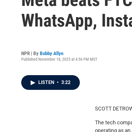
WhatsApp, Ins
NPR | By
Bobby Allyn
Published November 18, 2025 at 4:56 PM MST
LISTEN
•
3:22
SCOTT DETROW
The tech company
operating as an 