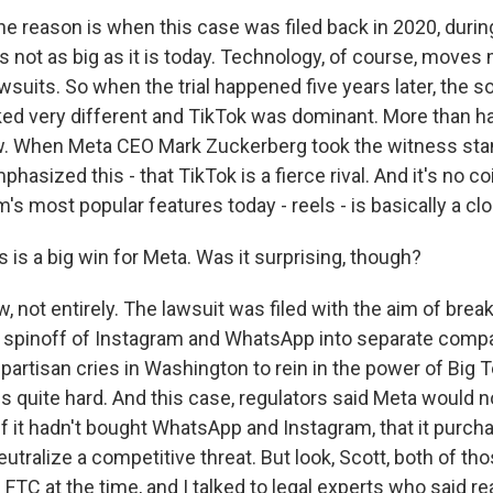
he reason is when this case was filed back in 2020, durin
s not as big as it is today. Technology, of course, moves
awsuits. So when the trial happened five years later, the s
d very different and TikTok was dominant. More than h
. When Meta CEO Mark Zuckerberg took the witness stan
emphasized this - that TikTok is a fierce rival. And it's no 
's most popular features today - reels - is basically a cl
is a big win for Meta. Was it surprising, though?
 not entirely. The lawsuit was filed with the aim of brea
e spinoff of Instagram and WhatsApp into separate comp
ipartisan cries in Washington to rein in the power of Big T
s quite hard. And this case, regulators said Meta would n
if it hadn't bought WhatsApp and Instagram, that it purc
tralize a competitive threat. But look, Scott, both of th
FTC at the time, and I talked to legal experts who said 