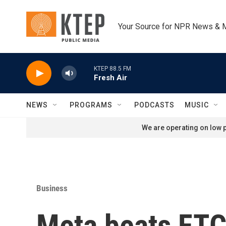
Skip to main content
Your Source for NPR News & 
KTEP 88.5 FM
Fresh Air
NEWS
PROGRAMS
PODCASTS
MUSIC
We are operating on low p
Business
Meta beats FTC 