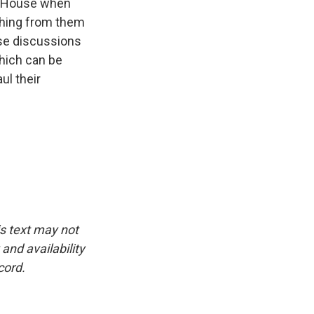
te House when
thing from them
ose discussions
which can be
ul their
is text may not
and availability
cord.