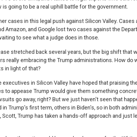
is going to be a real uphill battle for the government.
her cases in this legal push against Silicon Valley. Cases 
nd Amazon, and Google lost two cases against the Depar
waiting to see what a judge does in those.
se stretched back several years, but the big shift that 
ers really embracing the Trump administrations. How do
 in light of that?
 executives in Silicon Valley have hoped that praising th
es to appease Trump would give them something concret
wsuits go away, right? But we just haven't seen that hap
 in Trump's first term, others in Biden's, so in both adminis
, Scott, Trump has taken a hands-off approach and just l