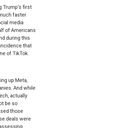
g Trump's first
 much faster
ocial media
alf of Americans
d during this
coincidence that
one of TikTok.
king up Meta,
anies. And while
ech, actually
ot be so
hased those
ose deals were
reassessing