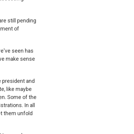
are still pending
tment of
we've seen has
 we make sense
e president and
e, like maybe
pen. Some of the
trations. In all
et them unfold