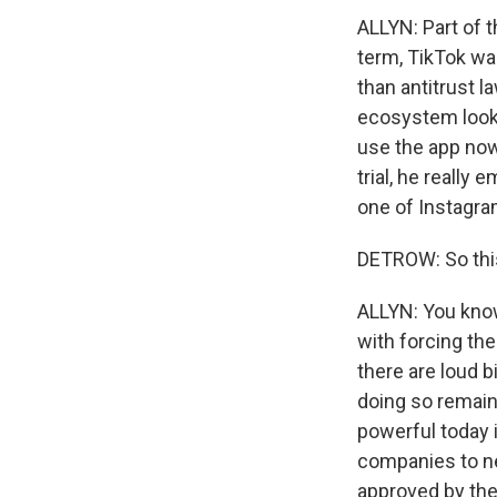
ALLYN: Part of t
term, TikTok wa
than antitrust l
ecosystem looke
use the app now
trial, he really 
one of Instagram
DETROW: So this 
ALLYN: You know,
with forcing th
there are loud b
doing so remain
powerful today 
companies to neu
approved by the 