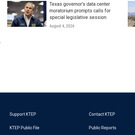
Texas governor's data center
moratorium prompts calls for
special legislative session
August 4, 2026
r
Support KTEP
Contact KTEP
KTEP Public File
Public Reports