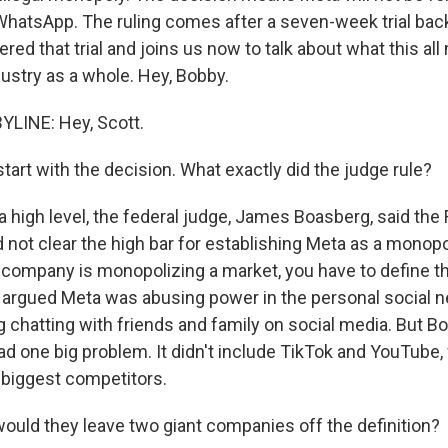
hatsApp. The ruling comes after a seven-week trial back 
red that trial and joins us now to talk about what this al
dustry as a whole. Hey, Bobby.
YLINE: Hey, Scott.
art with the decision. What exactly did the judge rule?
a high level, the federal judge, James Boasberg, said the
not clear the high bar for establishing Meta as a monopol
company is monopolizing a market, you have to define t
s argued Meta was abusing power in the personal social 
 chatting with friends and family on social media. But B
had one big problem. It didn't include TikTok and YouTube
o biggest competitors.
ld they leave two giant companies off the definition?