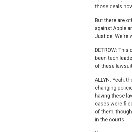
those deals now 
But there are ot
against Apple a
Justice. We're 
DETROW: This ca
been tech lead
of these lawsuits
ALLYN: Yeah, the
changing polici
having these la
cases were filed
of them, though
in the courts.