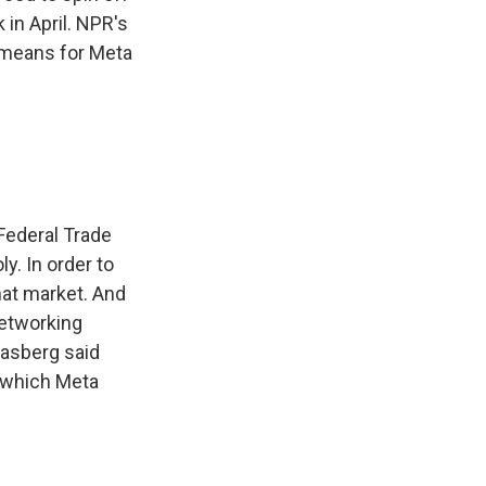
in April. NPR's
l means for Meta
 Federal Trade
y. In order to
hat market. And
networking
oasberg said
, which Meta