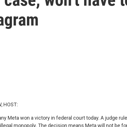
tagram
, HOST:
 Meta won a victory in federal court today. A judge ruled
illegal monopoly. The decision means Meta will not be fo