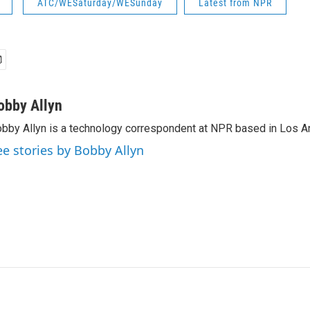
ATC/WESaturday/WESunday
Latest from NPR
obby Allyn
bby Allyn is a technology correspondent at NPR based in Los A
ee stories by Bobby Allyn