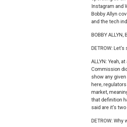
Instagram and W
Bobby Allyn cove
and the tech in
BOBBY ALLYN, B
DETROW: Let's st
ALLYN: Yeah, at 
Commission did 
show any given 
here, regulator
market, meaning
that definition 
said are it's tw
DETROW: Why wou