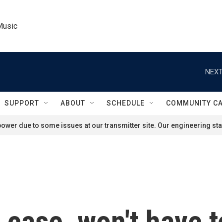
Music
NEXT
SUPPORT
ABOUT
SCHEDULE
COMMUNITY C
ower due to some issues at our transmitter site. Our engineering staf
case, won't have t