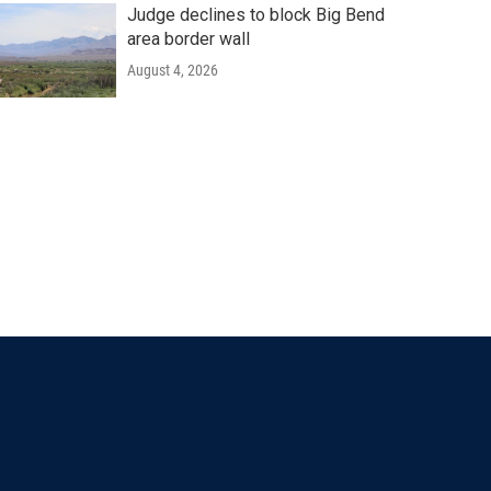
Judge declines to block Big Bend
area border wall
August 4, 2026