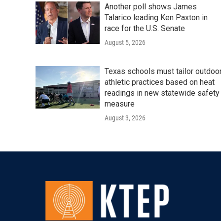
Another poll shows James
Talarico leading Ken Paxton in
race for the U.S. Senate
August 5, 2026
Texas schools must tailor outdoo
athletic practices based on heat
readings in new statewide safety
measure
August 3, 2026