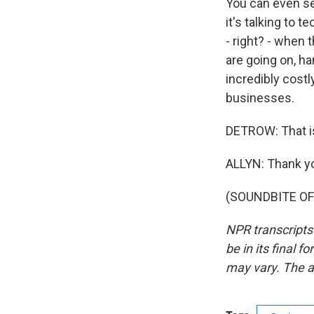
You can even se
it's talking to
- right? - when
are going on, h
incredibly cost
businesses.
DETROW: That i
ALLYN: Thank yo
(SOUNDBITE OF 
NPR transcripts
be in its final 
may vary. The a