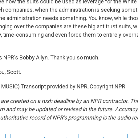
e how the suits could be used as leverage for the Whi
 tech companies, when the administration is seeking some
 the administration needs something. You know, while th
anging over the companies are these big antitrust suits, 
ly, time-consuming and even force them to entirely overha
s NPR's Bobby Allyn. Thank you so much.
u, Scott.
MUSIC) Transcript provided by NPR, Copyright NPR.
 are created on a rush deadline by an NPR contractor. Th
form and may be updated or revised in the future. Accuracy 
uthoritative record of NPR’s programming is the audio re