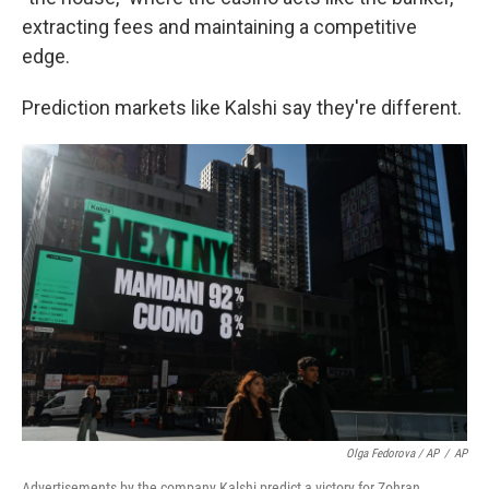
extracting fees and maintaining a competitive
edge.
Prediction markets like Kalshi say they're different.
Olga Fedorova / AP
/
AP
Advertisements by the company Kalshi predict a victory for Zohran