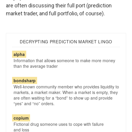
are often discussing their full port (prediction
market trader, and full portfolio, of course).