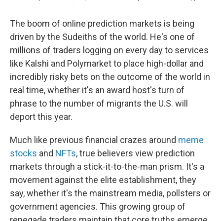
The boom of online prediction markets is being
driven by the Sudeiths of the world. He's one of
millions of traders logging on every day to services
like Kalshi and Polymarket to place high-dollar and
incredibly risky bets on the outcome of the world in
real time, whether it's an award host's turn of
phrase to the number of migrants the U.S. will
deport this year.
Much like previous financial crazes around
meme
stocks
and
NFTs
, true believers view prediction
markets through a stick-it-to-the-man prism. It's a
movement against the elite establishment, they
say, whether it's the mainstream media, pollsters or
government agencies. This growing group of
renegade traders maintain that core truths emerge