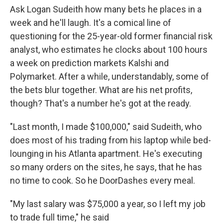
Ask Logan Sudeith how many bets he places in a
week and he'll laugh. It's a comical line of
questioning for the 25-year-old former financial risk
analyst, who estimates he clocks about 100 hours
a week on prediction markets Kalshi and
Polymarket. After a while, understandably, some of
the bets blur together. What are his net profits,
though? That's a number he's got at the ready.
"Last month, I made $100,000," said Sudeith, who
does most of his trading from his laptop while bed-
lounging in his Atlanta apartment. He's executing
so many orders on the sites, he says, that he has
no time to cook. So he DoorDashes every meal.
"My last salary was $75,000 a year, so I left my job
to trade full time," he said