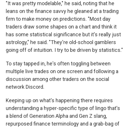
"It was pretty modelable," he said, noting that he
leans on the finance savvy he gleaned at a trading
firm to make money on predictions. "Most day
traders draw some shapes on a chart and think it
has some statistical significance but it's really just
astrology," he said. "They're old-school gamblers
going off of intuition. I try to be driven by statistics."
To stay tapped in, he's often toggling between
multiple live trades on one screen and following a
discussion among other traders on the social
network Discord.
Keeping up on what's happening there requires
understanding a hyper-specific type of lingo that's
a blend of Generation Alpha and Gen Z slang,
repurposed finance terminology and a grab-bag of