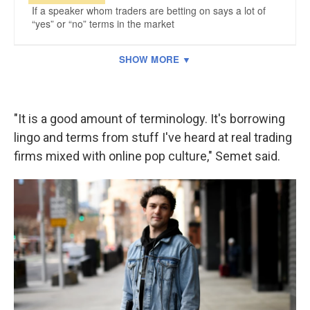
"It is a good amount of terminology. It's borrowing
lingo and terms from stuff I've heard at real trading
firms mixed with online pop culture," Semet said.