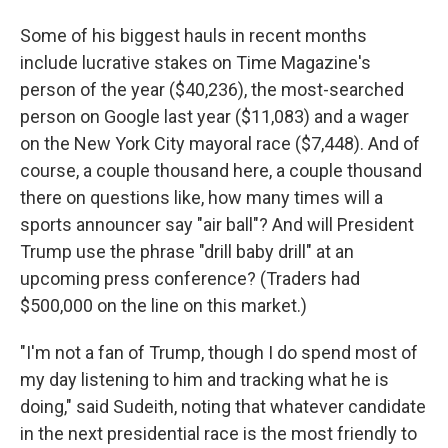
Some of his biggest hauls in recent months
include lucrative stakes on Time Magazine's
person of the year ($40,236), the most-searched
person on Google last year ($11,083) and a wager
on the New York City mayoral race ($7,448). And of
course, a couple thousand here, a couple thousand
there on questions like, how many times will a
sports announcer say "air ball"? And will President
Trump use the phrase "drill baby drill" at an
upcoming press conference? (Traders had
$500,000 on the line on this market.)
"I'm not a fan of Trump, though I do spend most of
my day listening to him and tracking what he is
doing," said Sudeith, noting that whatever candidate
in the next presidential race is the most friendly to