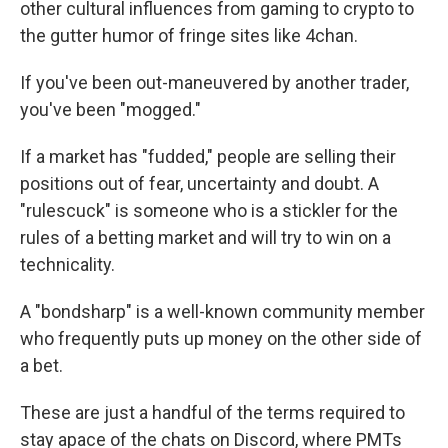
other cultural influences from gaming to crypto to
the gutter humor of fringe sites like 4chan.
If you've been out-maneuvered by another trader,
you've been "mogged."
If a market has "fudded," people are selling their
positions out of fear, uncertainty and doubt. A
"rulescuck" is someone who is a stickler for the
rules of a betting market and will try to win on a
technicality.
A "bondsharp" is a well-known community member
who frequently puts up money on the other side of
a bet.
These are just a handful of the terms required to
stay apace of the chats on Discord, where PMTs