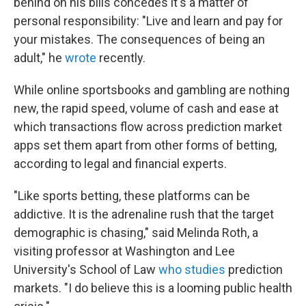
behind on his bills concedes it's a matter of
personal responsibility: "Live and learn and pay for
your mistakes. The consequences of being an
adult," he
wrote
recently.
While online sportsbooks and gambling are nothing
new, the rapid speed, volume of cash and ease at
which transactions flow across prediction market
apps set them apart from other forms of betting,
according to legal and financial experts.
"Like sports betting, these platforms can be
addictive. It is the adrenaline rush that the target
demographic is chasing," said Melinda Roth, a
visiting professor at Washington and Lee
University's School of Law
who studies
prediction
markets. "I do believe this is a looming public health