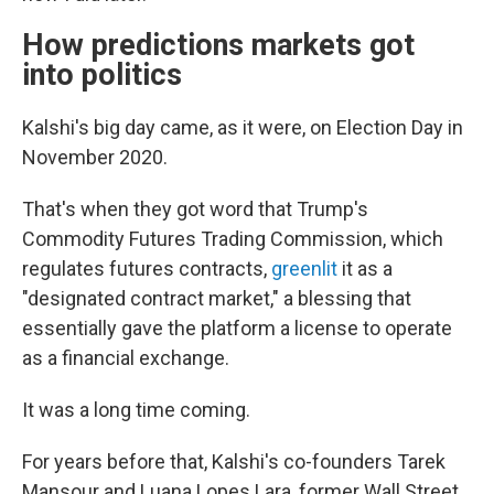
How predictions markets got
into politics
Kalshi's big day came, as it were, on Election Day in
November 2020.
That's when they got word that Trump's
Commodity Futures Trading Commission, which
regulates futures contracts,
greenlit
it as a
"designated contract market," a blessing that
essentially gave the platform a license to operate
as a financial exchange.
It was a long time coming.
For years before that, Kalshi's co-founders Tarek
Mansour and Luana Lopes Lara, former Wall Street