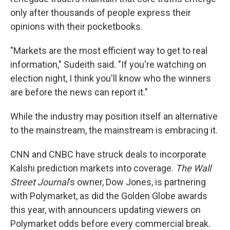
only after thousands of people express their
opinions with their pocketbooks.
"Markets are the most efficient way to get to real
information," Sudeith said. "If you're watching on
election night, I think you'll know who the winners
are before the news can report it."
While the industry may position itself an alternative
to the mainstream, the mainstream is embracing it.
CNN and CNBC have struck deals to incorporate
Kalshi prediction markets into coverage.
The Wall
Street Journal
's owner, Dow Jones, is partnering
with Polymarket, as did the Golden Globe awards
this year, with announcers updating viewers on
Polymarket odds before every commercial break.