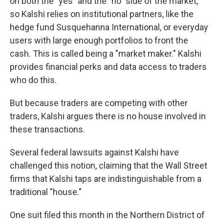
on both the "yes" and the "no" side of the market,
so Kalshi relies on institutional partners, like the
hedge fund Susquehanna International, or everyday
users with large enough portfolios to front the
cash. This is called being a "market maker." Kalshi
provides financial perks and data access to traders
who do this.
But because traders are competing with other
traders, Kalshi argues there is no house involved in
these transactions.
Several federal lawsuits against Kalshi have
challenged this notion, claiming that the Wall Street
firms that Kalshi taps are indistinguishable from a
traditional "house."
One suit filed this month in the Northern District of