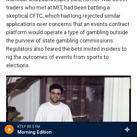
traders who met at MIT, had been battling a
skeptical CFTC, which had long rejected similar
applications over concerns that an events contract
platform would operate a type of gambling outside
the purview of state gambling commissions.
Regulators also feared the bets invited insiders to
rig the outcomes of events from sports to
elections.
KTEP 88.5 FM
Morning Edition