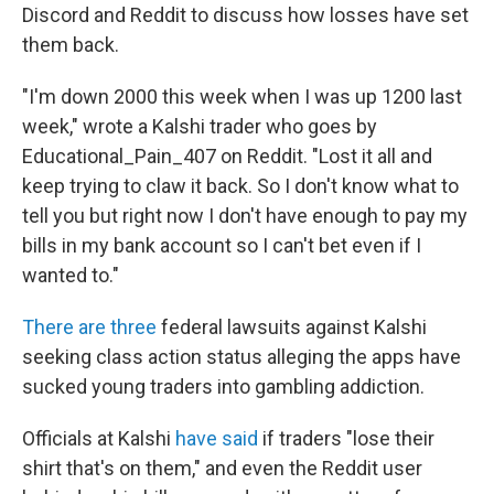
Discord and Reddit to discuss how losses have set
them back.
"I'm down 2000 this week when I was up 1200 last
week," wrote a Kalshi trader who goes by
Educational_Pain_407 on Reddit. "Lost it all and
keep trying to claw it back. So I don't know what to
tell you but right now I don't have enough to pay my
bills in my bank account so I can't bet even if I
wanted to."
There
are
three
federal lawsuits against Kalshi
seeking class action status alleging the apps have
sucked young traders into gambling addiction.
Officials at Kalshi
have said
if traders "lose their
shirt that's on them," and even the Reddit user