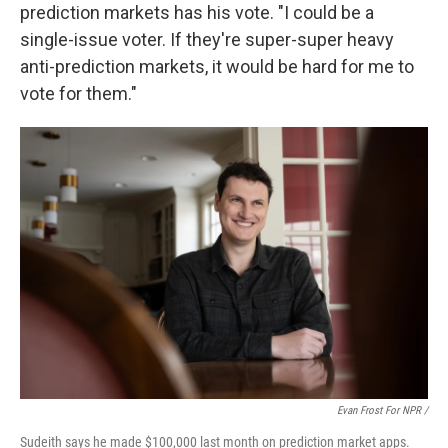
prediction markets has his vote. "I could be a
single-issue voter. If they're super-super heavy
anti-prediction markets, it would be hard for me to
vote for them."
Evan Frost For NPR /
Sudeith says he made $100,000 last month on prediction market apps.