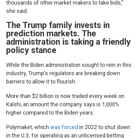
thousands of other market makers to take bids,"
she said.
The Trump family invests in
prediction markets. The
administration is taking a friendly
policy stance
While the Biden administration sought to rein in this
industry, Trump's regulators are breaking down
barriers to allow it to flourish.
More than $2 billion is now traded every week on
Kalshi, an amount the company says is 1,000%
higher compared to the Biden years.
Polymaket, which
was forced
in 2022 to shut down
in the U.S. for operating as an unlicensed betting