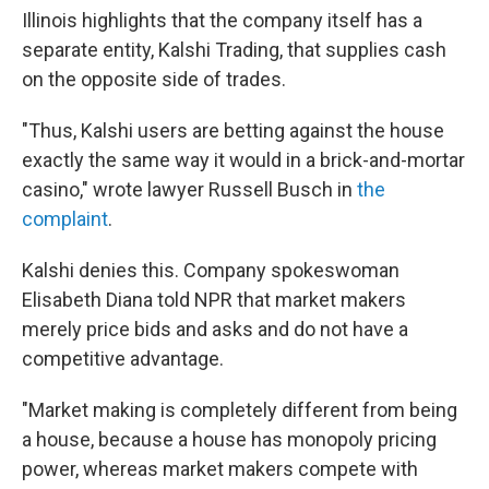
Illinois highlights that the company itself has a
separate entity, Kalshi Trading, that supplies cash
on the opposite side of trades.
"Thus, Kalshi users are betting against the house
exactly the same way it would in a brick-and-mortar
casino," wrote lawyer Russell Busch in
the
complaint
.
Kalshi denies this. Company spokeswoman
Elisabeth Diana told NPR that market makers
merely price bids and asks and do not have a
competitive advantage.
"Market making is completely different from being
a house, because a house has monopoly pricing
power, whereas market makers compete with