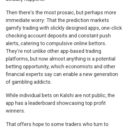
Then there's the most prosaic, but perhaps more
immediate worry: That the prediction markets
gamify trading with slickly designed apps, one-click
checking account deposits and constant push
alerts, catering to compulsive online bettors.
They're not unlike other app-based trading
platforms, but now almost anything is a potential
betting opportunity, which economists and other
financial experts say can enable a new generation
of gambling addicts.
While individual bets on Kalshi are not public, the
app has a leaderboard showcasing top profit
winners.
That offers hope to some traders who turn to