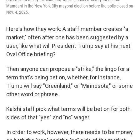
Mamdani in the New York City mayoral election before the polls closed on
Nov. 4, 2025.
Here's how they work: A staff member creates "a
market," often after one has been suggested by a
user, like what will President Trump say at his next
Oval Office briefing?
Then anyone can propose a "strike," the lingo for a
term that's being bet on, whether, for instance,
Trump will say "Greenland," or "Minnesota," or some
other word or phrase.
Kalshi staff pick what terms will be bet on for both
sides of that "yes" and "no" wager.
In order to work, however, there needs to be money