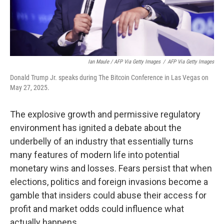
Ian Maule / AFP Via Getty Images
/
AFP Via Getty Images
Donald Trump Jr. speaks during The Bitcoin Conference in Las Vegas on
May 27, 2025.
The explosive growth and permissive regulatory
environment has ignited a debate about the
underbelly of an industry that essentially turns
many features of modern life into potential
monetary wins and losses. Fears persist that when
elections, politics and foreign invasions become a
gamble that insiders could abuse their access for
profit and market odds could influence what
actually happens.