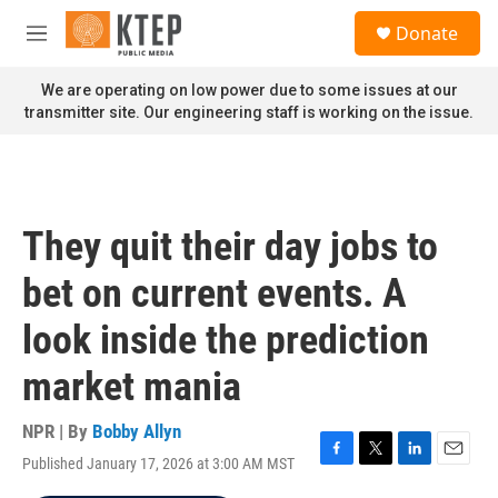
Skip to main content
S
Donate
e
M
a
e
r
n
We are operating on low power due to some issues at our
c
u
transmitter site. Our engineering staff is working on the issue.
h
u
e
r
y
They quit their day jobs to
bet on current events. A
look inside the prediction
market mania
NPR | By
Bobby Allyn
Published January 17, 2026 at 3:00 AM MST
F
T
L
E
a
w
i
m