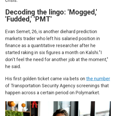
crisis."
Decoding the lingo: 'Mogged,'
'Fudded,' 'PMT'
Evan Semet, 26, is another diehard prediction
markets trader who left his salaried position in
finance as a quantitative researcher after he
started raking in six figures a month on Kalshi."I
don't feel the need for another job at the moment,"
he said.
His first golden ticket came via bets on
the number
of Transportation Security Agency screenings that
happen across a certain period on Polymarket.