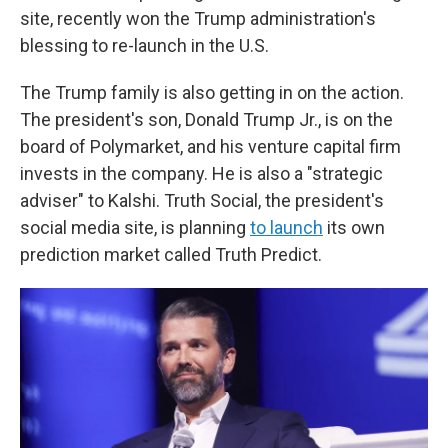
site, recently won the Trump administration's
blessing to re-launch in the U.S.
The Trump family is also getting in on the action.
The president's son, Donald Trump Jr., is on the
board of Polymarket, and his venture capital firm
invests in the company. He is also a "strategic
adviser" to Kalshi. Truth Social, the president's
social media site, is planning
to launch
its own
prediction market called Truth Predict.