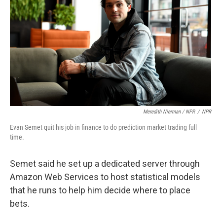
Meredith Nierman / NPR
/
NPR
Evan Semet quit his job in finance to do prediction market trading full
time.
Semet said he set up a dedicated server through
Amazon Web Services to host statistical models
that he runs to help him decide where to place
bets.