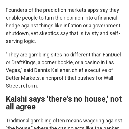
Founders of the prediction markets apps say they
enable people to turn their opinion into a financial
hedge against things like inflation or a government
shutdown, yet skeptics say that is twisty and self-
serving logic.
"They are gambling sites no different than FanDuel
or DraftKings, a corner bookie, or a casino in Las
Vegas," said Dennis Kelleher, chief executive of
Better Markets, a nonprofit that pushes for Wall
Street reform.
Kalshi says 'there's no house,' not
all agree
Traditional gambling often means wagering against
"the house," where the casino acts like the banker,