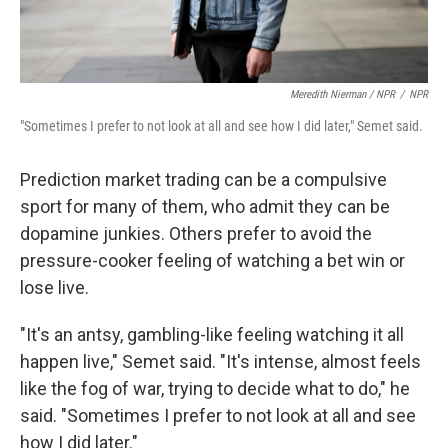
Meredith Nierman / NPR
/
NPR
"Sometimes I prefer to not look at all and see how I did later," Semet said.
Prediction market trading can be a compulsive
sport for many of them, who admit they can be
dopamine junkies. Others prefer to avoid the
pressure-cooker feeling of watching a bet win or
lose live.
"It's an antsy, gambling-like feeling watching it all
happen live," Semet said. "It's intense, almost feels
like the fog of war, trying to decide what to do," he
said. "Sometimes I prefer to not look at all and see
how I did later."