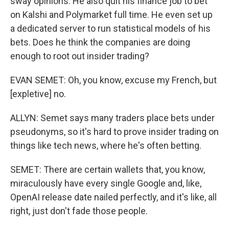
sway opinions. He also quit his finance job to bet
on Kalshi and Polymarket full time. He even set up
a dedicated server to run statistical models of his
bets. Does he think the companies are doing
enough to root out insider trading?
EVAN SEMET: Oh, you know, excuse my French, but
[expletive] no.
ALLYN: Semet says many traders place bets under
pseudonyms, so it's hard to prove insider trading on
things like tech news, where he's often betting.
SEMET: There are certain wallets that, you know,
miraculously have every single Google and, like,
OpenAI release date nailed perfectly, and it's like, all
right, just don't fade those people.