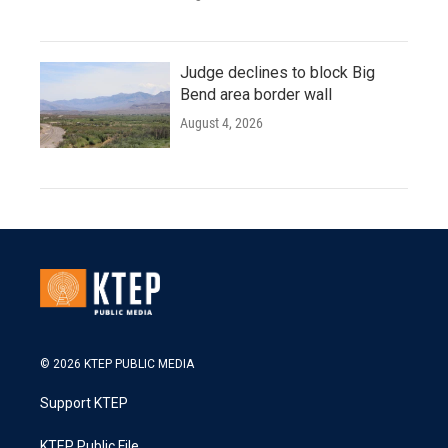
Judge declines to block Big
Bend area border wall
August 4, 2026
© 2026 KTEP PUBLIC MEDIA
Support KTEP
KTEP Public File