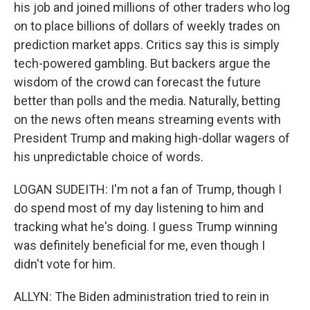
his job and joined millions of other traders who log
on to place billions of dollars of weekly trades on
prediction market apps. Critics say this is simply
tech-powered gambling. But backers argue the
wisdom of the crowd can forecast the future
better than polls and the media. Naturally, betting
on the news often means streaming events with
President Trump and making high-dollar wagers of
his unpredictable choice of words.
LOGAN SUDEITH: I'm not a fan of Trump, though I
do spend most of my day listening to him and
tracking what he's doing. I guess Trump winning
was definitely beneficial for me, even though I
didn't vote for him.
ALLYN: The Biden administration tried to rein in