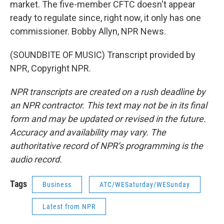
market. The five-member CFTC doesn't appear
ready to regulate since, right now, it only has one
commissioner. Bobby Allyn, NPR News.
(SOUNDBITE OF MUSIC) Transcript provided by
NPR, Copyright NPR.
NPR transcripts are created on a rush deadline by
an NPR contractor. This text may not be in its final
form and may be updated or revised in the future.
Accuracy and availability may vary. The
authoritative record of NPR’s programming is the
audio record.
Tags
Business
ATC/WESaturday/WESunday
Latest from NPR