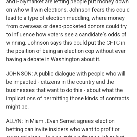
and Polymarket are letting people put money down
on who will win elections. Johnson fears this could
lead to a type of election meddling, where money
from overseas or deep-pocketed donors could try
to influence how voters see a candidate's odds of
winning. Johnson says this could put the CFTC in
the position of being an election cop without ever
having a debate in Washington about it.
JOHNSON: A public dialogue with people who will
be impacted - citizens in the country and the
businesses that want to do this - about what the
implications of permitting those kinds of contracts
might be.
ALLYN: In Miami, Evan Semet agrees election
betting can invite insiders who want to profit or