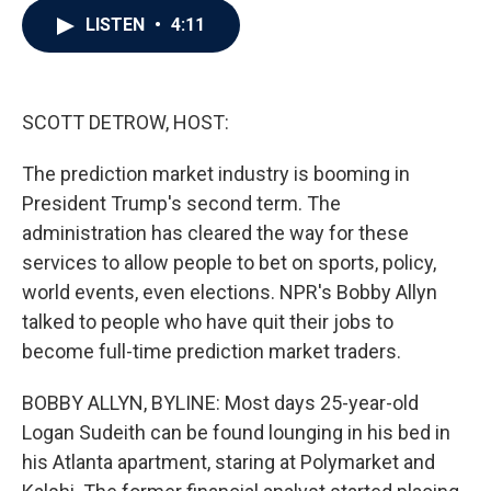
c
i
n
a
LISTEN
•
4:11
e
t
k
i
b
t
e
l
o
e
d
o
r
I
k
n
SCOTT DETROW, HOST:
The prediction market industry is booming in
President Trump's second term. The
administration has cleared the way for these
services to allow people to bet on sports, policy,
world events, even elections. NPR's Bobby Allyn
talked to people who have quit their jobs to
become full-time prediction market traders.
BOBBY ALLYN, BYLINE: Most days 25-year-old
Logan Sudeith can be found lounging in his bed in
his Atlanta apartment, staring at Polymarket and