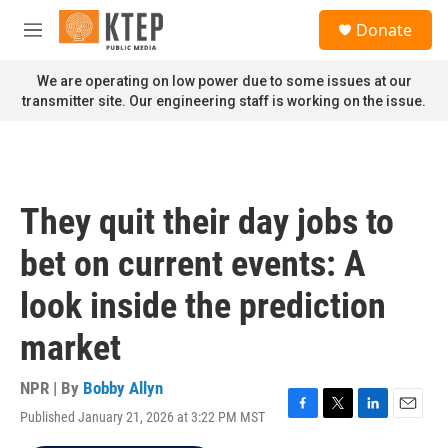
Skip to main content
S
Donate
e
M
a
e
r
n
We are operating on low power due to some issues at our
c
u
transmitter site. Our engineering staff is working on the issue.
h
u
e
r
y
They quit their day jobs to
bet on current events: A
look inside the prediction
market
NPR | By
Bobby Allyn
Published January 21, 2026 at 3:22 PM MST
F
T
L
E
a
w
i
m