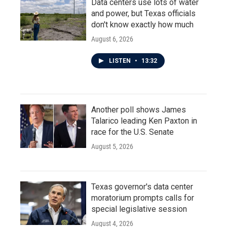
Data centers use lots of water
and power, but Texas officials
don't know exactly how much
August 6, 2026
LISTEN
•
13:32
Another poll shows James
Talarico leading Ken Paxton in
race for the U.S. Senate
August 5, 2026
Texas governor's data center
moratorium prompts calls for
special legislative session
August 4, 2026