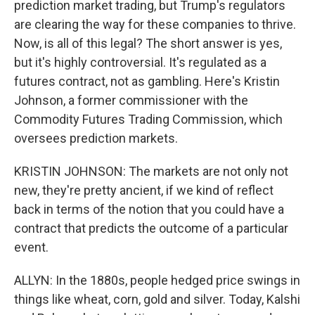
prediction market trading, but Trump's regulators
are clearing the way for these companies to thrive.
Now, is all of this legal? The short answer is yes,
but it's highly controversial. It's regulated as a
futures contract, not as gambling. Here's Kristin
Johnson, a former commissioner with the
Commodity Futures Trading Commission, which
oversees prediction markets.
KRISTIN JOHNSON: The markets are not only not
new, they're pretty ancient, if we kind of reflect
back in terms of the notion that you could have a
contract that predicts the outcome of a particular
event.
ALLYN: In the 1880s, people hedged price swings in
things like wheat, corn, gold and silver. Today, Kalshi