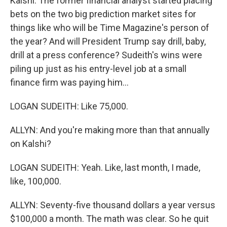
Kalshi. The former financial analyst started placing
bets on the two big prediction market sites for
things like who will be Time Magazine's person of
the year? And will President Trump say drill, baby,
drill at a press conference? Sudeith's wins were
piling up just as his entry-level job at a small
finance firm was paying him...
LOGAN SUDEITH: Like 75,000.
ALLYN: And you're making more than that annually
on Kalshi?
LOGAN SUDEITH: Yeah. Like, last month, I made,
like, 100,000.
ALLYN: Seventy-five thousand dollars a year versus
$100,000 a month. The math was clear. So he quit