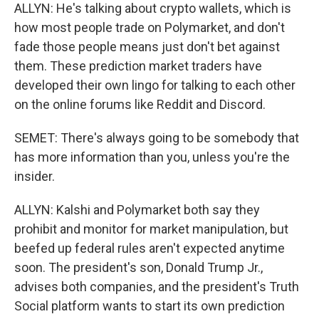
ALLYN: He's talking about crypto wallets, which is
how most people trade on Polymarket, and don't
fade those people means just don't bet against
them. These prediction market traders have
developed their own lingo for talking to each other
on the online forums like Reddit and Discord.
SEMET: There's always going to be somebody that
has more information than you, unless you're the
insider.
ALLYN: Kalshi and Polymarket both say they
prohibit and monitor for market manipulation, but
beefed up federal rules aren't expected anytime
soon. The president's son, Donald Trump Jr.,
advises both companies, and the president's Truth
Social platform wants to start its own prediction