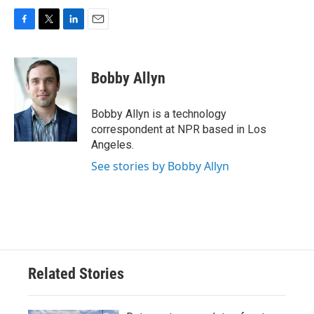
F
T
L
E
a
w
i
m
c
i
n
a
e
t
k
i
Bobby Allyn
b
t
e
l
o
e
d
o
r
I
Bobby Allyn is a technology
k
n
correspondent at NPR based in Los
Angeles.
See stories by Bobby Allyn
Related Stories