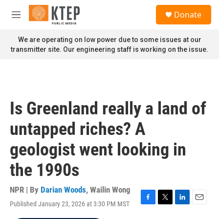
Skip to main content
S
Donate
e
M
a
e
r
n
We are operating on low power due to some issues at our
c
u
transmitter site. Our engineering staff is working on the issue.
h
u
e
r
y
Is Greenland really a land of
untapped riches? A
geologist went looking in
the 1990s
NPR | By
Darian Woods
,
Wailin Wong
Published January 23, 2026 at 3:30 PM MST
F
T
L
E
a
w
i
m