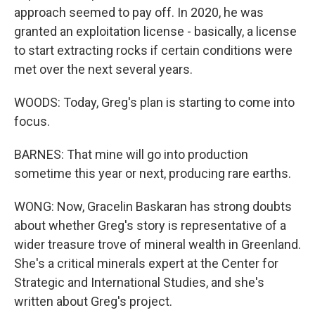
approach seemed to pay off. In 2020, he was
granted an exploitation license - basically, a license
to start extracting rocks if certain conditions were
met over the next several years.
WOODS: Today, Greg's plan is starting to come into
focus.
BARNES: That mine will go into production
sometime this year or next, producing rare earths.
WONG: Now, Gracelin Baskaran has strong doubts
about whether Greg's story is representative of a
wider treasure trove of mineral wealth in Greenland.
She's a critical minerals expert at the Center for
Strategic and International Studies, and she's
written about Greg's project.