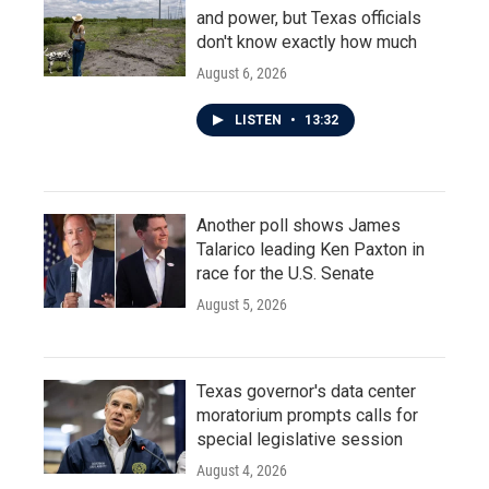
and power, but Texas officials
don't know exactly how much
August 6, 2026
LISTEN
•
13:32
Another poll shows James
Talarico leading Ken Paxton in
race for the U.S. Senate
August 5, 2026
Texas governor's data center
moratorium prompts calls for
special legislative session
August 4, 2026