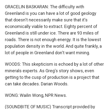
GRACELIN BASKARAN: The difficulty with
Greenland is you can have a lot of good geology
that doesn't necessarily make sure that it's
economically viable to extract. Eighty percent of
Greenland is still under ice. There are 93 miles of
roads. There is not enough energy. It is the lowest
population density in the world. And quite frankly, a
lot of people in Greenland don't want mining.
WOODS: This skepticism is echoed by a lot of other
minerals experts. As Greg's story shows, even
getting to the cusp of production is a project that
can take decades. Darian Woods.
WONG: Wailin Wong, NPR News.
(SOUNDBITE OF MUSIC) Transcript provided by