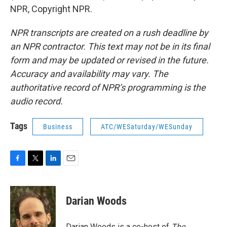
NPR, Copyright NPR.
NPR transcripts are created on a rush deadline by
an NPR contractor. This text may not be in its final
form and may be updated or revised in the future.
Accuracy and availability may vary. The
authoritative record of NPR’s programming is the
audio record.
Tags
Business
ATC/WESaturday/WESunday
F
T
L
E
a
w
i
m
c
i
n
a
e
t
k
i
Darian Woods
b
t
e
l
o
e
d
o
r
I
Darian Woods is a co-host of
The