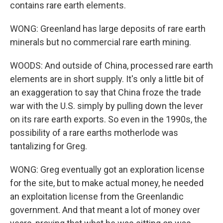
contains rare earth elements.
WONG: Greenland has large deposits of rare earth
minerals but no commercial rare earth mining.
WOODS: And outside of China, processed rare earth
elements are in short supply. It's only a little bit of
an exaggeration to say that China froze the trade
war with the U.S. simply by pulling down the lever
on its rare earth exports. So even in the 1990s, the
possibility of a rare earths motherlode was
tantalizing for Greg.
WONG: Greg eventually got an exploration license
for the site, but to make actual money, he needed
an exploitation license from the Greenlandic
government. And that meant a lot of money over