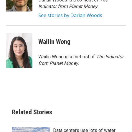
k
n
Indicator from Planet Money
.
See stories by Darian Woods
Wailin Wong
Wailin Wong is a co-host of
The Indicator
from Planet Money
.
Related Stories
Data centers use lots of water