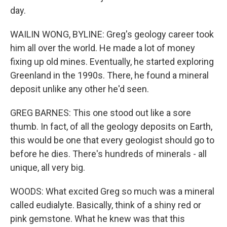
day.
WAILIN WONG, BYLINE: Greg's geology career took
him all over the world. He made a lot of money
fixing up old mines. Eventually, he started exploring
Greenland in the 1990s. There, he found a mineral
deposit unlike any other he'd seen.
GREG BARNES: This one stood out like a sore
thumb. In fact, of all the geology deposits on Earth,
this would be one that every geologist should go to
before he dies. There's hundreds of minerals - all
unique, all very big.
WOODS: What excited Greg so much was a mineral
called eudialyte. Basically, think of a shiny red or
pink gemstone. What he knew was that this