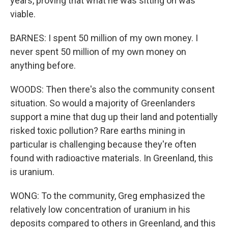
years, proving that what he was sitting on was
viable.
BARNES: I spent 50 million of my own money. I
never spent 50 million of my own money on
anything before.
WOODS: Then there's also the community consent
situation. So would a majority of Greenlanders
support a mine that dug up their land and potentially
risked toxic pollution? Rare earths mining in
particular is challenging because they're often
found with radioactive materials. In Greenland, this
is uranium.
WONG: To the community, Greg emphasized the
relatively low concentration of uranium in his
deposits compared to others in Greenland, and this