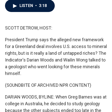
c
i
n
a
LISTEN
•
3:18
e
t
k
i
b
t
e
l
o
e
d
o
r
I
k
n
SCOTT DETROW, HOST:
President Trump says the alleged new framework
for a Greenland deal involves U.S. access to mineral
rights, but is it really a land of untapped riches? The
Indicator's Darian Woods and Wailin Wong talked to
a geologist who went looking for these minerals
himself.
(SOUNDBITE OF ARCHIVED NPR CONTENT)
DARIAN WOODS, BYLINE: When Greg Barnes was at
college in Australia, he decided to study geology
because the other subjects ended too late in the