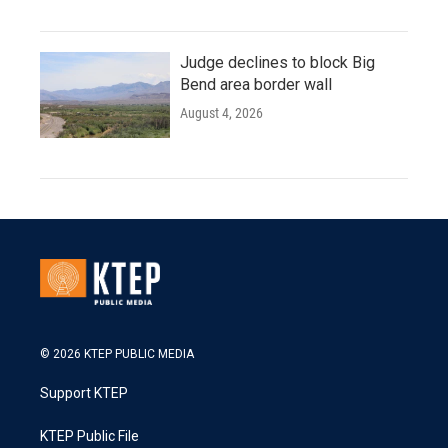
Judge declines to block Big
Bend area border wall
August 4, 2026
© 2026 KTEP PUBLIC MEDIA
Support KTEP
KTEP Public File