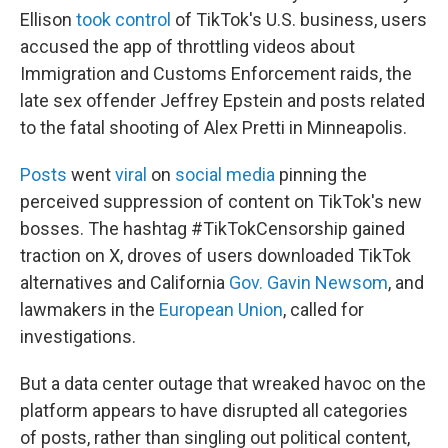
Ellison
took control
of TikTok's U.S. business, users
accused the app of throttling videos about
Immigration and Customs Enforcement raids, the
late sex offender Jeffrey Epstein and posts related
to the fatal shooting of Alex Pretti in Minneapolis.
Posts
went
viral
on
social media
pinning the
perceived suppression of content on TikTok's new
bosses. The hashtag #TikTokCensorship gained
traction on X, droves of users downloaded TikTok
alternatives and California
Gov. Gavin Newsom
, and
lawmakers in the
European Union
, called for
investigations.
But a data center outage that wreaked havoc on the
platform appears to have disrupted all categories
of posts, rather than singling out political content,