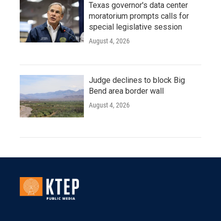
Texas governor's data center
moratorium prompts calls for
special legislative session
August 4, 2026
Judge declines to block Big
Bend area border wall
August 4, 2026