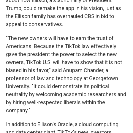
about how Ellison, a staunch ally of President
Trump, could remake the app in his vision, just as
the Ellison family has overhauled CBS in bid to
appeal to conservatives.
"The new owners will have to earn the trust of
Americans. Because the TikTok law effectively
gave the president the power to select the new
owners, TikTok U.S. will have to show that it is not
biased in his favor," said Anupam Chander, a
professor of law and technology at Georgetown
University. "It could demonstrate its political
neutrality by welcoming academic researchers and
by hiring well-respected liberals within the
company."
In addition to Ellison's Oracle, a cloud computing
and data center giant, TikTok's new investors