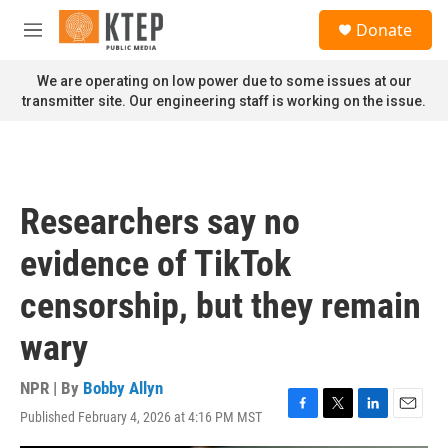
Skip to main content
S
Donate
e
M
a
e
r
n
We are operating on low power due to some issues at our
c
u
transmitter site. Our engineering staff is working on the issue.
h
u
e
r
y
Researchers say no
evidence of TikTok
censorship, but they remain
wary
NPR | By
Bobby Allyn
Published February 4, 2026 at 4:16 PM MST
F
T
L
E
a
w
i
m