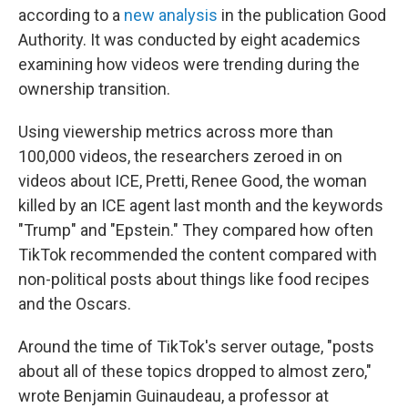
according to a
new analysis
in the publication Good
Authority. It was conducted by eight academics
examining how videos were trending during the
ownership transition.
Using viewership metrics across more than
100,000 videos, the researchers zeroed in on
videos about ICE, Pretti, Renee Good, the woman
killed by an ICE agent last month and the keywords
"Trump" and "Epstein." They compared how often
TikTok recommended the content compared with
non-political posts about things like food recipes
and the Oscars.
Around the time of TikTok's server outage, "posts
about all of these topics dropped to almost zero,"
wrote Benjamin Guinaudeau, a professor at