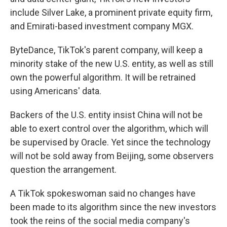
include Silver Lake, a prominent private equity firm,
and Emirati-based investment company MGX.
ByteDance, TikTok's parent company, will keep a
minority stake of the new U.S. entity, as well as still
own the powerful algorithm. It will be retrained
using Americans' data.
Backers of the U.S. entity insist China will not be
able to exert control over the algorithm, which will
be supervised by Oracle. Yet since the technology
will not be sold away from Beijing, some observers
question the arrangement.
A TikTok spokeswoman said no changes have
been made to its algorithm since the new investors
took the reins of the social media company's