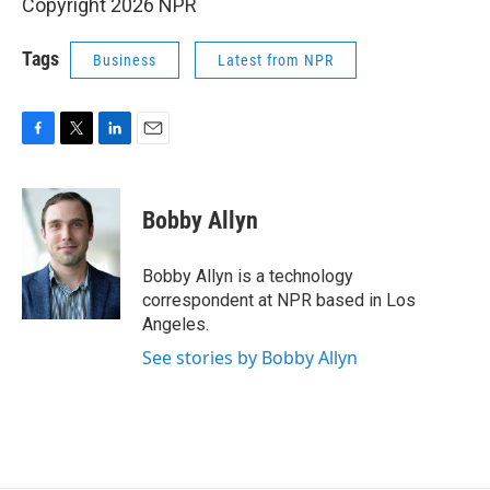
Copyright 2026 NPR
Tags
Business
Latest from NPR
F
T
L
E
a
w
i
m
c
i
n
a
e
t
k
i
Bobby Allyn
b
t
e
l
o
e
d
o
r
I
Bobby Allyn is a technology
k
n
correspondent at NPR based in Los
Angeles.
See stories by Bobby Allyn