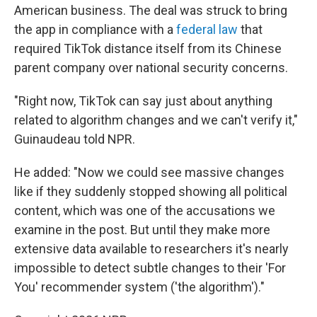
American business. The deal was struck to bring
the app in compliance with a
federal law
that
required TikTok distance itself from its Chinese
parent company over national security concerns.
"Right now, TikTok can say just about anything
related to algorithm changes and we can't verify it,"
Guinaudeau told NPR.
He added: "Now we could see massive changes
like if they suddenly stopped showing all political
content, which was one of the accusations we
examine in the post. But until they make more
extensive data available to researchers it's nearly
impossible to detect subtle changes to their 'For
You' recommender system ('the algorithm')."