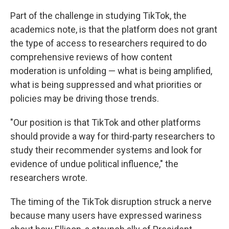
Part of the challenge in studying TikTok, the
academics note, is that the platform does not grant
the type of access to researchers required to do
comprehensive reviews of how content
moderation is unfolding — what is being amplified,
what is being suppressed and what priorities or
policies may be driving those trends.
"Our position is that TikTok and other platforms
should provide a way for third-party researchers to
study their recommender systems and look for
evidence of undue political influence," the
researchers wrote.
The timing of the TikTok disruption struck a nerve
because many users have expressed wariness