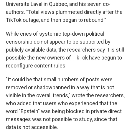
Université Laval in Québec, and his seven co-
authors. "Total views plummeted directly after the
TikTok outage, and then began to rebound."
While cries of systemic top-down political
censorship do not appear to be supported by
publicly available data, the researchers say it is still
possible the new owners of TikTok have begun to
reconfigure content rules.
"It could be that small numbers of posts were
removed or shadowbanned in a way that is not
visible in the overall trends," wrote the researchers,
who added that users who experienced that the
word "Epstein" was being blocked in private direct
messages was not possible to study, since that
data is not accessible.