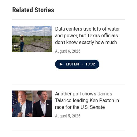
Related Stories
Data centers use lots of water
and power, but Texas officials
don't know exactly how much
August 6, 2026
LISTEN
•
13:32
Another poll shows James
Talarico leading Ken Paxton in
race for the U.S. Senate
August 5, 2026