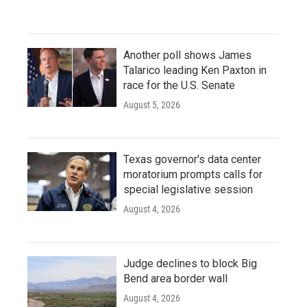
Another poll shows James
Talarico leading Ken Paxton in
race for the U.S. Senate
August 5, 2026
Texas governor's data center
moratorium prompts calls for
special legislative session
August 4, 2026
Judge declines to block Big
Bend area border wall
August 4, 2026