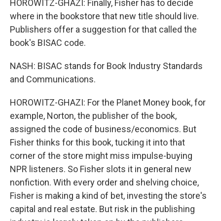
HOROWITZ-GHAZI: Finally, Fisher has to decide
where in the bookstore that new title should live.
Publishers offer a suggestion for that called the
book's BISAC code.
NASH: BISAC stands for Book Industry Standards
and Communications.
HOROWITZ-GHAZI: For the Planet Money book, for
example, Norton, the publisher of the book,
assigned the code of business/economics. But
Fisher thinks for this book, tucking it into that
corner of the store might miss impulse-buying
NPR listeners. So Fisher slots it in general new
nonfiction. With every order and shelving choice,
Fisher is making a kind of bet, investing the store's
capital and real estate. But risk in the publishing