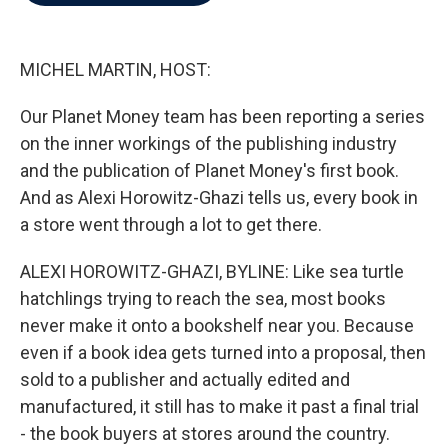
b
t
e
l
o
e
d
o
r
I
k
n
MICHEL MARTIN, HOST:
Our Planet Money team has been reporting a series
on the inner workings of the publishing industry
and the publication of Planet Money's first book.
And as Alexi Horowitz-Ghazi tells us, every book in
a store went through a lot to get there.
ALEXI HOROWITZ-GHAZI, BYLINE: Like sea turtle
hatchlings trying to reach the sea, most books
never make it onto a bookshelf near you. Because
even if a book idea gets turned into a proposal, then
sold to a publisher and actually edited and
manufactured, it still has to make it past a final trial
- the book buyers at stores around the country.