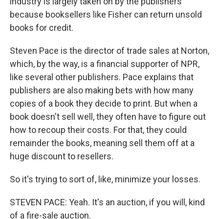
industry is largely taken on by the publishers
because booksellers like Fisher can return unsold
books for credit.
Steven Pace is the director of trade sales at Norton,
which, by the way, is a financial supporter of NPR,
like several other publishers. Pace explains that
publishers are also making bets with how many
copies of a book they decide to print. But when a
book doesn't sell well, they often have to figure out
how to recoup their costs. For that, they could
remainder the books, meaning sell them off at a
huge discount to resellers.
So it's trying to sort of, like, minimize your losses.
STEVEN PACE: Yeah. It's an auction, if you will, kind
of a fire-sale auction.