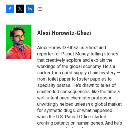
F
T
L
E
a
w
i
m
c
i
n
a
e
t
k
i
Alexi Horowitz-Ghazi
b
t
e
l
o
e
d
o
r
I
Alexi Horowitz-Ghazi is a host and
k
n
reporter for Planet Money, telling stories
that creatively explore and explain the
workings of the global economy. He's a
sucker for a good supply chain mystery —
from toilet paper to foster puppies to
specialty pastas. He's drawn to tales of
unintended consequences, like the time a
well-intentioned chemistry professor
unwittingly helped unleash a global market
for synthetic drugs, or what happened
when the U.S. Patent Office started
granting patents on human genes. And he's