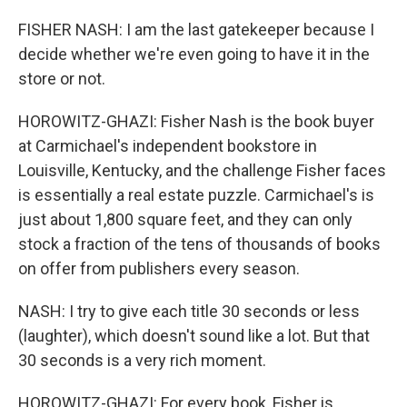
FISHER NASH: I am the last gatekeeper because I
decide whether we're even going to have it in the
store or not.
HOROWITZ-GHAZI: Fisher Nash is the book buyer
at Carmichael's independent bookstore in
Louisville, Kentucky, and the challenge Fisher faces
is essentially a real estate puzzle. Carmichael's is
just about 1,800 square feet, and they can only
stock a fraction of the tens of thousands of books
on offer from publishers every season.
NASH: I try to give each title 30 seconds or less
(laughter), which doesn't sound like a lot. But that
30 seconds is a very rich moment.
HOROWITZ-GHAZI: For every book, Fisher is