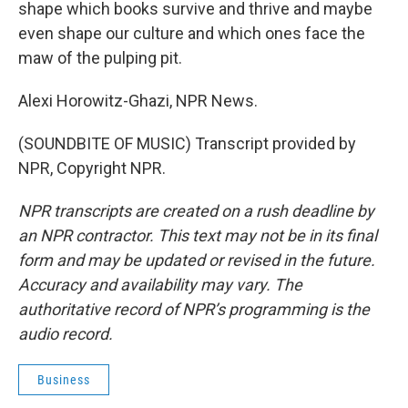
shape which books survive and thrive and maybe
even shape our culture and which ones face the
maw of the pulping pit.
Alexi Horowitz-Ghazi, NPR News.
(SOUNDBITE OF MUSIC) Transcript provided by
NPR, Copyright NPR.
NPR transcripts are created on a rush deadline by
an NPR contractor. This text may not be in its final
form and may be updated or revised in the future.
Accuracy and availability may vary. The
authoritative record of NPR’s programming is the
audio record.
Business