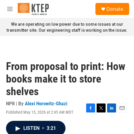
Skip to main content
S
Donate
e
M
a
e
r
n
We are operating on low power due to some issues at our
c
u
transmitter site. Our engineering staff is working on the issue.
h
u
e
r
y
From proposal to print: How
books make it to store
shelves
NPR | By
Alexi Horowitz-Ghazi
Published May 15, 2026 at 2:45 AM MDT
F
T
L
E
a
w
i
m
c
i
n
a
LISTEN
•
3:21
e
t
k
i