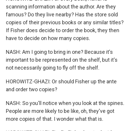
scanning information about the author. Are they
famous? Do they live nearby? Has the store sold
copies of their previous books or any similar titles?
If Fisher does decide to order the book, they then
have to decide on how many copies.
NASH: Am I going to bring in one? Because it's
important to be represented on the shelf, but it's
not necessarily going to fly off the shelf.
HOROWITZ-GHAZI: Or should Fisher up the ante
and order two copies?
NASH: So you'll notice when you look at the spines.
People are more likely to be like, oh, they've got
more copies of that. I wonder what that is.