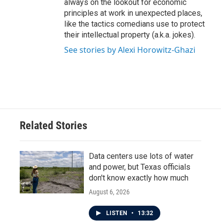
always on the lookout for economic
principles at work in unexpected places,
like the tactics comedians use to protect
their intellectual property (a.k.a. jokes).
See stories by Alexi Horowitz-Ghazi
Related Stories
Data centers use lots of water
and power, but Texas officials
don't know exactly how much
August 6, 2026
LISTEN
•
13:32