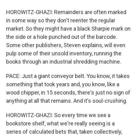
HOROWITZ-GHAZI: Remainders are often marked
in some way so they don't reenter the regular
market. So they might have a black Sharpie mark on
the side or a hole punched out of the barcode.
Some other publishers, Steven explains, will even
pulp some of their unsold inventory, running the
books through an industrial shredding machine.
PACE: Just a giant conveyor belt. You know, it takes
something that took years and, you know, like a
wood chipper, in 15 seconds, there's just no sign of
anything at all that remains. And it's soul-crushing.
HOROWITZ-GHAZI: So every time we see a
bookstore shelf, what we're really seeing is a
series of calculated bets that, taken collectively,