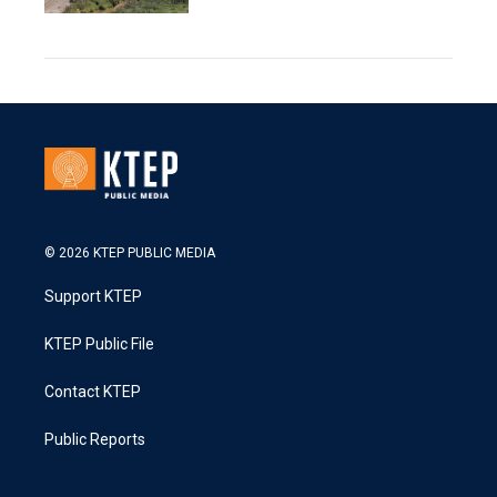
© 2026 KTEP PUBLIC MEDIA
Support KTEP
KTEP Public File
Contact KTEP
Public Reports