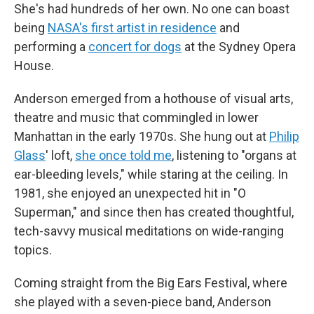
She's had hundreds of her own. No one can boast
being
NASA's first artist in residence
and
performing a
concert for dogs
at the Sydney Opera
House.
Anderson emerged from a hothouse of visual arts,
theatre and music that commingled in lower
Manhattan in the early 1970s. She hung out at
Philip
Glass
' loft,
she once told me
, listening to "organs at
ear-bleeding levels," while staring at the ceiling. In
1981, she enjoyed an unexpected hit in "O
Superman," and since then has created thoughtful,
tech-savvy musical meditations on wide-ranging
topics.
Coming straight from the Big Ears Festival, where
she played with a seven-piece band, Anderson