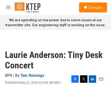
Skip to main content
S
Donate
e
M
a
e
r
n
We are operating on low power due to some issues at our
c
u
transmitter site. Our engineering staff is working on the issue.
h
u
e
r
y
Laurie Anderson: Tiny Desk
Concert
NPR | By
Tom Huizenga
Published May 22, 2026 at 3:00 AM MDT
F
T
L
E
a
w
i
m
c
i
n
a
e
t
k
i
b
t
e
l
o
e
d