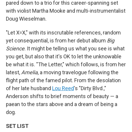
pared down to a trio for this career-spanning set
with violist Martha Mooke and multi-instrumentalist
Doug Wieselman.
"Let X=X," with its inscrutable references, random
yet consequential, is from her debut album
Big
Science
. It might be telling us what you see is what
you get, but also that it's OK to let the unknowable
be what it is. "The Letter," which follows, is from her
latest,
Amelia
, a moving travelogue following the
flight path of the famed pilot. From the desolation
of her late husband
Lou Reed
's "Dirty Blvd.,"
Anderson shifts to brief moments of beauty — a
paean to the stars above and a dream of being a
dog.
SET LIST