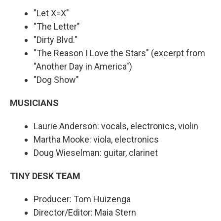
"Let X=X"
"The Letter"
"Dirty Blvd."
"The Reason I Love the Stars" (excerpt from
"Another Day in America")
"Dog Show"
MUSICIANS
Laurie Anderson: vocals, electronics, violin
Martha Mooke: viola, electronics
Doug Wieselman: guitar, clarinet
TINY DESK TEAM
Producer: Tom Huizenga
Director/Editor: Maia Stern