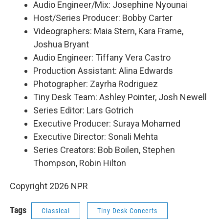
Audio Engineer/Mix: Josephine Nyounai
Host/Series Producer: Bobby Carter
Videographers: Maia Stern, Kara Frame,
Joshua Bryant
Audio Engineer: Tiffany Vera Castro
Production Assistant: Alina Edwards
Photographer: Zayrha Rodriguez
Tiny Desk Team: Ashley Pointer, Josh Newell
Series Editor: Lars Gotrich
Executive Producer: Suraya Mohamed
Executive Director: Sonali Mehta
Series Creators: Bob Boilen, Stephen
Thompson, Robin Hilton
Copyright 2026 NPR
Tags
Classical
Tiny Desk Concerts