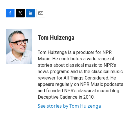
F
T
L
E
a
w
i
m
c
i
n
a
e
t
k
i
Tom Huizenga
b
t
e
l
o
e
d
o
r
I
Tom Huizenga is a producer for NPR
k
n
Music. He contributes a wide range of
stories about classical music to NPR's
news programs and is the classical music
reviewer for All Things Considered. He
appears regularly on NPR Music podcasts
and founded NPR's classical music blog
Deceptive Cadence in 2010.
See stories by Tom Huizenga