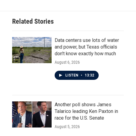
Related Stories
Data centers use lots of water
and power, but Texas officials
don't know exactly how much
August 6, 2026
LISTEN
•
13:32
Another poll shows James
Talarico leading Ken Paxton in
race for the U.S. Senate
August 5, 2026