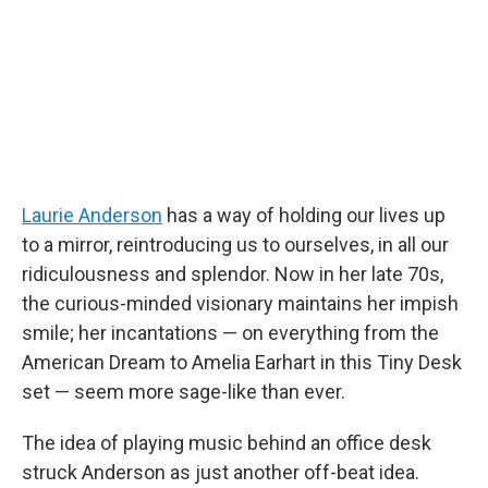
o
r
I
k
n
Laurie Anderson
has a way of holding our lives up
to a mirror, reintroducing us to ourselves, in all our
ridiculousness and splendor. Now in her late 70s,
the curious-minded visionary maintains her impish
smile; her incantations — on everything from the
American Dream to Amelia Earhart in this Tiny Desk
set — seem more sage-like than ever.
The idea of playing music behind an office desk
struck Anderson as just another off-beat idea.