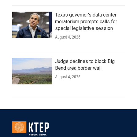
Texas governor's data center
moratorium prompts calls for
special legislative session
August 4, 2026
Judge declines to block Big
Bend area border wall
August 4, 2026