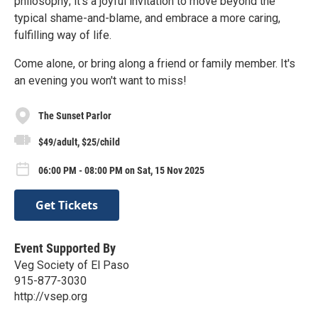
philosophy; it’s a joyful invitation to move beyond the
typical shame-and-blame, and embrace a more caring,
fulfilling way of life.
Come alone, or bring along a friend or family member. It's
an evening you won't want to miss!
The Sunset Parlor
$49/adult, $25/child
06:00 PM - 08:00 PM on Sat, 15 Nov 2025
Get Tickets
Event Supported By
Veg Society of El Paso
915-877-3030
http://vsep.org