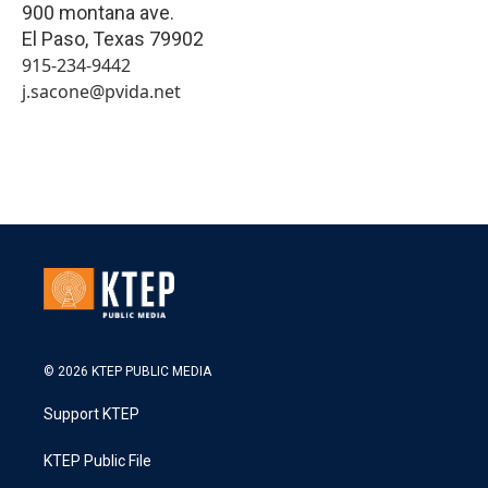
900 montana ave.
El Paso
,
Texas
79902
915-234-9442
j.sacone@pvida.net
© 2026 KTEP PUBLIC MEDIA
Support KTEP
KTEP Public File