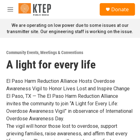
Skip to main content
S
Donate
e
M
a
e
r
n
We are operating on low power due to some issues at our
c
u
transmitter site. Our engineering staff is working on the issue.
h
u
e
Community Events
,
Meetings & Conventions
r
A light for every life
y
El Paso Harm Reduction Alliance Hosts Overdose
Awareness Vigil to Honor Lives Lost and Inspire Change
El Paso, TX — The El Paso Harm Reduction Alliance
invites the community to join “A Light for Every Life:
Overdose Awareness Vigil” in observance of International
Overdose Awareness Day.
The vigil will honor those lost to overdose, support
grieving families, raise awareness, and affirm that every