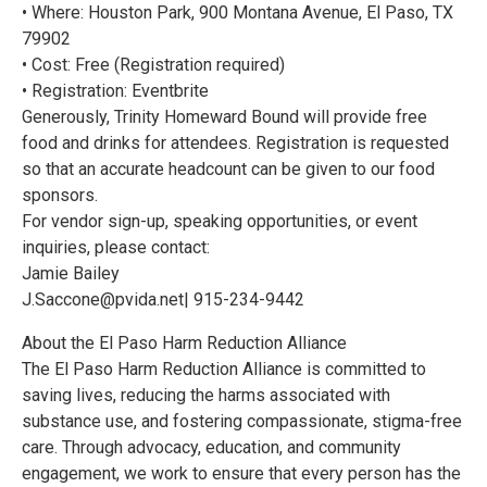
• Where: Houston Park, 900 Montana Avenue, El Paso, TX
79902
• Cost: Free (Registration required)
• Registration: Eventbrite
Generously, Trinity Homeward Bound will provide free
food and drinks for attendees. Registration is requested
so that an accurate headcount can be given to our food
sponsors.
For vendor sign-up, speaking opportunities, or event
inquiries, please contact:
Jamie Bailey
J.Saccone@pvida.net| 915-234-9442
About the El Paso Harm Reduction Alliance
The El Paso Harm Reduction Alliance is committed to
saving lives, reducing the harms associated with
substance use, and fostering compassionate, stigma-free
care. Through advocacy, education, and community
engagement, we work to ensure that every person has the