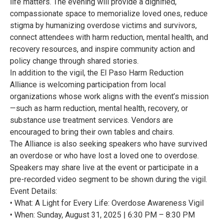
life matters. The evening will provide a dignified,
compassionate space to memorialize loved ones, reduce
stigma by humanizing overdose victims and survivors,
connect attendees with harm reduction, mental health, and
recovery resources, and inspire community action and
policy change through shared stories.
In addition to the vigil, the El Paso Harm Reduction
Alliance is welcoming participation from local
organizations whose work aligns with the event’s mission
—such as harm reduction, mental health, recovery, or
substance use treatment services. Vendors are
encouraged to bring their own tables and chairs.
The Alliance is also seeking speakers who have survived
an overdose or who have lost a loved one to overdose.
Speakers may share live at the event or participate in a
pre-recorded video segment to be shown during the vigil.
Event Details:
• What: A Light for Every Life: Overdose Awareness Vigil
• When: Sunday, August 31, 2025 | 6:30 PM – 8:30 PM