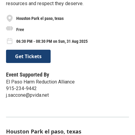
resources and respect they deserve.
Houston Park el paso, texas
Free
06:30 PM - 08:30 PM on Sun, 31 Aug 2025
Get Tickets
Event Supported By
El Paso Harm Reduction Alliance
915-234-9442
j.saccone@pvida.net
Houston Park el paso, texas