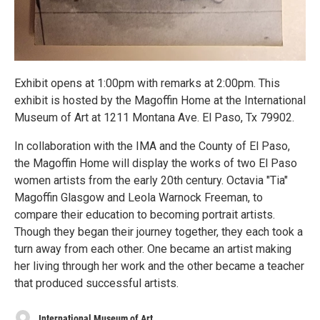
Exhibit opens at 1:00pm with remarks at 2:00pm. This
exhibit is hosted by the Magoffin Home at the International
Museum of Art at 1211 Montana Ave. El Paso, Tx 79902.
In collaboration with the IMA and the County of El Paso,
the Magoffin Home will display the works of two El Paso
women artists from the early 20th century. Octavia "Tia"
Magoffin Glasgow and Leola Warnock Freeman, to
compare their education to becoming portrait artists.
Though they began their journey together, they each took a
turn away from each other. One became an artist making
her living through her work and the other became a teacher
that produced successful artists.
International Museum of Art