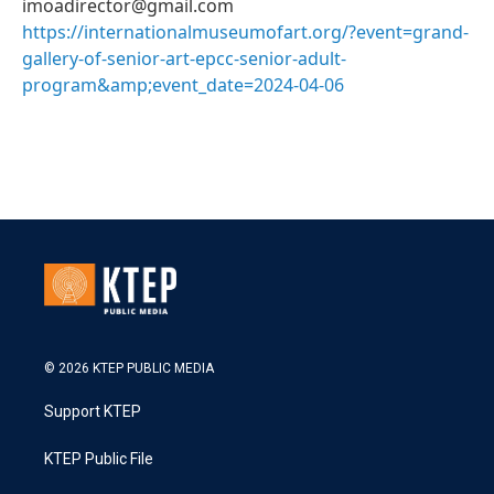
imoadirector@gmail.com
https://internationalmuseumofart.org/?event=grand-
gallery-of-senior-art-epcc-senior-adult-
program&amp;event_date=2024-04-06
© 2026 KTEP PUBLIC MEDIA
Support KTEP
KTEP Public File