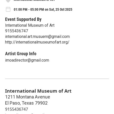
01:00 PM - 05:00 PM on Sat, 25 Oct 2025
Event Supported By
International Museum of Art
9155436747
international.art.musuem@gmail.com
http://internationalmuseumofart.org/
Artist Group Info
imoadirector@gmail.com
International Museum of Art
1211 Montana Avenue
El Paso
,
Texas
79902
9155436747