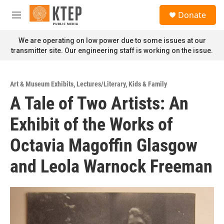
Skip to main content
S
Donate
e
M
a
e
r
n
We are operating on low power due to some issues at our
c
u
transmitter site. Our engineering staff is working on the issue.
h
u
e
Art & Museum Exhibits
,
Lectures/Literary
,
Kids & Family
r
A Tale of Two Artists: An
y
Exhibit of the Works of
Octavia Magoffin Glasgow
and Leola Warnock Freeman