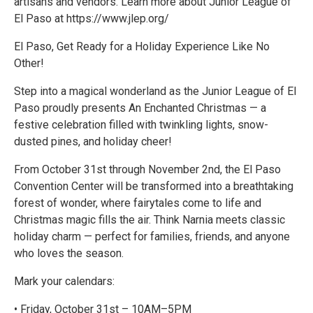
artisans and vendors. Learn more about Junior League of
El Paso at https://www.jlep.org/
El Paso, Get Ready for a Holiday Experience Like No
Other!
Step into a magical wonderland as the Junior League of El
Paso proudly presents An Enchanted Christmas — a
festive celebration filled with twinkling lights, snow-
dusted pines, and holiday cheer!
From October 31st through November 2nd, the El Paso
Convention Center will be transformed into a breathtaking
forest of wonder, where fairytales come to life and
Christmas magic fills the air. Think Narnia meets classic
holiday charm — perfect for families, friends, and anyone
who loves the season.
Mark your calendars:
• Friday, October 31st – 10AM–5PM