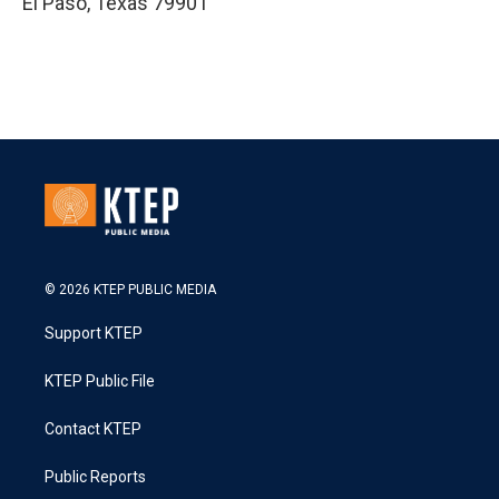
El Paso
,
Texas
79901
© 2026 KTEP PUBLIC MEDIA
Support KTEP
KTEP Public File
Contact KTEP
Public Reports