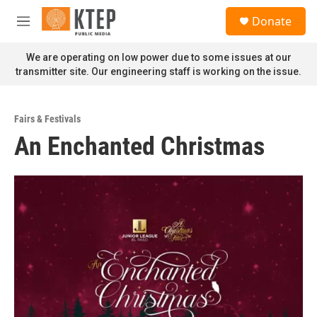
Skip to main content
S
Donate
e
M
a
e
r
n
We are operating on low power due to some issues at our
c
u
transmitter site. Our engineering staff is working on the issue.
h
u
e
Fairs & Festivals
r
An Enchanted Christmas
y