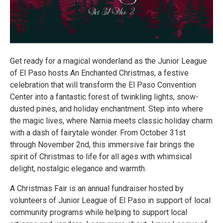
Get ready for a magical wonderland as the Junior League
of El Paso hosts An Enchanted Christmas, a festive
celebration that will transform the El Paso Convention
Center into a fantastic forest of twinkling lights, snow-
dusted pines, and holiday enchantment. Step into where
the magic lives, where Narnia meets classic holiday charm
with a dash of fairytale wonder. From October 31st
through November 2nd, this immersive fair brings the
spirit of Christmas to life for all ages with whimsical
delight, nostalgic elegance and warmth.
A Christmas Fair is an annual fundraiser hosted by
volunteers of Junior League of El Paso in support of local
community programs while helping to support local