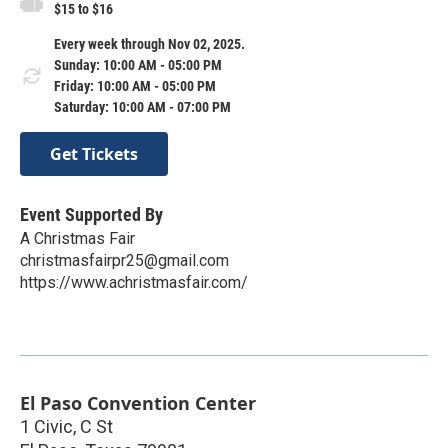
$15 to $16
Every week through Nov 02, 2025.
Sunday: 10:00 AM - 05:00 PM
Friday: 10:00 AM - 05:00 PM
Saturday: 10:00 AM - 07:00 PM
Get Tickets
Event Supported By
A Christmas Fair
christmasfairpr25@gmail.com
https://www.achristmasfair.com/
El Paso Convention Center
1 Civic, C St