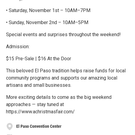
• Saturday, November 1st – 10AM–7PM
• Sunday, November 2nd – 10AM–5PM
Special events and surprises throughout the weekend!
Admission:
$15 Pre-Sale | $16 At the Door
This beloved El Paso tradition helps raise funds for local
community programs and supports our amazing local
artisans and small businesses.
More exciting details to come as the big weekend
approaches — stay tuned at
https://www.achristmasfair.com/
El Paso Convention Center