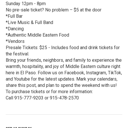
Sunday 12pm - 8pm
No pre-sale ticket? No problem – $5 at the door
*Full Bar
*Live Music & Full Band
*Dancing
*Authentic Middle Eastern Food
*Vendors
Presale Tickets: $25 - Includes food and drink tickets for
the festival.
Bring your friends, neighbors, and family to experience the
warmth, hospitality, and joy of Middle Eastern culture right
here in El Paso. Follow us on Facebook, Instagram, TikTok,
and Youtube for the latest updates. Mark your calendars,
share this post, and plan to spend the weekend with us!
To purchase tickets or for more information:
Call 915-777-9203 or 915-478-2570
R
e
a
d