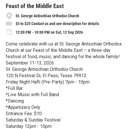
r
e
Feast of the Middle East
St. George Antiochian Orthodox Church
$5 to $25 Contact us and see description for details
12:00 PM - 10:00 PM on Sat, 12 Sep 2026
Come celebrate with us at St. George Antiochian Orthodox
Church at our Feast of the Middle East – a three-day
festival of food, music, and dancing for the whole family!
September 11-13, 2026
St. George Antiochian Orthodox Church
120 N Festival Dr, El Paso, Texas 79912
Friday Night Hafli (Pre-Party) 7pm - 10pm
*Full Bar
*Live Music with Full Band
*Dancing
*Appetizers Only
Entrance Fee: $10
Saturday & Sunday Festival
Saturday 12pm - 10pm