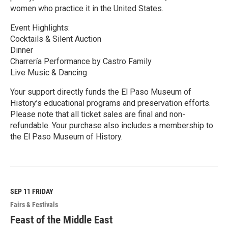
women who practice it in the United States.
Event Highlights:
Cocktails & Silent Auction
Dinner
Charrería Performance by Castro Family
Live Music & Dancing
Your support directly funds the El Paso Museum of
History’s educational programs and preservation efforts.
Please note that all ticket sales are final and non-
refundable. Your purchase also includes a membership to
the El Paso Museum of History.
R
e
a
d
M
SEP 11
FRIDAY
o
Fairs & Festivals
r
e
Feast of the Middle East