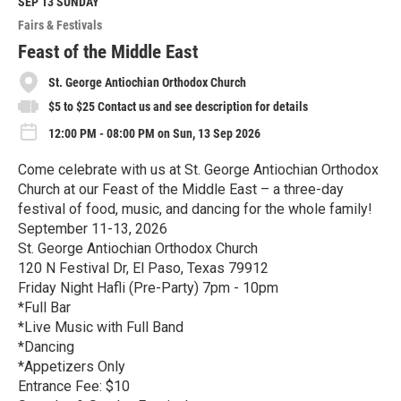
M
SEP 13
SUNDAY
o
Fairs & Festivals
r
e
Feast of the Middle East
St. George Antiochian Orthodox Church
$5 to $25 Contact us and see description for details
12:00 PM - 08:00 PM on Sun, 13 Sep 2026
Come celebrate with us at St. George Antiochian Orthodox
Church at our Feast of the Middle East – a three-day
festival of food, music, and dancing for the whole family!
September 11-13, 2026
St. George Antiochian Orthodox Church
120 N Festival Dr, El Paso, Texas 79912
Friday Night Hafli (Pre-Party) 7pm - 10pm
*Full Bar
*Live Music with Full Band
*Dancing
*Appetizers Only
Entrance Fee: $10