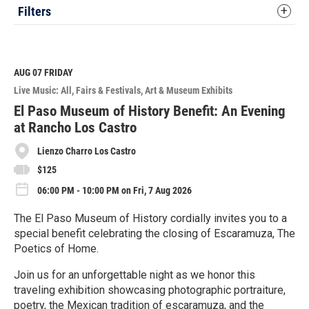
Filters
AUG 07
FRIDAY
Live Music: All
Fairs & Festivals
Art & Museum Exhibits
El Paso Museum of History Benefit: An Evening
at Rancho Los Castro
Lienzo Charro Los Castro
$125
06:00 PM - 10:00 PM on Fri, 7 Aug 2026
The El Paso Museum of History cordially invites you to a
special benefit celebrating the closing of Escaramuza, The
Poetics of Home.
Join us for an unforgettable night as we honor this
traveling exhibition showcasing photographic portraiture,
poetry, the Mexican tradition of escaramuza, and the