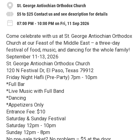
St. George Antiochian Orthodox Church
$5 to $25 Contact us and see description for details
07:00 PM - 10:00 PM on Fri, 11 Sep 2026
Come celebrate with us at St. George Antiochian Orthodox
Church at our Feast of the Middle East – a three-day
festival of food, music, and dancing for the whole family!
September 11-13, 2026
St. George Antiochian Orthodox Church
120 N Festival Dr, El Paso, Texas 79912
Friday Night Hafli (Pre-Party) 7pm - 10pm
*Full Bar
*Live Music with Full Band
*Dancing
*Appetizers Only
Entrance Fee: $10
Saturday & Sunday Festival
Saturday 12pm - 10pm
Sunday 12pm - 8pm
No pre-sale ticket? No problem – $5 at the door