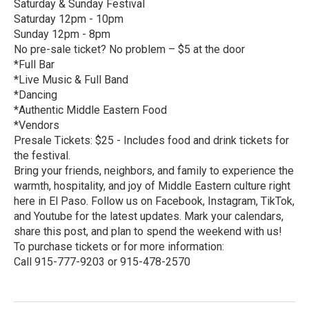
Saturday & Sunday Festival
Saturday 12pm - 10pm
Sunday 12pm - 8pm
No pre-sale ticket? No problem – $5 at the door
*Full Bar
*Live Music & Full Band
*Dancing
*Authentic Middle Eastern Food
*Vendors
Presale Tickets: $25 - Includes food and drink tickets for
the festival.
Bring your friends, neighbors, and family to experience the
warmth, hospitality, and joy of Middle Eastern culture right
here in El Paso. Follow us on Facebook, Instagram, TikTok,
and Youtube for the latest updates. Mark your calendars,
share this post, and plan to spend the weekend with us!
To purchase tickets or for more information:
Call 915-777-9203 or 915-478-2570
R
e