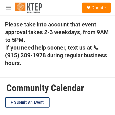
Skip to main content
S
Donate
e
M
a
e
r
n
c
u
Please take into account that event
h
approval takes 2-3 weekdays, from 9AM
u
to 5PM.
e
r
If you need help sooner, text us at 📞
y
(915) 209-1978 during regular business
hours.
Community Calendar
Submit An Event