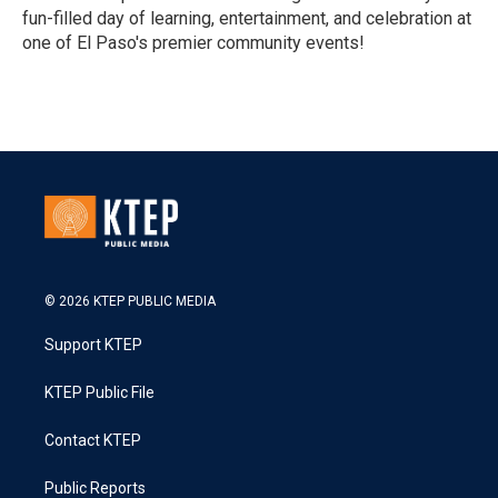
fun-filled day of learning, entertainment, and celebration at
one of El Paso's premier community events!
R
e
a
d
M
o
r
e
© 2026 KTEP PUBLIC MEDIA
Support KTEP
KTEP Public File
Contact KTEP
Public Reports