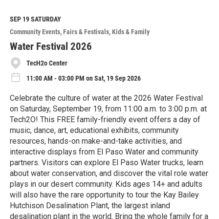
a
d
M
SEP 19
SATURDAY
o
Community Events
Fairs & Festivals
Kids & Family
r
e
Water Festival 2026
TecH2o Center
11:00 AM - 03:00 PM on Sat, 19 Sep 2026
Celebrate the culture of water at the 2026 Water Festival
on Saturday, September 19, from 11:00 a.m. to 3:00 p.m. at
Tech2O! This FREE family-friendly event offers a day of
music, dance, art, educational exhibits, community
resources, hands-on make-and-take activities, and
interactive displays from El Paso Water and community
partners. Visitors can explore El Paso Water trucks, learn
about water conservation, and discover the vital role water
plays in our desert community. Kids ages 14+ and adults
will also have the rare opportunity to tour the Kay Bailey
Hutchison Desalination Plant, the largest inland
desalination plant in the world. Bring the whole family for a