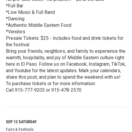
*Full Bar
*Live Music & Full Band
*Dancing
*Authentic Middle Eastern Food
*Vendors
Presale Tickets: $25 - Includes food and drink tickets for
the festival.
Bring your friends, neighbors, and family to experience the
warmth, hospitality, and joy of Middle Eastern culture right
here in El Paso. Follow us on Facebook, Instagram, TikTok,
and Youtube for the latest updates. Mark your calendars,
share this post, and plan to spend the weekend with us!
To purchase tickets or for more information:
Call 915-777-9203 or 915-478-2570
R
e
a
d
M
SEP 12
SATURDAY
o
Fairs & Festivals