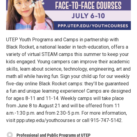
UTEP Youth Programs and Camps in partnership with
Black Rocket, a national leader in tech-education, offers a
variety of virtual STEAM camps this summer to keep your
kids engaged. Young campers can improve their academic
skills, learn about science, technology, engineering, art and
math all while having fun. Sign your child up for our weekly
five-day online Black Rocket camps: they’ll be guaranteed
a fun and unique learning experience! Camps are designed
for ages 8-11 and 11-14. Weekly camps will take place
from June 8 to August 21 and will be offered from 11
a.m.-1:30 p.m. and from 2:30-5 p.m. For more information,
visit ppp.utep.edu/youthcourses or call 915-747-5142.
Professional and Public Programs at UTEP