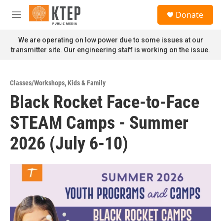
Skip to main content
S
Donate
e
M
a
e
r
n
We are operating on low power due to some issues at our
c
u
transmitter site. Our engineering staff is working on the issue.
h
u
e
Classes/Workshops
,
Kids & Family
r
Black Rocket Face-to-Face
y
STEAM Camps - Summer
2026 (July 6-10)