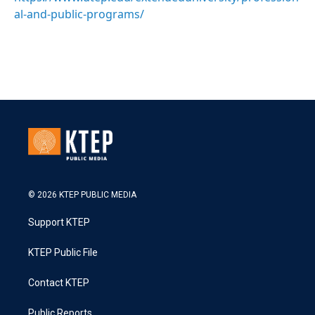
al-and-public-programs/
© 2026 KTEP PUBLIC MEDIA
Support KTEP
KTEP Public File
Contact KTEP
Public Reports