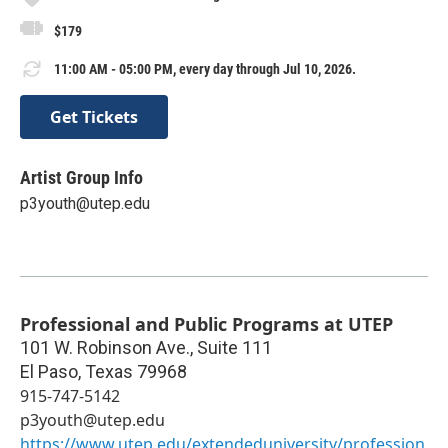
$179
11:00 AM - 05:00 PM, every day through Jul 10, 2026.
Get Tickets
Artist Group Info
p3youth@utep.edu
Professional and Public Programs at UTEP
101 W. Robinson Ave., Suite 111
El Paso
,
Texas
79968
915-747-5142
p3youth@utep.edu
https://www.utep.edu/extendeduniversity/profession