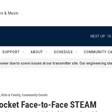
ws & Music
NEXT UP:
10
SUPPORT
ABOUT
SCHEDULE
COMMUNITY C
ower due to some issues at our transmitter site. Our engineering staf
,
Kids & Family
,
Community Events
Rocket Face-to-Face STEAM