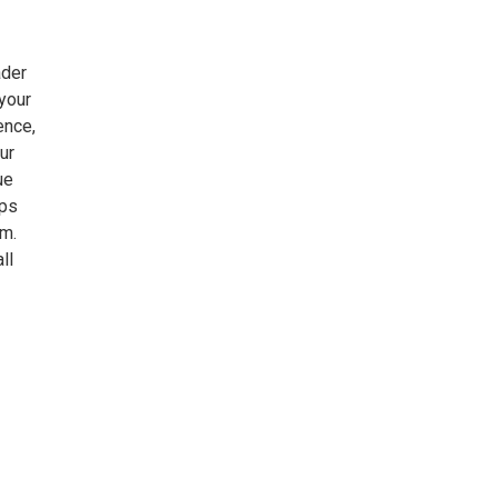
ader
your
ence,
ur
ue
mps
.m.
ll