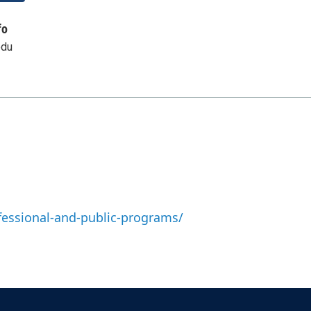
fo
edu
fessional-and-public-programs/