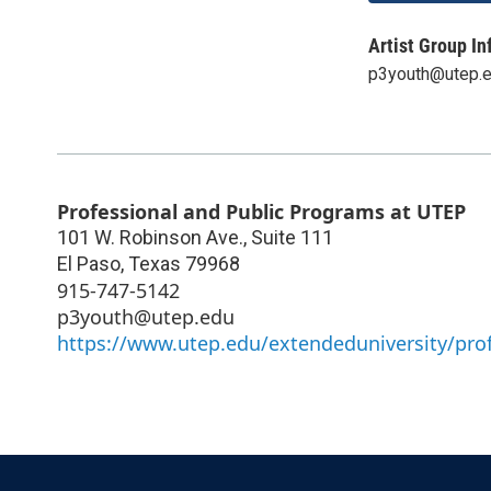
Artist Group In
p3youth@utep.
Professional and Public Programs at UTEP
101 W. Robinson Ave., Suite 111
El Paso
,
Texas
79968
915-747-5142
p3youth@utep.edu
https://www.utep.edu/extendeduniversity/pro