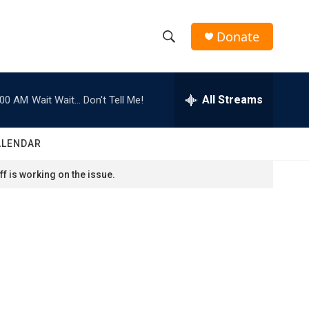
Donate
S
S
e
h
a
r
All Streams
:00 AM
Wait Wait... Don't Tell Me!
o
c
h
w
Q
ALENDAR
u
S
e
f is working on the issue.
r
e
y
a
r
c
h