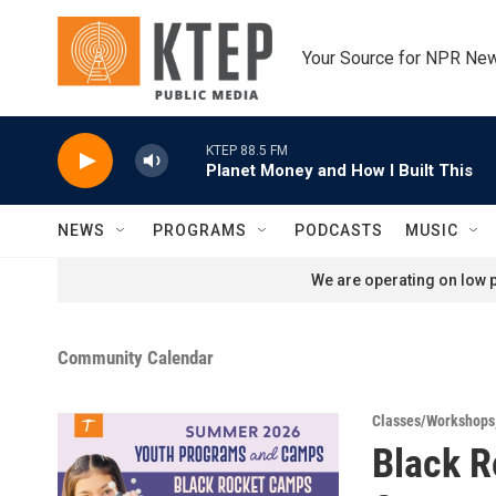
Skip to main content
Your Source for NPR Ne
KTEP 88.5 FM
Planet Money and How I Built This
NEWS
PROGRAMS
PODCASTS
MUSIC
We are operating on low p
Community Calendar
Classes/Workshops
Black 