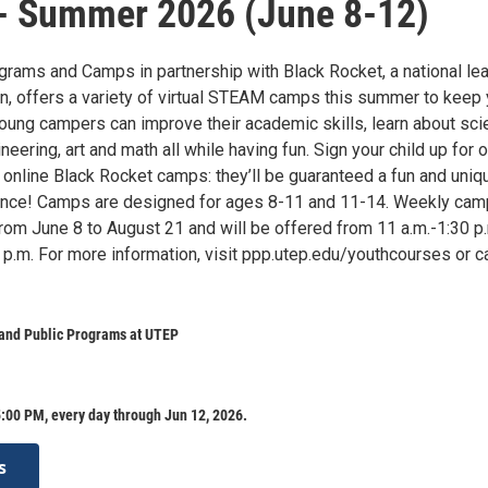
- Summer 2026 (June 8-12)
rams and Camps in partnership with Black Rocket, a national le
on, offers a variety of virtual STEAM camps this summer to keep 
oung campers can improve their academic skills, learn about sci
neering, art and math all while having fun. Sign your child up for o
 online Black Rocket camps: they’ll be guaranteed a fun and uniq
ience! Camps are designed for ages 8-11 and 11-14. Weekly ca
from June 8 to August 21 and will be offered from 11 a.m.-1:30 p
p.m. For more information, visit ppp.utep.edu/youthcourses or ca
 and Public Programs at UTEP
:00 PM, every day through Jun 12, 2026.
s