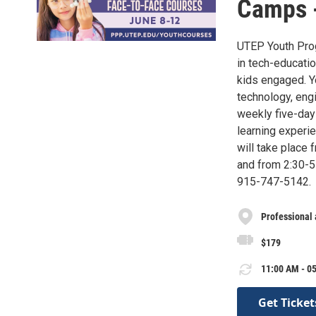
Camps 
UTEP Youth Prog
in tech-educati
kids engaged. Y
technology, engi
weekly five-day
learning exper
will take place 
and from 2:30-5 
915-747-5142.
Professional
$179
11:00 AM - 05
Get Ticket