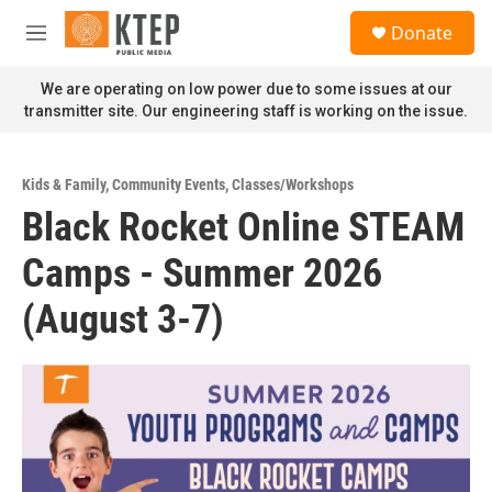
Skip to main content
S
Donate
e
M
a
e
r
n
We are operating on low power due to some issues at our
c
u
transmitter site. Our engineering staff is working on the issue.
h
u
e
Kids & Family
,
Community Events
,
Classes/Workshops
r
Black Rocket Online STEAM
y
Camps - Summer 2026
(August 3-7)