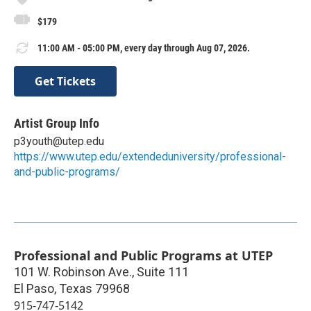
$179
11:00 AM - 05:00 PM, every day through Aug 07, 2026.
Get Tickets
Artist Group Info
p3youth@utep.edu
https://www.utep.edu/extendeduniversity/professional-
and-public-programs/
Professional and Public Programs at UTEP
101 W. Robinson Ave., Suite 111
El Paso
,
Texas
79968
915-747-5142