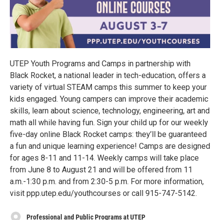
UTEP Youth Programs and Camps in partnership with
Black Rocket, a national leader in tech-education, offers a
variety of virtual STEAM camps this summer to keep your
kids engaged. Young campers can improve their academic
skills, learn about science, technology, engineering, art and
math all while having fun. Sign your child up for our weekly
five-day online Black Rocket camps: they’ll be guaranteed
a fun and unique learning experience! Camps are designed
for ages 8-11 and 11-14. Weekly camps will take place
from June 8 to August 21 and will be offered from 11
a.m.-1:30 p.m. and from 2:30-5 p.m. For more information,
visit ppp.utep.edu/youthcourses or call 915-747-5142.
Professional and Public Programs at UTEP