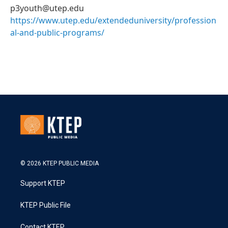
p3youth@utep.edu
https://www.utep.edu/extendeduniversity/profession
al-and-public-programs/
© 2026 KTEP PUBLIC MEDIA
Support KTEP
KTEP Public File
Contact KTEP