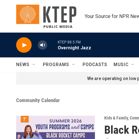
Skip to main content
Your Source for NPR Ne
KTEP 88.5 FM
Overnight Jazz
NEWS
PROGRAMS
PODCASTS
MUSIC
We are operating on low p
Community Calendar
Kids & Family
,
Comm
Black 