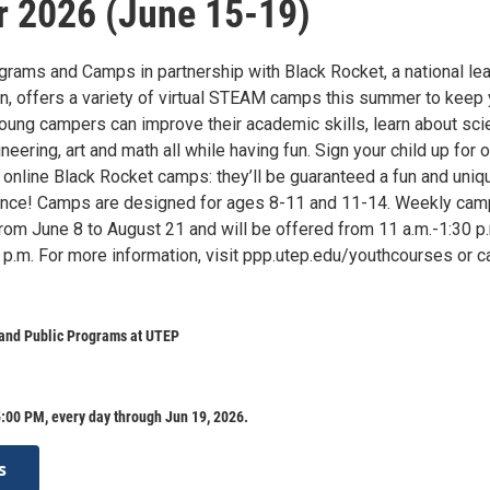
 2026 (June 15-19)
rams and Camps in partnership with Black Rocket, a national le
on, offers a variety of virtual STEAM camps this summer to keep 
oung campers can improve their academic skills, learn about sci
neering, art and math all while having fun. Sign your child up for o
 online Black Rocket camps: they’ll be guaranteed a fun and uniq
ience! Camps are designed for ages 8-11 and 11-14. Weekly ca
from June 8 to August 21 and will be offered from 11 a.m.-1:30 p
p.m. For more information, visit ppp.utep.edu/youthcourses or ca
 and Public Programs at UTEP
:00 PM, every day through Jun 19, 2026.
s