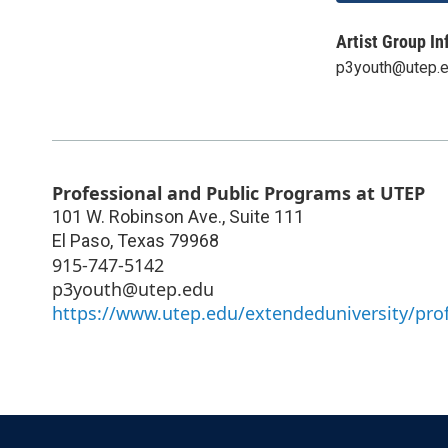
Artist Group In
p3youth@utep.
Professional and Public Programs at UTEP
101 W. Robinson Ave., Suite 111
El Paso
,
Texas
79968
915-747-5142
p3youth@utep.edu
https://www.utep.edu/extendeduniversity/pro