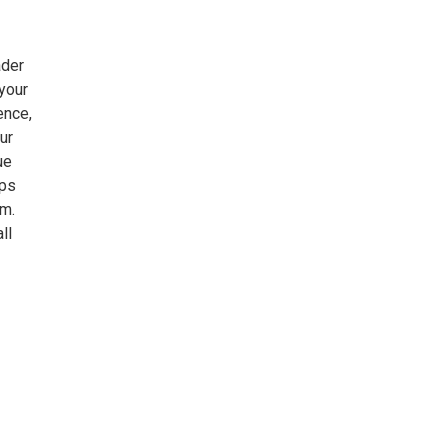
ader
your
ence,
ur
ue
mps
.m.
ll