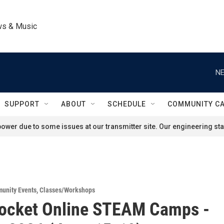
ws & Music
NE
SUPPORT
ABOUT
SCHEDULE
COMMUNITY C
ower due to some issues at our transmitter site. Our engineering staf
unity Events
,
Classes/Workshops
Rocket Online STEAM Camps -