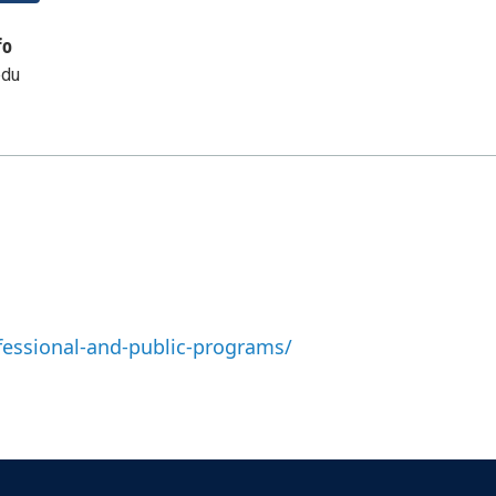
fo
edu
fessional-and-public-programs/