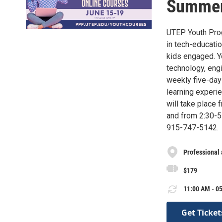
Summer
UTEP Youth Prog
in tech-educati
kids engaged. Y
technology, engi
weekly five-day
learning exper
will take place 
and from 2:30-5 
915-747-5142.
Professional
$179
11:00 AM - 05
Get Ticket