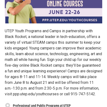
UTEP Youth Programs and Camps in partnership with
Black Rocket, a national leader in tech-education, offers a
variety of virtual STEAM camps this summer to keep your
kids engaged. Young campers can improve their academic
skills, learn about science, technology, engineering, art and
math all while having fun. Sign your child up for our weekly
five-day online Black Rocket camps: they’ll be guaranteed
a fun and unique learning experience! Camps are designed
for ages 8-11 and 11-14. Weekly camps will take place
from June 8 to August 21 and will be offered from 11
a.m.-1:30 p.m. and from 2:30-5 p.m. For more information,
visit ppp.utep.edu/youthcourses or call 915-747-5142.
Professional and Public Programs at UTEP