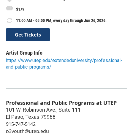
$179
11:00 AM - 05:00 PM, every day through Jun 26, 2026.
Get Tickets
Artist Group Info
https://www.utep.edu/extendeduniversity/professional-
and-public-programs/
Professional and Public Programs at UTEP
101 W. Robinson Ave., Suite 111
El Paso
,
Texas
79968
915-747-5142
p3youth@utep.edu