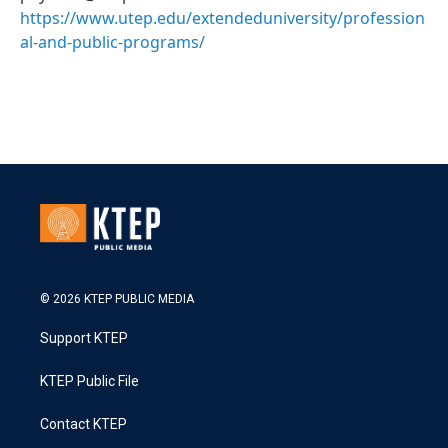
https://www.utep.edu/extendeduniversity/profession
al-and-public-programs/
© 2026 KTEP PUBLIC MEDIA
Support KTEP
KTEP Public File
Contact KTEP