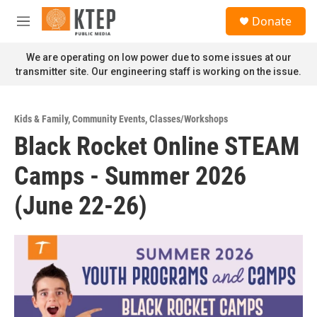
Skip to main content
S
Donate
e
M
a
e
r
n
We are operating on low power due to some issues at our
c
u
transmitter site. Our engineering staff is working on the issue.
h
u
e
Kids & Family
,
Community Events
,
Classes/Workshops
r
Black Rocket Online STEAM
y
Camps - Summer 2026
(June 22-26)