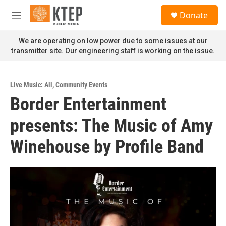
Skip to main content
S
Donate
e
M
a
e
r
n
We are operating on low power due to some issues at our
c
u
transmitter site. Our engineering staff is working on the issue.
h
u
e
Live Music: All
,
Community Events
r
Border Entertainment
y
presents: The Music of Amy
Winehouse by Profile Band