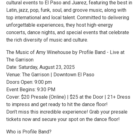
cultural events to El Paso and Juarez, featuring the best in
Latin, jazz, pop, funk, soul, and groove music, along with
top international and local talent. Committed to delivering
unforgettable experiences, they host high-energy
concerts, dance nights, and special events that celebrate
the rich diversity of music and culture.
The Music of Amy Winehouse by Profile Band - Live at
The Garrison
Date: Saturday, August 23, 2025
Venue: The Garrison | Downtown El Paso
Doors Open: 9:00 pm
Event Begins: 9:30 PM
Cover: $20 Presale (Online) | $25 at the Door | 21+ Dress
to impress and get ready to hit the dance floor!
Don’t miss this incredible experience! Grab your presale
tickets now and secure your spot on the dance floor!
Who is Profile Band?