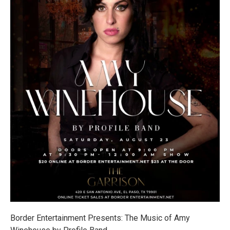
Border Entertainment Presents: The Music of Amy