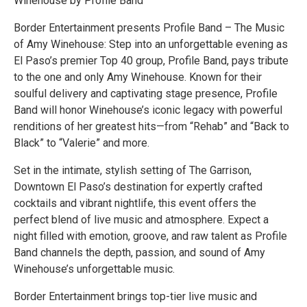
Winehouse by Profile Band
Border Entertainment presents Profile Band – The Music
of Amy Winehouse: Step into an unforgettable evening as
El Paso’s premier Top 40 group, Profile Band, pays tribute
to the one and only Amy Winehouse. Known for their
soulful delivery and captivating stage presence, Profile
Band will honor Winehouse’s iconic legacy with powerful
renditions of her greatest hits—from “Rehab” and “Back to
Black” to “Valerie” and more.
Set in the intimate, stylish setting of The Garrison,
Downtown El Paso’s destination for expertly crafted
cocktails and vibrant nightlife, this event offers the
perfect blend of live music and atmosphere. Expect a
night filled with emotion, groove, and raw talent as Profile
Band channels the depth, passion, and sound of Amy
Winehouse’s unforgettable music.
Border Entertainment brings top-tier live music and