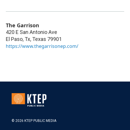
The Garrison
420 E San Antonio Ave
El Paso, Tx
,
Texas
79901
https://www.thegarrisonep.com/
© 2026 KTEP PUBLIC MEDIA