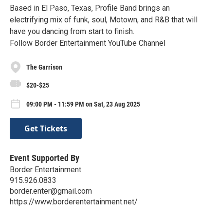
Based in El Paso, Texas, Profile Band brings an
electrifying mix of funk, soul, Motown, and R&B that will
have you dancing from start to finish.
Follow Border Entertainment YouTube Channel
The Garrison
$20-$25
09:00 PM - 11:59 PM on Sat, 23 Aug 2025
Get Tickets
Event Supported By
Border Entertainment
915.926.0833
border.enter@gmail.com
https://www.borderentertainment.net/