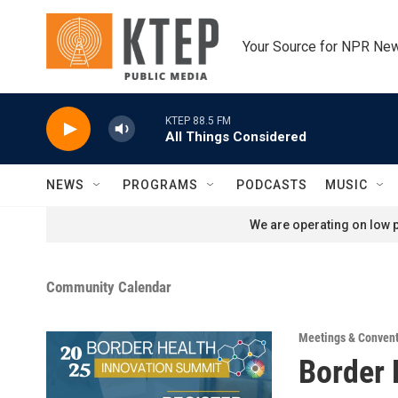
Skip to main content
Your Source for NPR Ne
KTEP 88.5 FM
All Things Considered
NEWS
PROGRAMS
PODCASTS
MUSIC
We are operating on low p
Community Calendar
Meetings & Conven
Border 