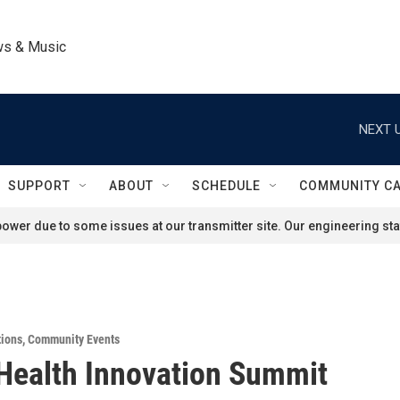
ws & Music
NEXT U
SUPPORT
ABOUT
SCHEDULE
COMMUNITY C
ower due to some issues at our transmitter site. Our engineering staf
tions
,
Community Events
Health Innovation Summit