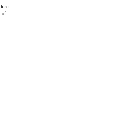
aders
e of