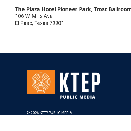
The Plaza Hotel Pioneer Park, Trost Ballroo
106 W. Mills Ave
El Paso
,
Texas
79901
© 2026 KTEP PUBLIC MEDIA