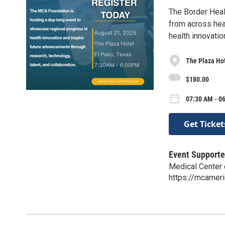
The Border Heal
from across heal
health innovation
The Plaza Hot
$180.00
07:30 AM - 0
Get Ticket
Event Supporte
Medical Center 
https://mcamer