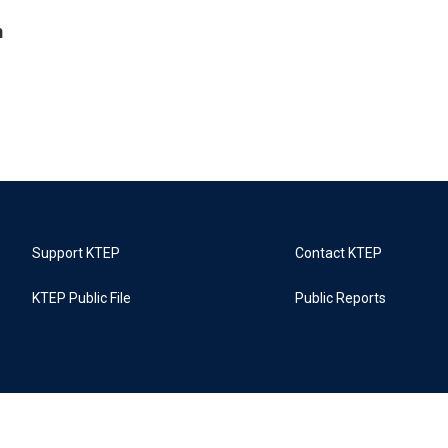
m
Support KTEP
Contact KTEP
KTEP Public File
Public Reports