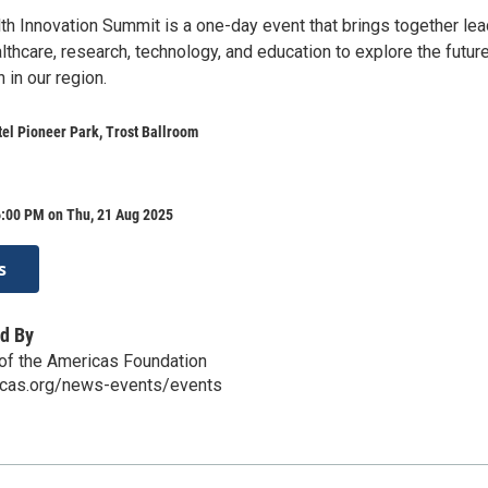
th Innovation Summit is a one-day event that brings together le
thcare, research, technology, and education to explore the futur
 in our region.
el Pioneer Park, Trost Ballroom
6:00 PM on Thu, 21 Aug 2025
s
d By
of the Americas Foundation
icas.org/news-events/events