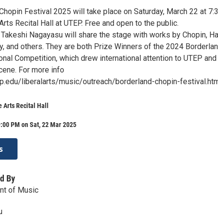
Chopin Festival 2025 will take place on Saturday, March 22 at 7:
rts Recital Hall at UTEP. Free and open to the public.
 Takeshi Nagayasu will share the stage with works by Chopin, H
ky, and others. They are both Prize Winners of the 2024 Borderla
onal Competition, which drew international attention to UTEP and
cene. For more info
p.edu/liberalarts/music/outreach/borderland-chopin-festival.ht
 Arts Recital Hall
9:00 PM on Sat, 22 Mar 2025
s
d By
t of Music
u