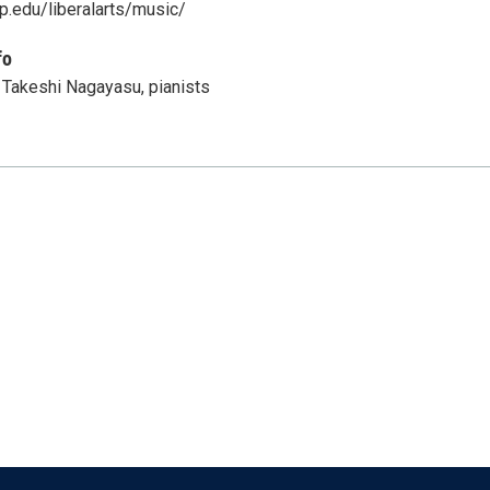
p.edu/liberalarts/music/
fo
 Takeshi Nagayasu, pianists