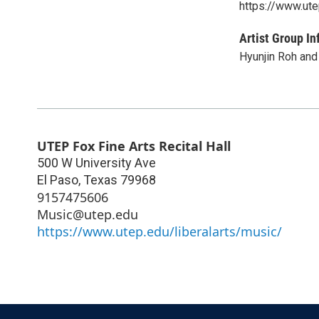
https://www.ute
Artist Group In
Hyunjin Roh and
UTEP Fox Fine Arts Recital Hall
500 W University Ave
El Paso
,
Texas
79968
9157475606
Music@utep.edu
https://www.utep.edu/liberalarts/music/