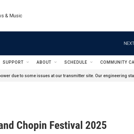
ws & Music
NEXT
SUPPORT
ABOUT
SCHEDULE
COMMUNITY C
ower due to some issues at our transmitter site. Our engineering staf
and Chopin Festival 2025