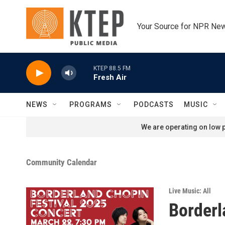
Skip to main content
Your Source for NPR Ne
KTEP 88.5 FM
Fresh Air
NEWS
PROGRAMS
PODCASTS
MUSIC
We are operating on low p
Community Calendar
Live Music: All
Borderl