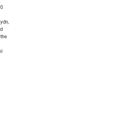
30
aydn,
nd
 the
ml