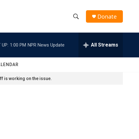
Donate
S
S
e
h
a
r
All Streams
 UP:
1:00 PM
NPR News Update
o
c
h
w
Q
ALENDAR
u
S
e
f is working on the issue.
r
e
y
a
r
c
h