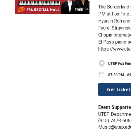
The Borderland 
PM at Fox Fine A
Hyunjin Roh and
Faure, Stravins
Chopin Internati
El Paso piano s
https://www.ute
UTEP Fox Fine
07:30 PM - 0
Get Ticket
Event Supporte
UTEP Departmen
(915) 747-5606
Music@utep.ed