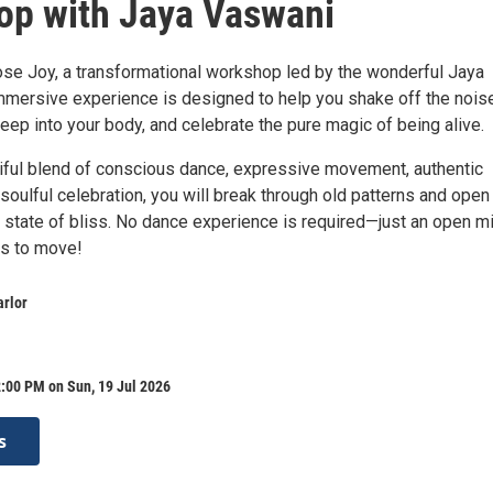
p with Jaya Vaswani
ose Joy, a transformational workshop led by the wonderful Jaya
mmersive experience is designed to help you shake off the nois
 deep into your body, and celebrate the pure magic of being alive.
iful blend of conscious dance, expressive movement, authentic
soulful celebration, you will break through old patterns and open
r state of bliss. No dance experience is required—just an open m
ss to move!
arlor
:00 PM on Sun, 19 Jul 2026
s