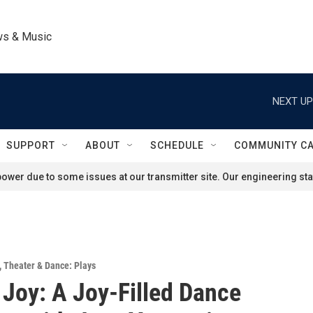
ws & Music
NEXT UP
SUPPORT
ABOUT
SCHEDULE
COMMUNITY C
ower due to some issues at our transmitter site. Our engineering staf
,
Theater & Dance: Plays
Joy: A Joy-Filled Dance