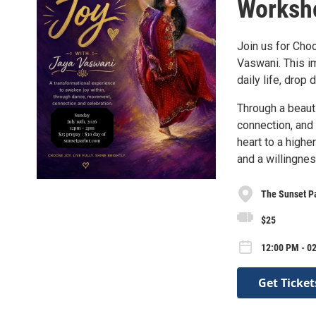
Worksho
Join us for Cho
Vaswani. This i
daily life, drop
Through a beaut
connection, and 
heart to a highe
and a willingne
The Sunset P
$25
12:00 PM - 02
Get Ticket