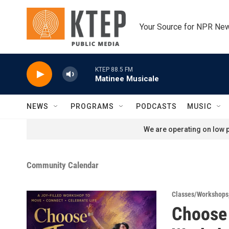
Skip to main content
Your Source for NPR Ne
KTEP 88.5 FM
Matinee Musicale
NEWS
PROGRAMS
PODCASTS
MUSIC
We are operating on low p
Community Calendar
Classes/Workshops
Choose 