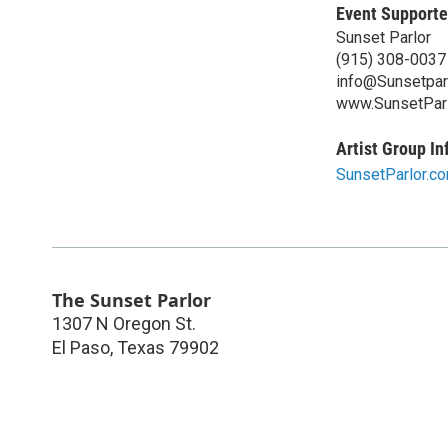
Event Supporte
Sunset Parlor
(915) 308-0037
info@Sunsetpar
www.SunsetPar
Artist Group In
SunsetParlor.c
The Sunset Parlor
1307 N Oregon St.
El Paso
,
Texas
79902