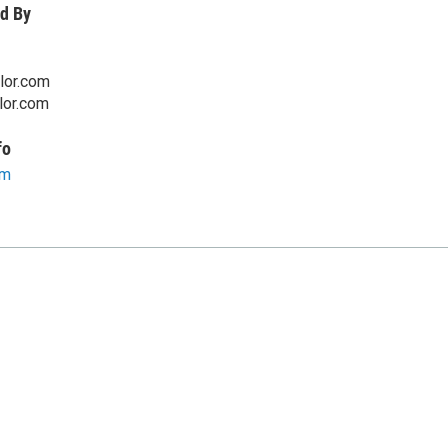
d By
lor.com
lor.com
fo
om