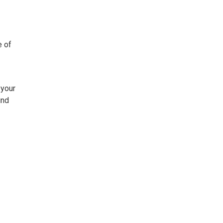
e of
 your
ind