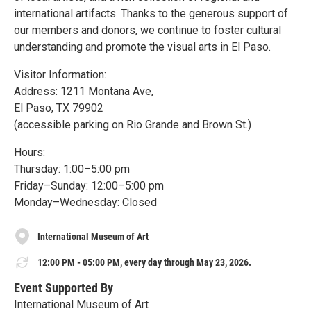
international artifacts. Thanks to the generous support of
our members and donors, we continue to foster cultural
understanding and promote the visual arts in El Paso.
Visitor Information:
Address: 1211 Montana Ave,
El Paso, TX 79902
(accessible parking on Rio Grande and Brown St.)
Hours:
Thursday: 1:00–5:00 pm
Friday–Sunday: 12:00–5:00 pm
Monday–Wednesday: Closed
International Museum of Art
12:00 PM - 05:00 PM, every day through May 23, 2026.
Event Supported By
International Museum of Art