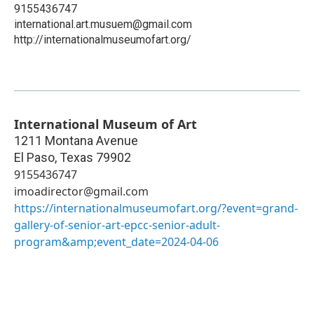
9155436747
international.art.musuem@gmail.com
http://internationalmuseumofart.org/
International Museum of Art
1211 Montana Avenue
El Paso
,
Texas
79902
9155436747
imoadirector@gmail.com
https://internationalmuseumofart.org/?event=grand-
gallery-of-senior-art-epcc-senior-adult-
program&amp;event_date=2024-04-06