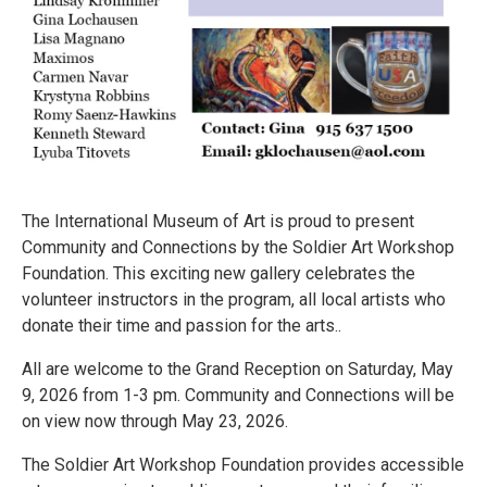
The International Museum of Art is proud to present
Community and Connections by the Soldier Art Workshop
Foundation. This exciting new gallery celebrates the
volunteer instructors in the program, all local artists who
donate their time and passion for the arts..
All are welcome to the Grand Reception on Saturday, May
9, 2026 from 1-3 pm. Community and Connections will be
on view now through May 23, 2026.
The Soldier Art Workshop Foundation provides accessible