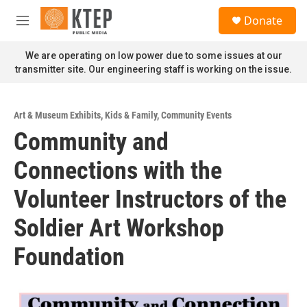
Skip to main content
S
Donate
e
M
a
e
r
n
We are operating on low power due to some issues at our
c
u
transmitter site. Our engineering staff is working on the issue.
h
u
e
Art & Museum Exhibits
,
Kids & Family
,
Community Events
r
Community and
y
Connections with the
Volunteer Instructors of the
Soldier Art Workshop
Foundation