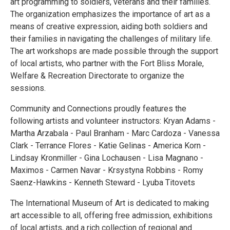
art programming to soldiers, veterans and their families.
The organization emphasizes the importance of art as a
means of creative expression, aiding both soldiers and
their families in navigating the challenges of military life.
The art workshops are made possible through the support
of local artists, who partner with the Fort Bliss Morale,
Welfare & Recreation Directorate to organize the
sessions.
Community and Connections proudly features the
following artists and volunteer instructors: Kryan Adams -
Martha Arzabala - Paul Branham - Marc Cardoza - Vanessa
Clark - Terrance Flores - Katie Gelinas - America Korn -
Lindsay Kronmiller - Gina Lochausen - Lisa Magnano -
Maximos - Carmen Navar - Krsystyna Robbins - Romy
Saenz-Hawkins - Kenneth Steward - Lyuba Titovets
The International Museum of Art is dedicated to making
art accessible to all, offering free admission, exhibitions
of local artists, and a rich collection of regional and