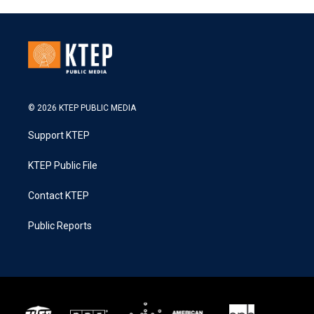
© 2026 KTEP PUBLIC MEDIA
Support KTEP
KTEP Public File
Contact KTEP
Public Reports