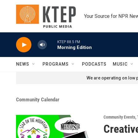
Skip to main content
Your Source for NPR Ne
KTEP 88.5 FM
Morning Edition
NEWS
PROGRAMS
PODCASTS
MUSIC
We are operating on low p
Community Calendar
Community Events
,
Creativ