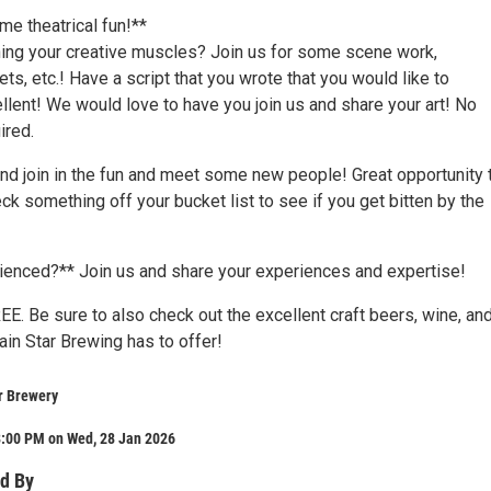
me theatrical fun!**
ching your creative muscles? Join us for some scene work,
s, etc.! Have a script that you wrote that you would like to
lent! We would love to have you join us and share your art! No
ired.
nd join in the fun and meet some new people! Great opportunity 
k something off your bucket list to see if you get bitten by the
ienced?** Join us and share your experiences and expertise!
EE. Be sure to also check out the excellent craft beers, wine, an
in Star Brewing has to offer!
r Brewery
8:00 PM on Wed, 28 Jan 2026
d By