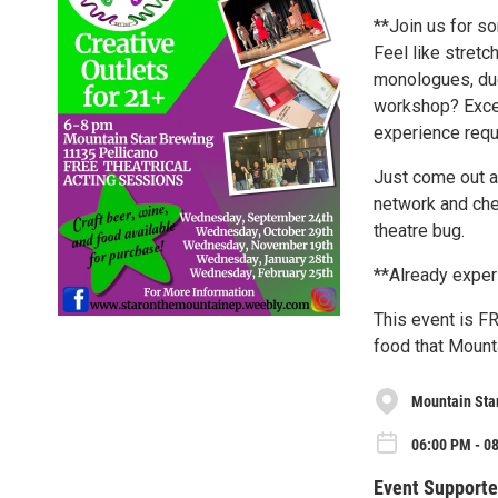
**Join us for so
Feel like stret
monologues, duet
workshop? Excel
experience requ
Just come out a
network and chec
theatre bug.
**Already exper
This event is FR
food that Mounta
Mountain Sta
06:00 PM - 0
Event Supporte