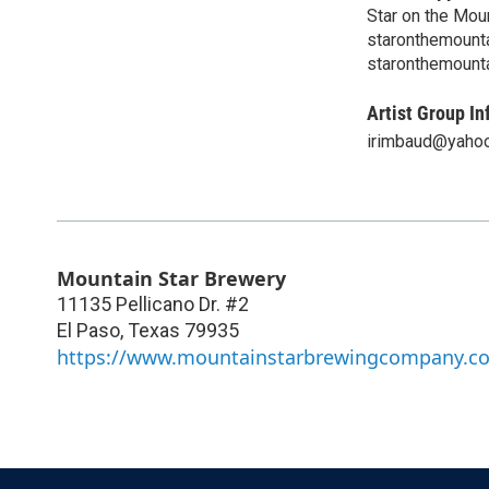
Star on the Mou
staronthemount
staronthemount
Artist Group In
irimbaud@yaho
Mountain Star Brewery
11135 Pellicano Dr. #2
El Paso
,
Texas
79935
https://www.mountainstarbrewingcompany.c