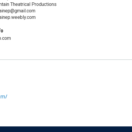
ntain Theatrical Productions
ainep@gmail.com
ainep.weebly.com
fo
o.com
om/