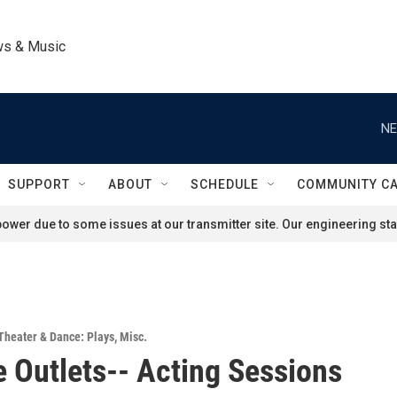
ws & Music
NE
SUPPORT
ABOUT
SCHEDULE
COMMUNITY C
ower due to some issues at our transmitter site. Our engineering staf
Theater & Dance: Plays
,
Misc.
e Outlets-- Acting Sessions