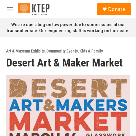
Skip to main content
S
Donate
e
M
a
e
r
n
We are operating on low power due to some issues at our
c
u
transmitter site. Our engineering staff is working on the issue.
h
u
e
Art & Museum Exhibits
,
Community Events
,
Kids & Family
r
Desert Art & Maker Market
y