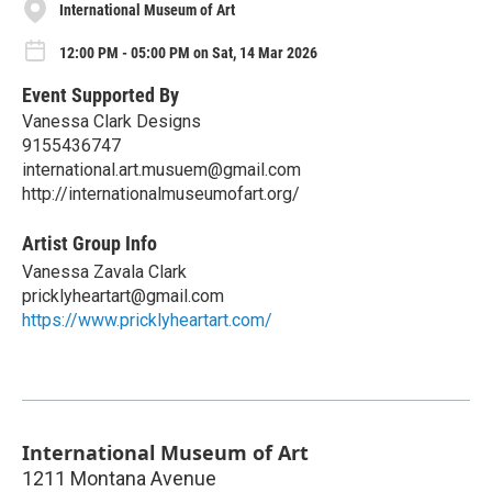
International Museum of Art
12:00 PM - 05:00 PM on Sat, 14 Mar 2026
Event Supported By
Vanessa Clark Designs
9155436747
international.art.musuem@gmail.com
http://internationalmuseumofart.org/
Artist Group Info
Vanessa Zavala Clark
pricklyheartart@gmail.com
https://www.pricklyheartart.com/
International Museum of Art
1211 Montana Avenue