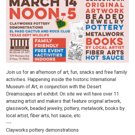
Join us for an afternoon of art, fun, snacks and free family
activities. Happening inside the historic International
Museum of Art, in conjunction with the Desert
Dreamscapes art exhibit. On site we will have over 11
amazing artist and makers that feature original artwork,
glasswork, beaded jewelry, pottery, metalwork, books by
local artist, fiber arts, hot sauce, etc.
---
Clayworks pottery demonstrations