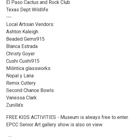
El Paso Cactus and Rock Club
Texas Dept Wildlife
---
Local Artisan Vendors:
Ashton Kaleigh
Beaded Gems915
Blanca Estrada
Christy Goyer
Cushi Cushi915
Milintica glassworks
Nopal y Lana
Remix Cutlery
Second Chance Bowls
Vanessa Clark
Zunilla’s
FREE KIDS ACTIVITIES - Museum is always free to enter.
EPCC Senior Art gallery show is also on view.