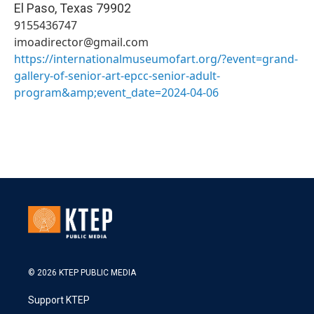
El Paso
,
Texas
79902
9155436747
imoadirector@gmail.com
https://internationalmuseumofart.org/?event=grand-
gallery-of-senior-art-epcc-senior-adult-
program&amp;event_date=2024-04-06
© 2026 KTEP PUBLIC MEDIA
Support KTEP