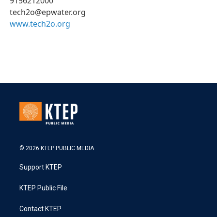
9156212000
tech2o@epwater.org
www.tech2o.org
© 2026 KTEP PUBLIC MEDIA
Support KTEP
KTEP Public File
Contact KTEP