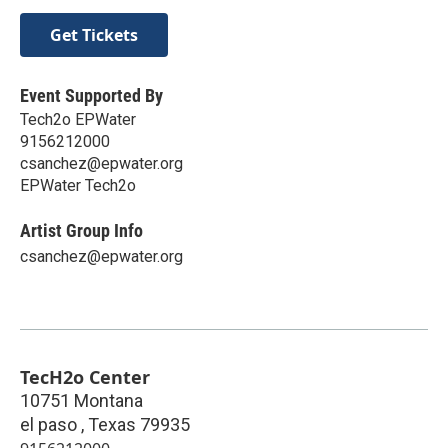
Get Tickets
Event Supported By
Tech2o EPWater
9156212000
csanchez@epwater.org
EPWater Tech2o
Artist Group Info
csanchez@epwater.org
TecH2o Center
10751 Montana
el paso
,
Texas
79935