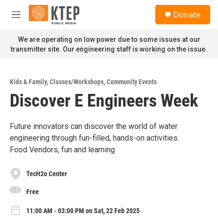
Skip to main content
S
Donate
e
M
a
e
r
n
We are operating on low power due to some issues at our
c
u
transmitter site. Our engineering staff is working on the issue.
h
u
e
Kids & Family
,
Classes/Workshops
,
Community Events
r
Discover E Engineers Week
y
Future innovators can discover the world of water
engineering through fun-filled, hands-on activities.
Food Vendors, fun and learning
TecH2o Center
Free
11:00 AM - 03:00 PM on Sat, 22 Feb 2025