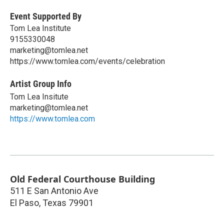
Event Supported By
Tom Lea Institute
9155330048
marketing@tomlea.net
https://www.tomlea.com/events/celebration
Artist Group Info
Tom Lea Insitute
marketing@tomlea.net
https://www.tomlea.com
Old Federal Courthouse Building
511 E San Antonio Ave
El Paso
,
Texas
79901