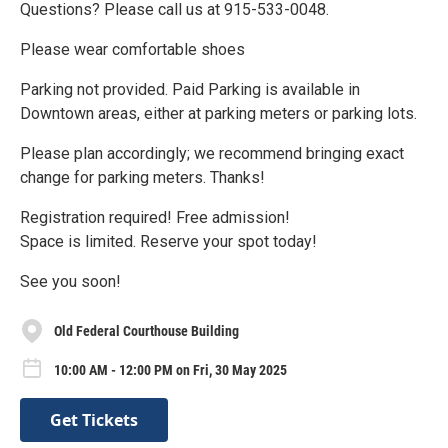
Questions? Please call us at 915-533-0048.
Please wear comfortable shoes
Parking not provided. Paid Parking is available in
Downtown areas, either at parking meters or parking lots.
Please plan accordingly; we recommend bringing exact
change for parking meters. Thanks!
Registration required! Free admission!
Space is limited. Reserve your spot today!
See you soon!
Old Federal Courthouse Building
10:00 AM - 12:00 PM on Fri, 30 May 2025
Get Tickets