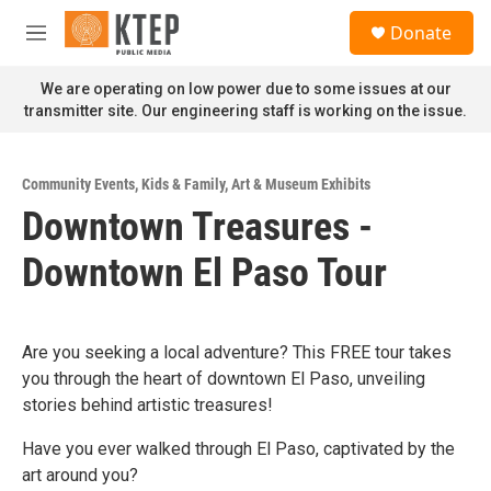
Skip to main content
S
Donate
e
M
a
e
r
n
We are operating on low power due to some issues at our
c
u
transmitter site. Our engineering staff is working on the issue.
h
u
e
Community Events
,
Kids & Family
,
Art & Museum Exhibits
r
Downtown Treasures -
y
Downtown El Paso Tour
Are you seeking a local adventure? This FREE tour takes
you through the heart of downtown El Paso, unveiling
stories behind artistic treasures!
Have you ever walked through El Paso, captivated by the
art around you?