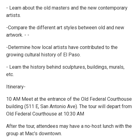
- Learn about the old masters and the new contemporary
artists.
-Compare the different art styles between old and new
artwork. - -
-Determine how local artists have contributed to the
growing cultural history of El Paso.
- Learn the history behind sculptures, buildings, murals,
etc.
Itinerary-
10 AM Meet at the entrance of the Old Federal Courthouse
building (511 E, San Antonio Ave). The tour will depart from
Old Federal Courthouse at 10:30 AM
After the tour, attendees may have a no-host lunch with the
group at Mac's downtown.