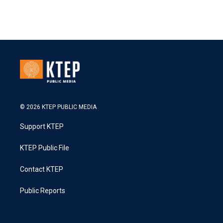
© 2026 KTEP PUBLIC MEDIA
Support KTEP
KTEP Public File
Contact KTEP
Public Reports