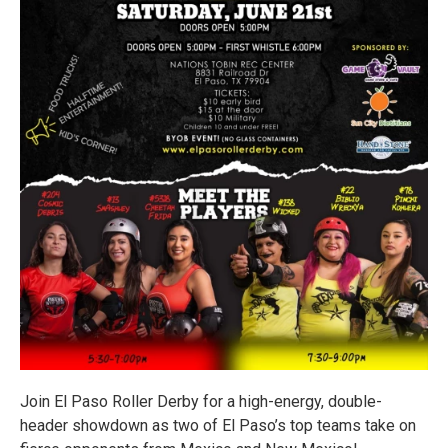
Join El Paso Roller Derby for a high-energy, double-
header showdown as two of El Paso’s top teams take on