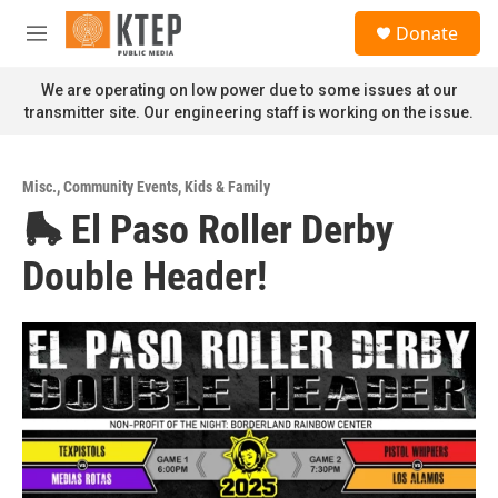
Skip to main content
S
Donate
e
M
a
e
r
n
We are operating on low power due to some issues at our
c
u
transmitter site. Our engineering staff is working on the issue.
h
u
e
Misc.
,
Community Events
,
Kids & Family
r
🛼 El Paso Roller Derby
y
Double Header!