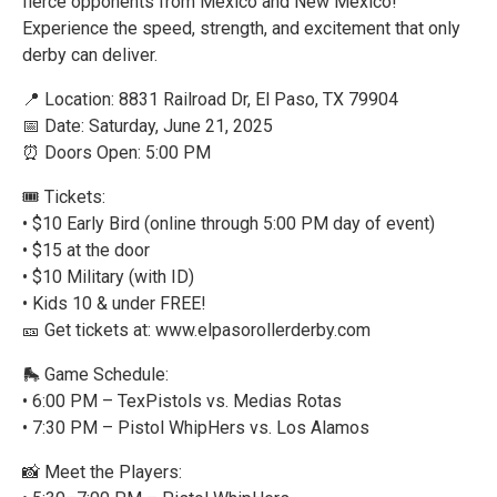
fierce opponents from Mexico and New Mexico!
Experience the speed, strength, and excitement that only
derby can deliver.
📍 Location: 8831 Railroad Dr, El Paso, TX 79904
📅 Date: Saturday, June 21, 2025
⏰ Doors Open: 5:00 PM
🎟 Tickets:
• $10 Early Bird (online through 5:00 PM day of event)
• $15 at the door
• $10 Military (with ID)
• Kids 10 & under FREE!
🎫 Get tickets at: www.elpasorollerderby.com
🛼 Game Schedule:
• 6:00 PM – TexPistols vs. Medias Rotas
• 7:30 PM – Pistol WhipHers vs. Los Alamos
📸 Meet the Players: