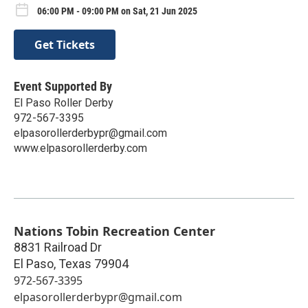
06:00 PM - 09:00 PM on Sat, 21 Jun 2025
Get Tickets
Event Supported By
El Paso Roller Derby
972-567-3395
elpasorollerderbypr@gmail.com
www.elpasorollerderby.com
Nations Tobin Recreation Center
8831 Railroad Dr
El Paso
,
Texas
79904
972-567-3395
elpasorollerderbypr@gmail.com