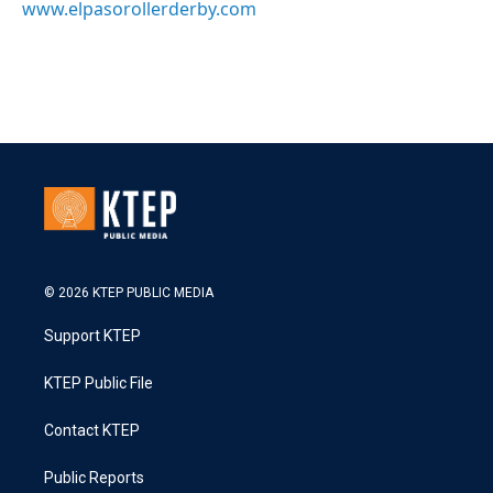
www.elpasorollerderby.com
© 2026 KTEP PUBLIC MEDIA
Support KTEP
KTEP Public File
Contact KTEP
Public Reports