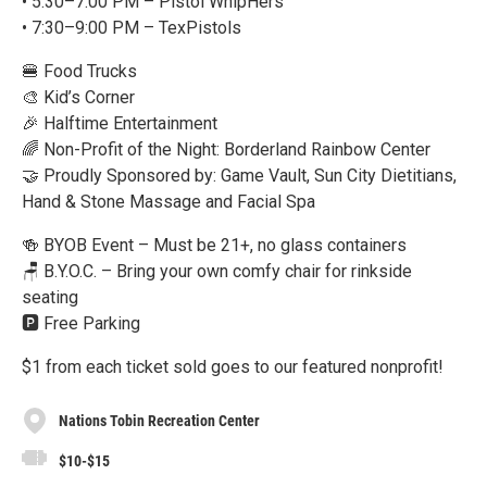
• 5:30–7:00 PM – Pistol WhipHers
• 7:30–9:00 PM – TexPistols
🍔 Food Trucks
🎨 Kid’s Corner
🎉 Halftime Entertainment
🌈 Non-Profit of the Night: Borderland Rainbow Center
🤝 Proudly Sponsored by: Game Vault, Sun City Dietitians,
Hand & Stone Massage and Facial Spa
🍻 BYOB Event – Must be 21+, no glass containers
🪑 B.Y.O.C. – Bring your own comfy chair for rinkside
seating
🅿️ Free Parking
$1 from each ticket sold goes to our featured nonprofit!
Nations Tobin Recreation Center
$10-$15