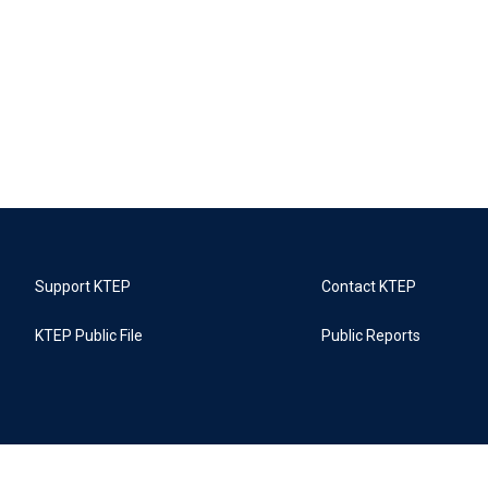
Support KTEP
Contact KTEP
KTEP Public File
Public Reports