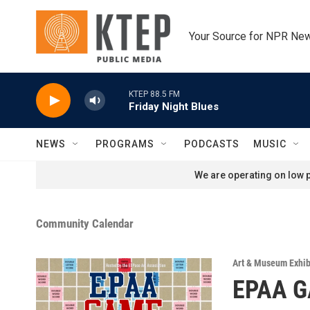
Skip to main content
Your Source for NPR Ne
KTEP 88.5 FM
Friday Night Blues
NEWS
PROGRAMS
PODCASTS
MUSIC
We are operating on low p
Community Calendar
Art & Museum Exhib
EPAA G