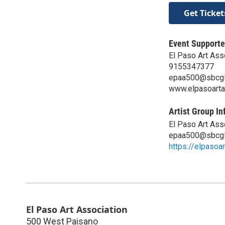
Get Ticket
Event Supporte
El Paso Art Ass
9155347377
epaa500@sbcgl
www.elpasoarta
Artist Group In
El Paso Art Ass
epaa500@sbcgl
https://elpasoa
El Paso Art Association
500 West Paisano