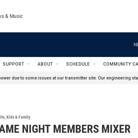
ws & Music
N
SUPPORT
ABOUT
SCHEDULE
COMMUNITY C
ower due to some issues at our transmitter site. Our engineering staf
its
,
Kids & Family
AME NIGHT MEMBERS MIXER