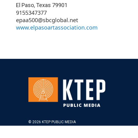
El Paso
,
Texas
79901
9155347377
epaa500@sbcglobal.net
www.elpasoartassociation.com
© 2026 KTEP PUBLIC MEDIA