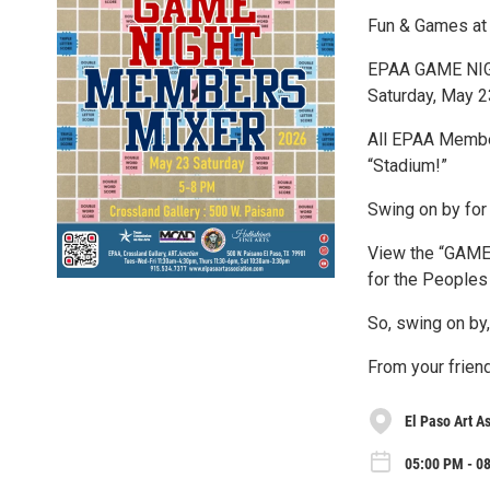
Fun & Games at
EPAA GAME NI
Saturday, May 
All EPAA Member
“Stadium!”
Swing on by for
View the “GAME O
for the Peoples
So, swing on by, 
From your frie
El Paso Art A
05:00 PM - 0