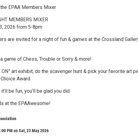
 the EPAA Members Mixer
GHT MEMBERS MIXER
23, 2026 from 5-8pm
s are invited for a night of fun & games at the Crossland Galler
 a game of Chess, Trouble or Sorry & more!
N” art exhibit, do the scavenger hunt & pick your favorite art p
 Choice Award.
it’ll be fun, you’ll be glad you did.
nds at the EPAAwesome!
ssociation
8:00 PM on Sat, 23 May 2026