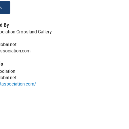
s
d By
ociation Crossland Gallery
obal.net
ssociation.com
fo
ociation
obal.net
rtassociation.com/