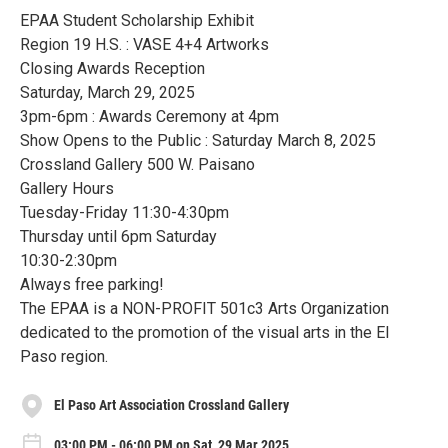
EPAA Student Scholarship Exhibit
Region 19 H.S. : VASE 4+4 Artworks
Closing Awards Reception
Saturday, March 29, 2025
3pm-6pm : Awards Ceremony at 4pm
Show Opens to the Public : Saturday March 8, 2025
Crossland Gallery 500 W. Paisano
Gallery Hours
Tuesday-Friday 11:30-4:30pm
Thursday until 6pm Saturday
10:30-2:30pm
Always free parking!
The EPAA is a NON-PROFIT 501c3 Arts Organization
dedicated to the promotion of the visual arts in the El
Paso region.
El Paso Art Association Crossland Gallery
03:00 PM - 06:00 PM on Sat, 29 Mar 2025