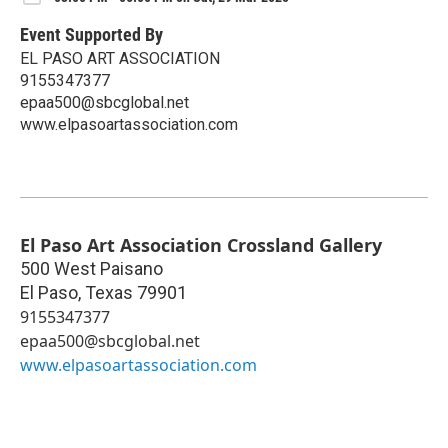
Event Supported By
EL PASO ART ASSOCIATION
9155347377
epaa500@sbcglobal.net
www.elpasoartassociation.com
El Paso Art Association Crossland Gallery
500 West Paisano
El Paso
,
Texas
79901
9155347377
epaa500@sbcglobal.net
www.elpasoartassociation.com