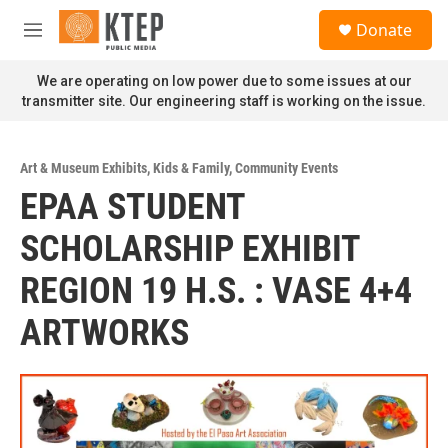
Skip to main content
S
Donate
e
M
a
e
r
n
We are operating on low power due to some issues at our
c
u
transmitter site. Our engineering staff is working on the issue.
h
u
e
Art & Museum Exhibits
,
Kids & Family
,
Community Events
r
EPAA STUDENT
y
SCHOLARSHIP EXHIBIT
REGION 19 H.S. : VASE 4+4
ARTWORKS