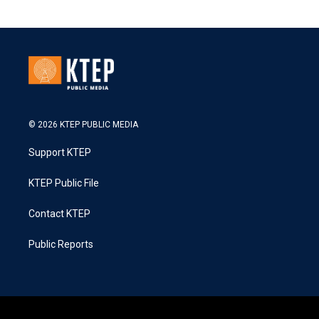
© 2026 KTEP PUBLIC MEDIA
Support KTEP
KTEP Public File
Contact KTEP
Public Reports