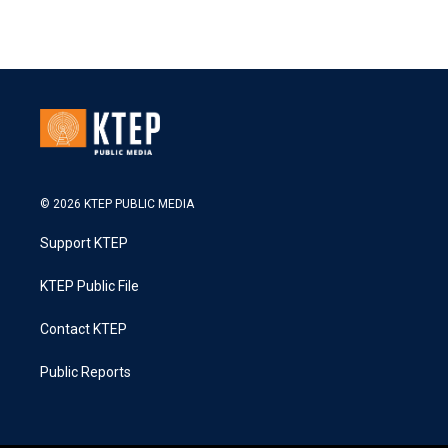
© 2026 KTEP PUBLIC MEDIA
Support KTEP
KTEP Public File
Contact KTEP
Public Reports