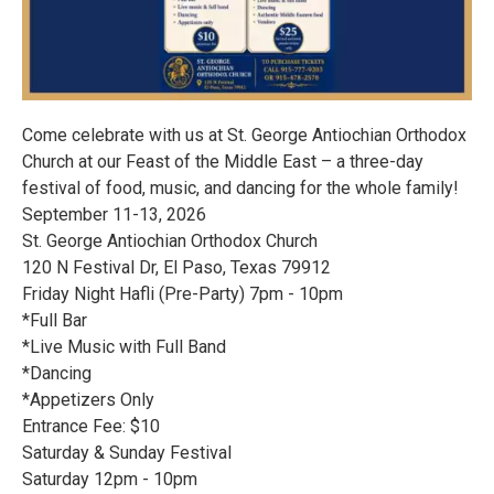
Come celebrate with us at St. George Antiochian Orthodox
Church at our Feast of the Middle East – a three-day
festival of food, music, and dancing for the whole family!
September 11-13, 2026
St. George Antiochian Orthodox Church
120 N Festival Dr, El Paso, Texas 79912
Friday Night Hafli (Pre-Party) 7pm - 10pm
*Full Bar
*Live Music with Full Band
*Dancing
*Appetizers Only
Entrance Fee: $10
Saturday & Sunday Festival
Saturday 12pm - 10pm