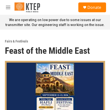
Skip to main content
S
Donate
e
M
a
e
r
n
We are operating on low power due to some issues at our
c
u
transmitter site. Our engineering staff is working on the issue.
h
u
e
Fairs & Festivals
r
Feast of the Middle East
y