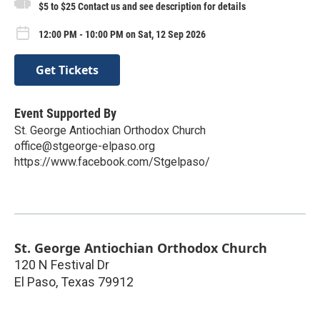
$5 to $25 Contact us and see description for details
12:00 PM - 10:00 PM on Sat, 12 Sep 2026
Get Tickets
Event Supported By
St. George Antiochian Orthodox Church
office@stgeorge-elpaso.org
https://www.facebook.com/Stgelpaso/
St. George Antiochian Orthodox Church
120 N Festival Dr
El Paso
,
Texas
79912