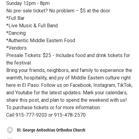
Sunday 12pm - 8pm
No pre-sale ticket? No problem – $5 at the door
*Full Bar
*Live Music & Full Band
*Dancing
*Authentic Middle Eastern Food
*Vendors
Presale Tickets: $25 - Includes food and drink tickets for
the festival.
Bring your friends, neighbors, and family to experience the
warmth, hospitality, and joy of Middle Eastern culture right
here in El Paso. Follow us on Facebook, Instagram, TikTok,
and Youtube for the latest updates. Mark your calendars,
share this post, and plan to spend the weekend with us!
To purchase tickets or for more information:
Call 915-777-9203 or 915-478-2570
St. George Antiochian Orthodox Church