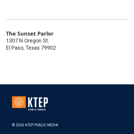
The Sunset Parlor
1307 N Oregon St.
El Paso
,
Texas
79902
© 2026 KTEP PUBLIC MEDIA