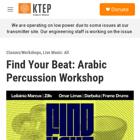
Skip to main content
S
Donate
e
M
a
e
r
n
We are operating on low power due to some issues at our
c
u
transmitter site. Our engineering staff is working on the issue.
h
u
e
Classes/Workshops
,
Live Music: All
r
Find Your Beat: Arabic
y
Percussion Workshop