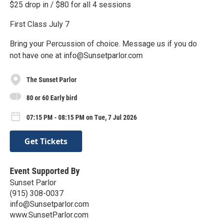
$25 drop in / $80 for all 4 sessions
First Class July 7
Bring your Percussion of choice. Message us if you do
not have one at info@Sunsetparlor.com
The Sunset Parlor
80 or 60 Early bird
07:15 PM - 08:15 PM on Tue, 7 Jul 2026
Get Tickets
Event Supported By
Sunset Parlor
(915) 308-0037
info@Sunsetparlor.com
www.SunsetParlor.com