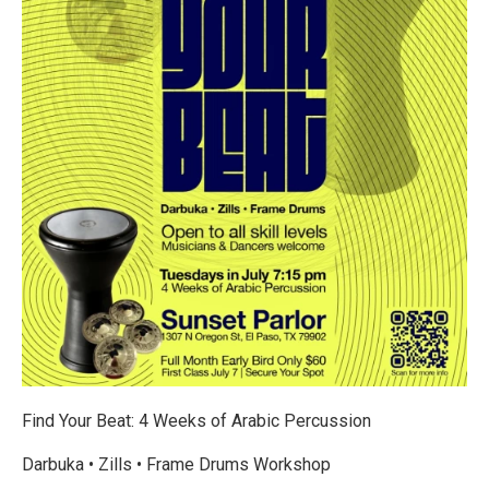
Find Your Beat: 4 Weeks of Arabic Percussion
Darbuka • Zills • Frame Drums Workshop