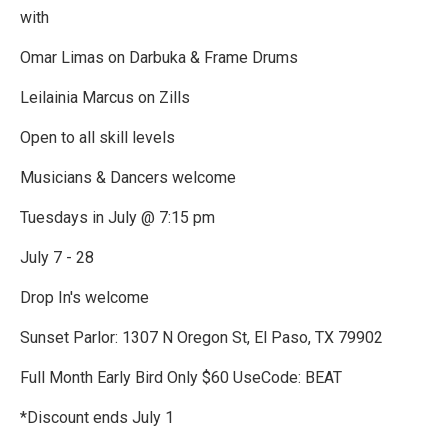
with
Omar Limas on Darbuka & Frame Drums
Leilainia Marcus on Zills
Open to all skill levels
Musicians & Dancers welcome
Tuesdays in July @ 7:15 pm
July 7 - 28
Drop In's welcome
Sunset Parlor: 1307 N Oregon St, El Paso, TX 79902
Full Month Early Bird Only $60 UseCode: BEAT
*Discount ends July 1