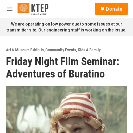
Skip to main content
S
Donate
e
M
a
e
r
n
We are operating on low power due to some issues at our
c
u
transmitter site. Our engineering staff is working on the issue.
h
u
e
Art & Museum Exhibits
,
Community Events
,
Kids & Family
r
Friday Night Film Seminar:
y
Adventures of Buratino