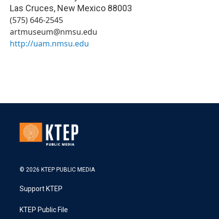
Las Cruces
,
New Mexico
88003
(575) 646-2545
artmuseum@nmsu.edu
http://uam.nmsu.edu
© 2026 KTEP PUBLIC MEDIA
Support KTEP
KTEP Public File