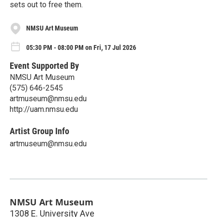
sets out to free them.
NMSU Art Museum
05:30 PM - 08:00 PM on Fri, 17 Jul 2026
Event Supported By
NMSU Art Museum
(575) 646-2545
artmuseum@nmsu.edu
http://uam.nmsu.edu
Artist Group Info
artmuseum@nmsu.edu
NMSU Art Museum
1308 E. University Ave