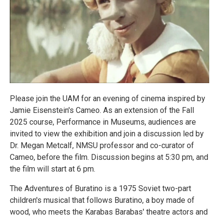
Please join the UAM for an evening of cinema inspired by
Jamie Eisenstein's Cameo. As an extension of the Fall
2025 course, Performance in Museums, audiences are
invited to view the exhibition and join a discussion led by
Dr. Megan Metcalf, NMSU professor and co-curator of
Cameo, before the film. Discussion begins at 5:30 pm, and
the film will start at 6 pm.
The Adventures of Buratino is a 1975 Soviet two-part
children's musical that follows Buratino, a boy made of
wood, who meets the Karabas Barabas' theatre actors and