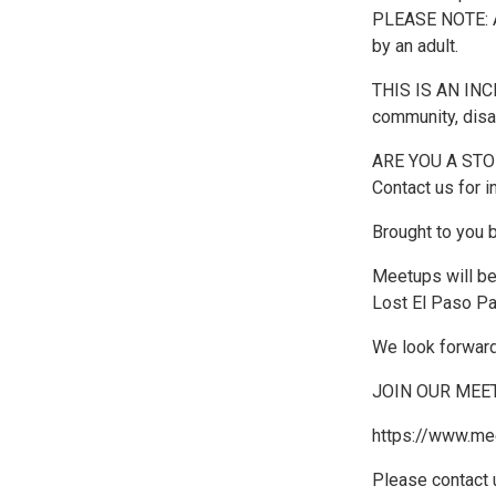
PLEASE NOTE: A
by an adult.
THIS IS AN INCL
community, disa
ARE YOU A STORY
Contact us for i
Brought to you 
Meetups will b
Lost El Paso Pa
We look forward
JOIN OUR MEE
https://www.me
Please contact 