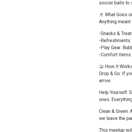
soccer balls to 
🥤 What Goes on
Anything meant 
-Snacks & Treats
-Refreshments: B
-Play Gear: Bubb
-Comfort Items:
🤝 How It Work
Drop & Go: If y
arrive.
Help Yourself: S
ones. Everything
Clean & Green: A
we leave the par
This meetup will