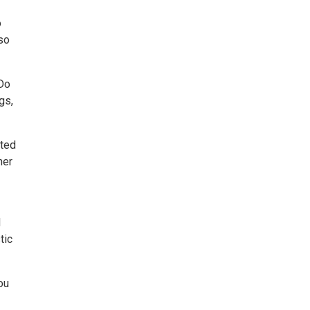
o
lso
 Do
gs,
nted
her
d
tic
ou