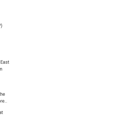
)
 East
an
the
e...
at