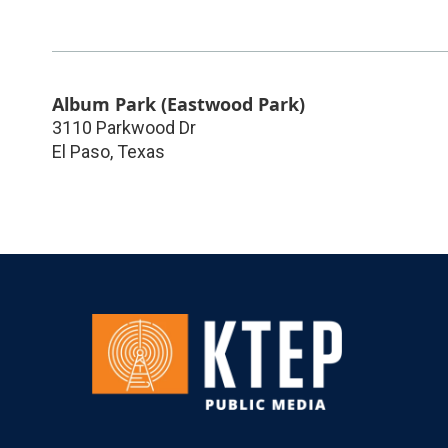
Album Park (Eastwood Park)
3110 Parkwood Dr
El Paso
,
Texas