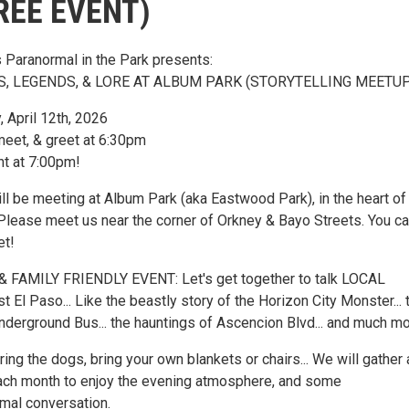
FREE EVENT)
 Paranormal in the Park presents:
, LEGENDS, & LORE AT ALBUM PARK (STORYTELLING MEETUP
April 12th, 2026
meet, & greet at 6:30pm
ght at 7:00pm!
 be meeting at Album Park (aka Eastwood Park), in the heart of
Please meet us near the corner of Orkney & Bayo Streets. You c
et!
& FAMILY FRIENDLY EVENT: Let's get together to talk LOCAL
El Paso... Like the beastly story of the Horizon City Monster... 
 Underground Bus... the hauntings of Ascencion Blvd... and much mor
bring the dogs, bring your own blankets or chairs... We will gather 
ach month to enjoy the evening atmosphere, and some
rmal conversation.