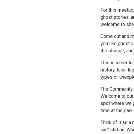
For this meetup,
ghost stories, a
welcome to shar
Come out and me
you like ghost s
the strange, an
This is a meetup
history, local l
types of unexpl
The Community T
Welcome to our 
spot where we g
time at the park.
Think of it as 
can" station. Wh