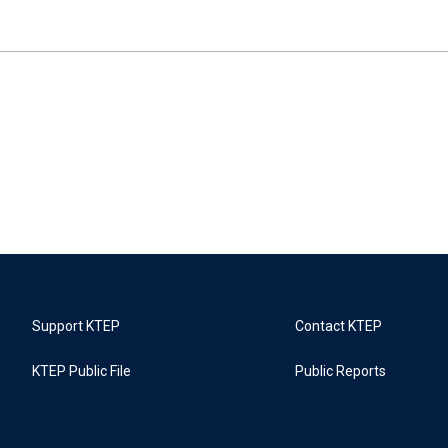
Support KTEP
Contact KTEP
KTEP Public File
Public Reports