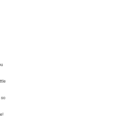
ou
ttle
g so
me!