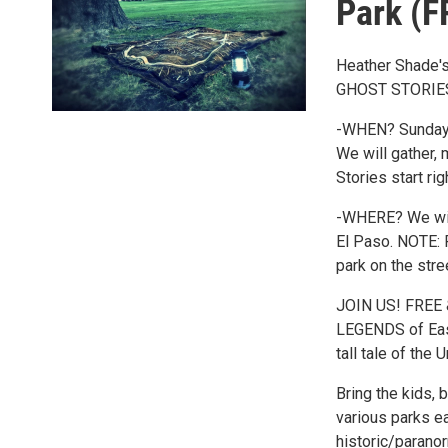
Park (
Heather Shade's
GHOST STORIES
-WHEN? Sunday, 
We will gather, 
Stories start ri
-WHERE? We will
El Paso. NOTE: 
park on the stre
JOIN US! FREE 
LEGENDS of East 
tall tale of the
Bring the kids, 
various parks e
historic/parano