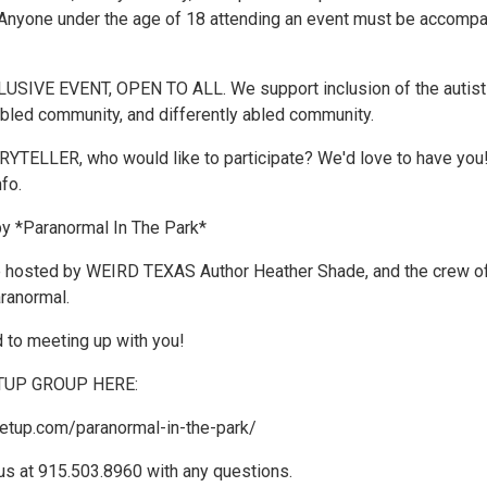
nyone under the age of 18 attending an event must be accomp
USIVE EVENT, OPEN TO ALL. We support inclusion of the autist
bled community, and differently abled community.
TELLER, who would like to participate? We'd love to have you
nfo.
by *Paranormal In The Park*
e hosted by WEIRD TEXAS Author Heather Shade, and the crew o
ranormal.
 to meeting up with you!
TUP GROUP HERE:
etup.com/paranormal-in-the-park/
us at 915.503.8960 with any questions.