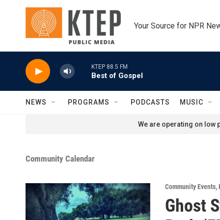
Skip to main content
Your Source for NPR Ne
KTEP 88.5 FM
Best of Gospel
NEWS
PROGRAMS
PODCASTS
MUSIC
We are operating on low p
Community Calendar
Community Events
,
Ghost S