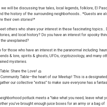
 we will be discussing true tales, local legends, folklore, El Pas
nd the history of the surrounding neighborhoods... *Guests are a
e their own stories!*
et others who share your interest in these fascinating topics...
tories, and local history? Do you have an interest for spooky thin
d the unexplained?
 for those who have an interest in the paranormal including: hau
egends & lore, spirits & ghosts, UFOs, cryptozoology, and many ot
ained mysteries.
able: Share the Love! 🧺
Community Table—the heart of our Meetup! This is a designate
ather our collective "extras" to make sure everyone has a fantas
a neighborhood potluck meets a "take what you need, leave what y
ether you’ve brought enough juice boxes for an army or a bag of