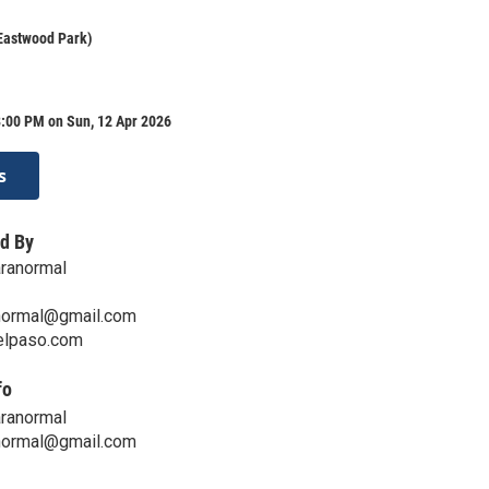
Eastwood Park)
8:00 PM on Sun, 12 Apr 2026
s
d By
aranormal
normal@gmail.com
telpaso.com
fo
aranormal
normal@gmail.com