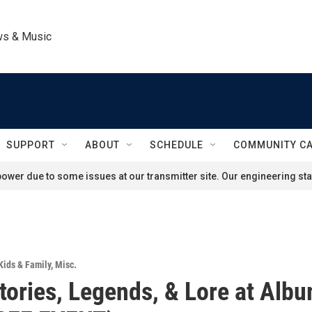
ws & Music
SUPPORT
ABOUT
SCHEDULE
COMMUNITY C
ower due to some issues at our transmitter site. Our engineering staf
Kids & Family
,
Misc.
tories, Legends, & Lore at Alb