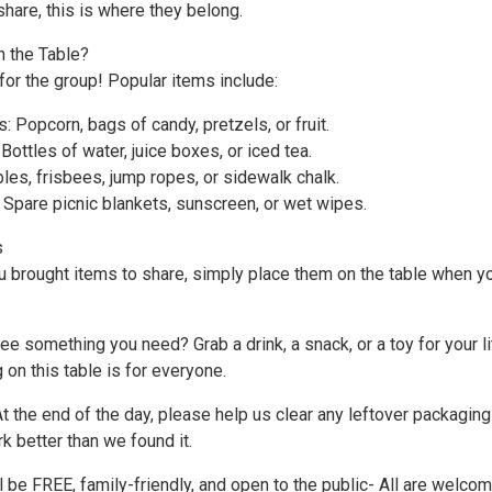
share, this is where they belong.
 the Table?
for the group! Popular items include:
: Popcorn, bags of candy, pretzels, or fruit.
ottles of water, juice boxes, or iced tea.
les, frisbees, jump ropes, or sidewalk chalk.
 Spare picnic blankets, sunscreen, or wet wipes.
s
ou brought items to share, simply place them on the table when y
ee something you need? Grab a drink, a snack, or a toy for your li
 on this table is for everyone.
t the end of the day, please help us clear any leftover packagin
k better than we found it.
 be FREE, family-friendly, and open to the public- All are welco