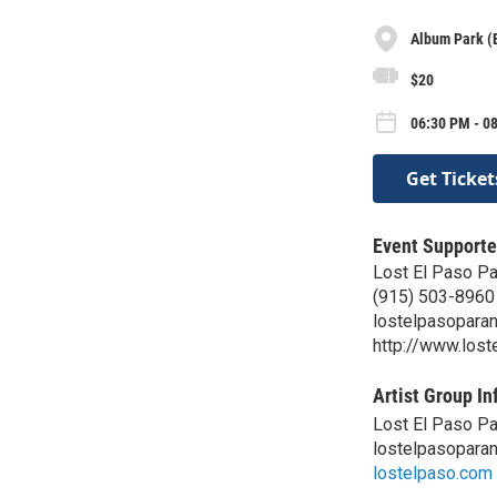
Album Park (
$20
06:30 PM - 0
Get Ticket
Event Supporte
Lost El Paso P
(915) 503-8960
lostelpasopara
http://www.los
Artist Group In
Lost El Paso P
lostelpasopara
lostelpaso.com