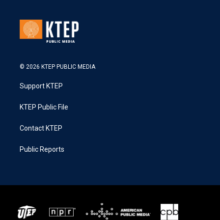
© 2026 KTEP PUBLIC MEDIA
Support KTEP
KTEP Public File
Contact KTEP
Public Reports