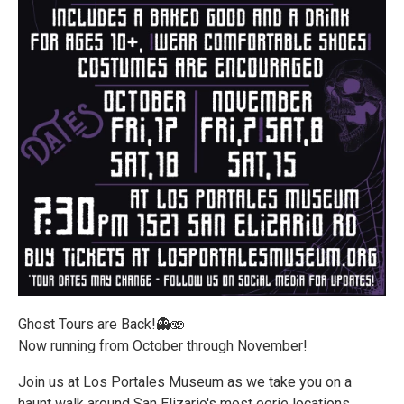
Ghost Tours are Back!👻🫨
Now running from October through November!
Join us at Los Portales Museum as we take you on a
haunt walk around San Elizario's most eerie locations.