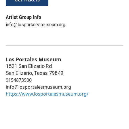
Artist Group Info
info@losportalesmuseum.org
Los Portales Museum
1521 San Elizario Rd
San Elizario
,
Texas
79849
9154873900
info@losportalesmuseum.org
https://www.losportalesmuseum.org/