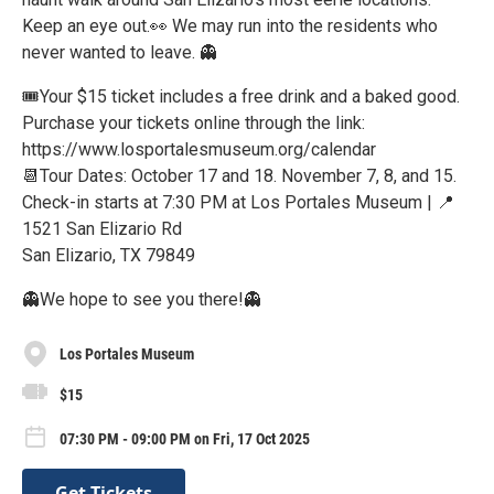
Keep an eye out.👀 We may run into the residents who
never wanted to leave. 👻
🎟Your $15 ticket includes a free drink and a baked good.
Purchase your tickets online through the link:
https://www.losportalesmuseum.org/calendar
📆Tour Dates: October 17 and 18. November 7, 8, and 15.
Check-in starts at 7:30 PM at Los Portales Museum | 📍
1521 San Elizario Rd
San Elizario, TX 79849
👻We hope to see you there!👻
Los Portales Museum
$15
07:30 PM - 09:00 PM on Fri, 17 Oct 2025
Get Tickets