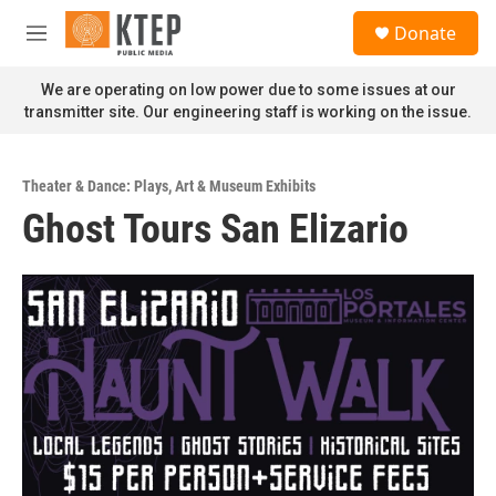
Skip to main content
S
Donate
e
M
a
e
r
n
We are operating on low power due to some issues at our
c
u
transmitter site. Our engineering staff is working on the issue.
h
u
e
Theater & Dance: Plays
,
Art & Museum Exhibits
r
Ghost Tours San Elizario
y