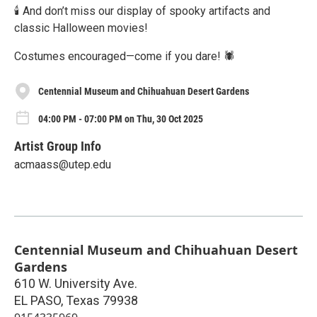
🕯️ And don’t miss our display of spooky artifacts and
classic Halloween movies!
Costumes encouraged—come if you dare! 🕷️
Centennial Museum and Chihuahuan Desert Gardens
04:00 PM - 07:00 PM on Thu, 30 Oct 2025
Artist Group Info
acmaass@utep.edu
Centennial Museum and Chihuahuan Desert
Gardens
610 W. University Ave.
EL PASO
,
Texas
79938