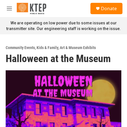
Skip to main content
S
Donate
e
M
a
e
r
n
We are operating on low power due to some issues at our
c
u
transmitter site. Our engineering staff is working on the issue.
h
u
e
Community Events
,
Kids & Family
,
Art & Museum Exhibits
r
Halloween at the Museum
y