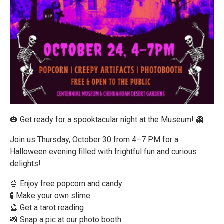
🎃 Get ready for a spooktacular night at the Museum! 👻
Join us Thursday, October 30 from 4–7 PM for a
Halloween evening filled with frightful fun and curious
delights!
🍿 Enjoy free popcorn and candy
🧪 Make your own slime
🔮 Get a tarot reading
📸 Snap a pic at our photo booth