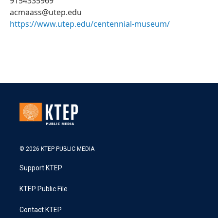
9154335969
acmaass@utep.edu
https://www.utep.edu/centennial-museum/
© 2026 KTEP PUBLIC MEDIA
Support KTEP
KTEP Public File
Contact KTEP