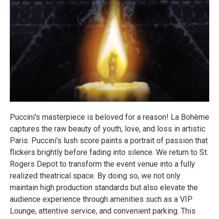
Puccini's masterpiece is beloved for a reason! La Bohème
captures the raw beauty of youth, love, and loss in artistic
Paris. Puccini's lush score paints a portrait of passion that
flickers brightly before fading into silence. We return to St.
Rogers Depot to transform the event venue into a fully
realized theatrical space. By doing so, we not only
maintain high production standards but also elevate the
audience experience through amenities such as a VIP
Lounge, attentive service, and convenient parking. This