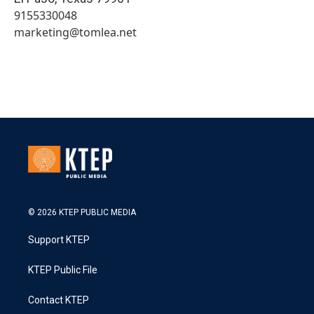
9155330048
marketing@tomlea.net
© 2026 KTEP PUBLIC MEDIA
Support KTEP
KTEP Public File
Contact KTEP