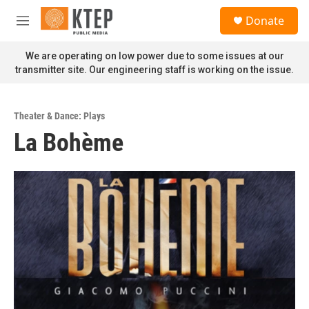
Skip to main content
S
Donate
e
M
a
e
r
n
We are operating on low power due to some issues at our
c
u
transmitter site. Our engineering staff is working on the issue.
h
u
e
Theater & Dance: Plays
r
La Bohème
y