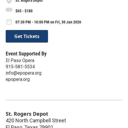
St. Rogers Depot
$65 - $180
07:30 PM - 10:00 PM on Fri, 30 Jan 2026
Get Tickets
Event Supported By
El Paso Opera
915-581-5534
info@epopera.org
epopera.org
St. Rogers Depot
420 North Campbell Street
El Paso
,
Texas
79901