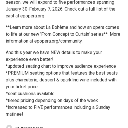
season, we will expand to five performances spanning
January 30-February 7, 2026. Check out a full list of the
cast at epopera.org
**Learn more about La Bohème and how an opera comes
to life at our new 'From Concept to Curtain' series**. More
information at epopera.org/community.
And this year we have NEW details to make your
experience even better!
*updated seating chart to improve audience experience
*PREMIUM seating options that features the best seats
plus charcuterie, dessert & sparkling wine included with
your ticket price
*seat cushions available
*tiered pricing depending on days of the week
*increased to FIVE performances including a Sunday
matinee!