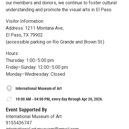
our members and donors, we continue to foster cultural
understanding and promote the visual arts in El Paso.
Visitor Information:
Address: 1211 Montana Ave,
El Paso, TX 79902
(accessible parking on Rio Grande and Brown St.)
Hours:
Thursday: 1:00–5:00 pm
Friday–Sunday: 12:00–5:00 pm
Monday–Wednesday: Closed
International Museum of Art
10:00 AM - 04:00 PM, every day through Apr 26, 2026.
Event Supported By
International Museum of Art
9155436747