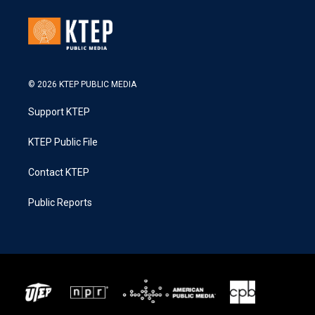
© 2026 KTEP PUBLIC MEDIA
Support KTEP
KTEP Public File
Contact KTEP
Public Reports