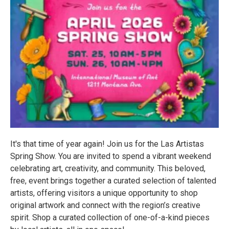
It's that time of year again! Join us for the Las Artistas
Spring Show. You are invited to spend a vibrant weekend
celebrating art, creativity, and community. This beloved,
free, event brings together a curated selection of talented
artists, offering visitors a unique opportunity to shop
original artwork and connect with the region’s creative
spirit. Shop a curated collection of one-of-a-kind pieces