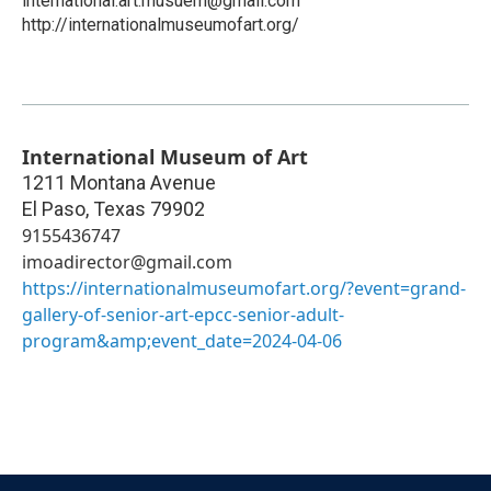
international.art.musuem@gmail.com
http://internationalmuseumofart.org/
International Museum of Art
1211 Montana Avenue
El Paso
,
Texas
79902
9155436747
imoadirector@gmail.com
https://internationalmuseumofart.org/?event=grand-
gallery-of-senior-art-epcc-senior-adult-
program&amp;event_date=2024-04-06