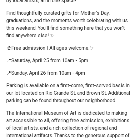
by local artists, all in one space!
Find thoughtfully curated gifts for Mother’s Day,
graduations, and the moments worth celebrating with us
this weekend. You’ll find something here that you won’t
find anywhere else! ✨
🎨Free admission | All ages welcome.✨
📍Saturday, April 25 from 10am - 5pm
📍Sunday, April 26 from 10am - 4pm
Parking is available on a first-come, first-served basis in
our lot located on Rio Grande St. and Brown St. Additional
parking can be found throughout our neighborhood.
The International Museum of Art is dedicated to making
art accessible to all, offering free admission, exhibitions
of local artists, and a rich collection of regional and
international artifacts. Thanks to the generous support of