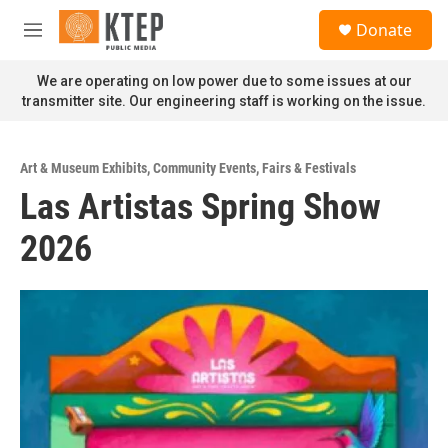
Skip to main content
S
Donate
e
M
a
e
r
n
We are operating on low power due to some issues at our
c
u
transmitter site. Our engineering staff is working on the issue.
h
u
e
Art & Museum Exhibits
,
Community Events
,
Fairs & Festivals
r
Las Artistas Spring Show
y
2026