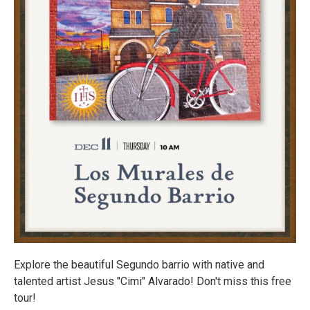
Explore the beautiful Segundo barrio with native and
talented artist Jesus "Cimi" Alvarado! Don't miss this free
tour!