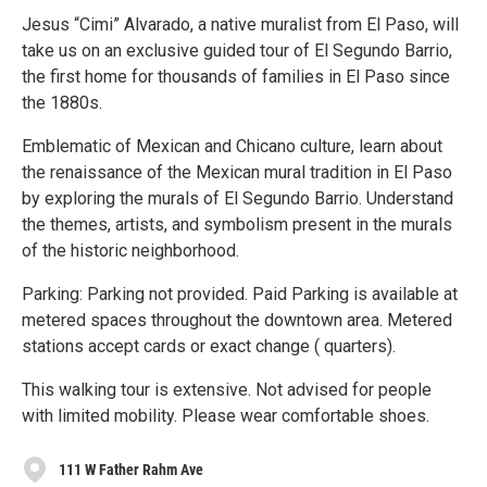
Jesus “Cimi” Alvarado, a native muralist from El Paso, will
take us on an exclusive guided tour of El Segundo Barrio,
the first home for thousands of families in El Paso since
the 1880s.
Emblematic of Mexican and Chicano culture, learn about
the renaissance of the Mexican mural tradition in El Paso
by exploring the murals of El Segundo Barrio. Understand
the themes, artists, and symbolism present in the murals
of the historic neighborhood.
Parking: Parking not provided. Paid Parking is available at
metered spaces throughout the downtown area. Metered
stations accept cards or exact change ( quarters).
This walking tour is extensive. Not advised for people
with limited mobility. Please wear comfortable shoes.
111 W Father Rahm Ave