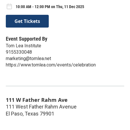
10:00 AM - 12:00 PM on Thu, 11 Dec 2025
Get Tickets
Event Supported By
Tom Lea Institute
9155330048
marketing@tomlea.net
https://www.tomlea.com/events/celebration
111 W Father Rahm Ave
111 West Father Rahm Avenue
El Paso
,
Texas
79901