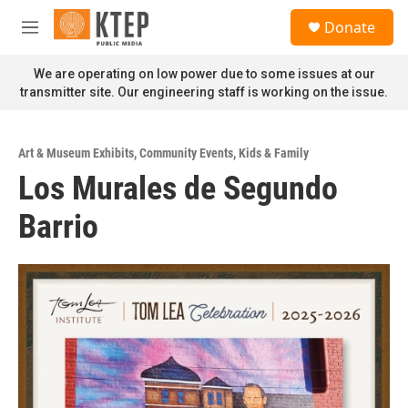
Skip to main content
S
Donate
e
M
a
e
r
n
We are operating on low power due to some issues at our
c
u
transmitter site. Our engineering staff is working on the issue.
h
u
e
Art & Museum Exhibits
,
Community Events
,
Kids & Family
r
Los Murales de Segundo
y
Barrio