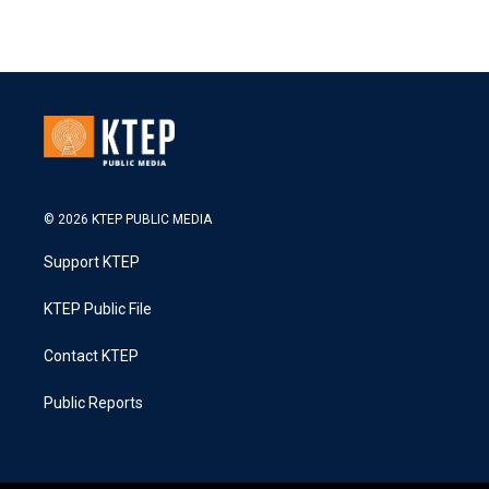
© 2026 KTEP PUBLIC MEDIA
Support KTEP
KTEP Public File
Contact KTEP
Public Reports