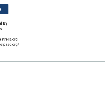
s
d By
so
trella.org
delpaso.org/