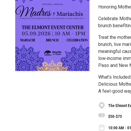
Honoring Mother
Celebrate Mothe
brunch benefitin
Treat the mother
brunch, live mar
meaningful cause
low‑income immi
Paso and New Me
What’s Included
Delicious Mother
A feel-good way
The Elmont E
$50-$75
10:00 AM - 0