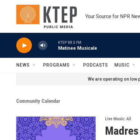
Skip to main content
Your Source for NPR Ne
KTEP 88.5 FM
Matinee Musicale
NEWS
PROGRAMS
PODCASTS
MUSIC
We are operating on low p
Community Calendar
Live Music: All
Madres 