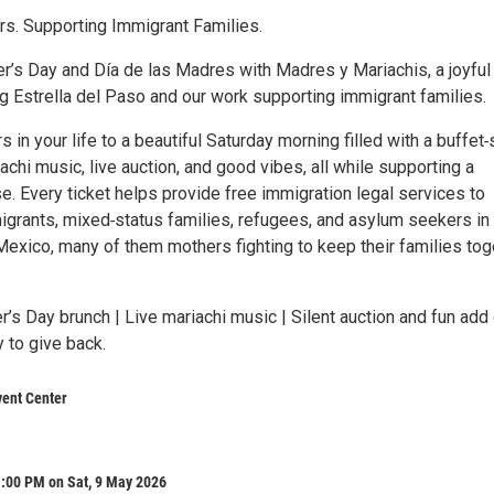
s. Supporting Immigrant Families.
r’s Day and Día de las Madres with Madres y Mariachis, a joyful
g Estrella del Paso and our work supporting immigrant families.
s in your life to a beautiful Saturday morning filled with a buffet‑
iachi music, live auction, and good vibes, all while supporting a
. Every ticket helps provide free immigration legal services to
grants, mixed‑status families, refugees, and asylum seekers in 
xico, many of them mothers fighting to keep their families tog
:
’s Day brunch | Live mariachi music | Silent auction and fun add
 to give back.
vent Center
1:00 PM on Sat, 9 May 2026