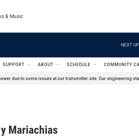
ws & Music
NEXT UP
SUPPORT
ABOUT
SCHEDULE
COMMUNITY C
ower due to some issues at our transmitter site. Our engineering staf
y Mariachias