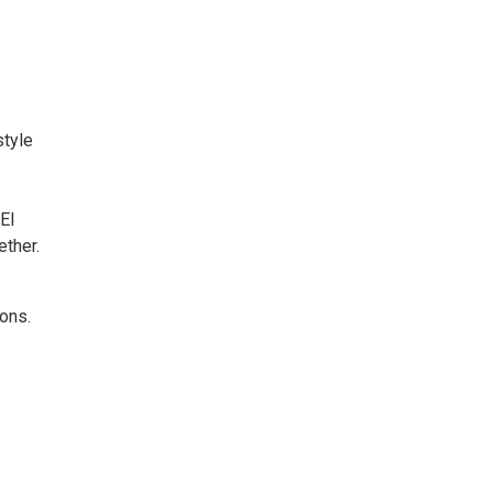
style
El
ether.
 ons.