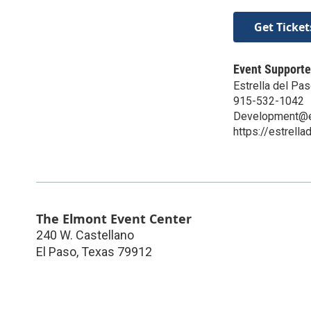
Get Ticket
Event Supporte
Estrella del Pa
915-532-1042
Development@es
https://estrella
The Elmont Event Center
240 W. Castellano
El Paso
,
Texas
79912