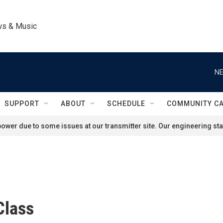
ws & Music
NE
SUPPORT
ABOUT
SCHEDULE
COMMUNITY C
ower due to some issues at our transmitter site. Our engineering staf
Class