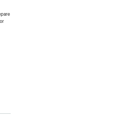
epare
or