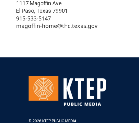
1117 Magoffin Ave
El Paso
,
Texas
79901
915-533-5147
magoffin-home@thc.texas.gov
© 2026 KTEP PUBLIC MEDIA