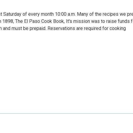
st Saturday of every month 10:00 a.m. Many of the recipes we pr
n 1898, The El Paso Cook Book, It's mission was to raise funds f
on and must be prepaid. Reservations are required for cooking