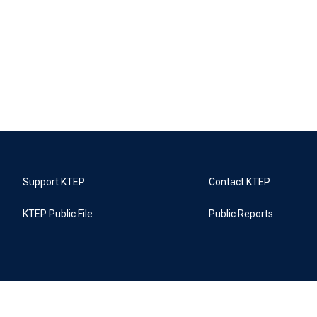
Support KTEP
Contact KTEP
KTEP Public File
Public Reports