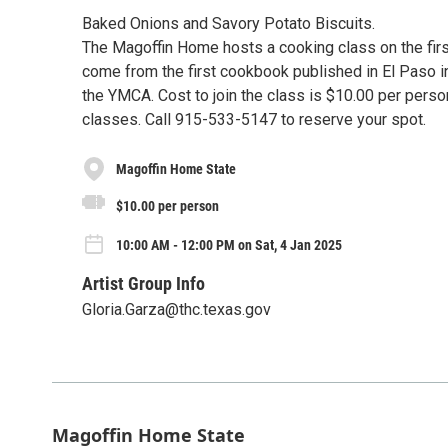
Baked Onions and Savory Potato Biscuits.
The Magoffin Home hosts a cooking class on the fir
come from the first cookbook published in El Paso i
the YMCA. Cost to join the class is $10.00 per pers
classes. Call 915-533-5147 to reserve your spot.
Magoffin Home State
$10.00 per person
10:00 AM - 12:00 PM on Sat, 4 Jan 2025
Artist Group Info
Gloria.Garza@thc.texas.gov
Magoffin Home State