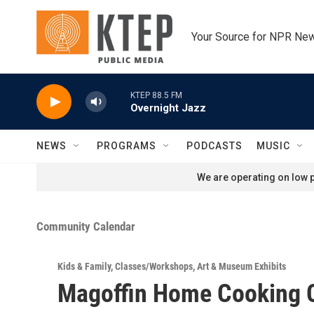
Skip to main content
Your Source for NPR Ne
KTEP 88.5 FM
Overnight Jazz
NEWS
PROGRAMS
PODCASTS
MUSIC
We are operating on low p
Community Calendar
Kids & Family
,
Classes/Workshops
,
Art & Museum Exhibits
Magoffin Home Cooking 