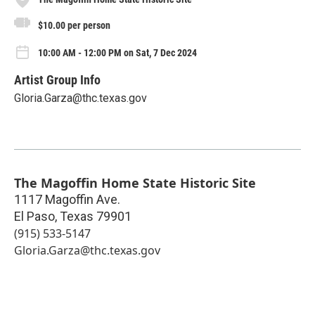
$10.00 per person
10:00 AM - 12:00 PM on Sat, 7 Dec 2024
Artist Group Info
Gloria.Garza@thc.texas.gov
The Magoffin Home State Historic Site
1117 Magoffin Ave.
El Paso
,
Texas
79901
(915) 533-5147
Gloria.Garza@thc.texas.gov