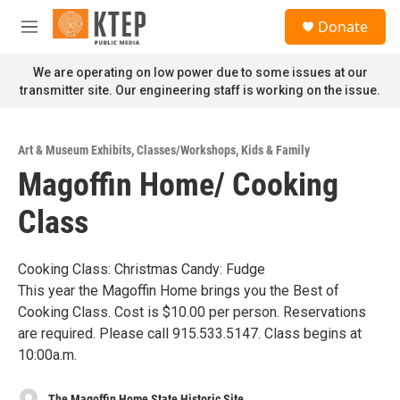
Skip to main content
S
Donate
e
M
a
e
r
n
We are operating on low power due to some issues at our
c
u
transmitter site. Our engineering staff is working on the issue.
h
u
e
Art & Museum Exhibits
,
Classes/Workshops
,
Kids & Family
r
Magoffin Home/ Cooking
y
Class
Cooking Class: Christmas Candy: Fudge
This year the Magoffin Home brings you the Best of
Cooking Class. Cost is $10.00 per person. Reservations
are required. Please call 915.533.5147. Class begins at
10:00a.m.
The Magoffin Home State Historic Site