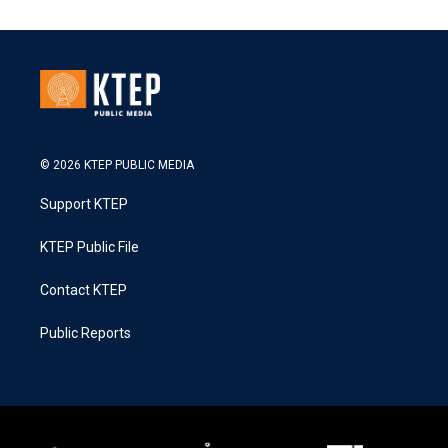
© 2026 KTEP PUBLIC MEDIA
Support KTEP
KTEP Public File
Contact KTEP
Public Reports