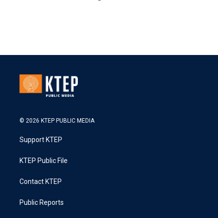
© 2026 KTEP PUBLIC MEDIA
Support KTEP
KTEP Public File
Contact KTEP
Public Reports