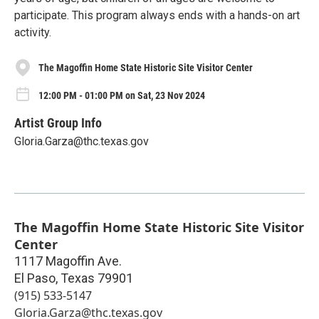
participate. This program always ends with a hands-on art
activity.
The Magoffin Home State Historic Site Visitor Center
12:00 PM - 01:00 PM on Sat, 23 Nov 2024
Artist Group Info
Gloria.Garza@thc.texas.gov
The Magoffin Home State Historic Site Visitor
Center
1117 Magoffin Ave.
El Paso
,
Texas
79901
(915) 533-5147
Gloria.Garza@thc.texas.gov