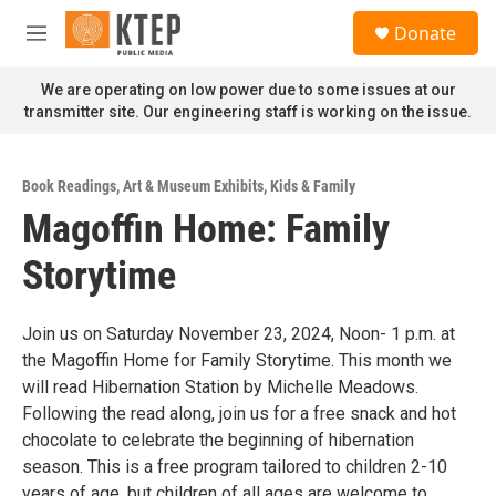
Skip to main content
S
Donate
e
M
a
e
r
n
We are operating on low power due to some issues at our
c
u
transmitter site. Our engineering staff is working on the issue.
h
u
e
Book Readings
,
Art & Museum Exhibits
,
Kids & Family
r
Magoffin Home: Family
y
Storytime
Join us on Saturday November 23, 2024, Noon- 1 p.m. at
the Magoffin Home for Family Storytime. This month we
will read Hibernation Station by Michelle Meadows.
Following the read along, join us for a free snack and hot
chocolate to celebrate the beginning of hibernation
season. This is a free program tailored to children 2-10
years of age, but children of all ages are welcome to