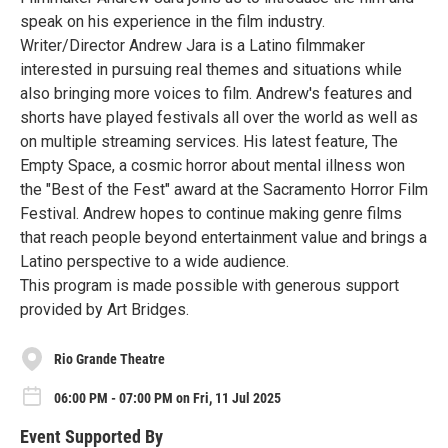
speak on his experience in the film industry.
Writer/Director Andrew Jara is a Latino filmmaker
interested in pursuing real themes and situations while
also bringing more voices to film. Andrew's features and
shorts have played festivals all over the world as well as
on multiple streaming services. His latest feature, The
Empty Space, a cosmic horror about mental illness won
the "Best of the Fest" award at the Sacramento Horror Film
Festival. Andrew hopes to continue making genre films
that reach people beyond entertainment value and brings a
Latino perspective to a wide audience.
This program is made possible with generous support
provided by Art Bridges.
Rio Grande Theatre
06:00 PM - 07:00 PM on Fri, 11 Jul 2025
Event Supported By