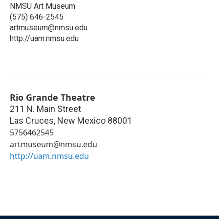
NMSU Art Museum
(575) 646-2545
artmuseum@nmsu.edu
http://uam.nmsu.edu
Rio Grande Theatre
211 N. Main Street
Las Cruces
,
New Mexico
88001
5756462545
artmuseum@nmsu.edu
http://uam.nmsu.edu