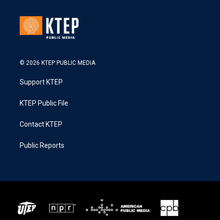
© 2026 KTEP PUBLIC MEDIA
Support KTEP
KTEP Public File
Contact KTEP
Public Reports