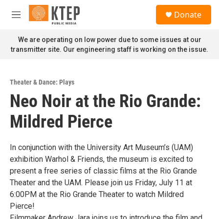
Skip to main content
S
Donate
e
M
a
e
r
n
We are operating on low power due to some issues at our
c
u
transmitter site. Our engineering staff is working on the issue.
h
u
e
Theater & Dance: Plays
r
Neo Noir at the Rio Grande:
y
Mildred Pierce
In conjunction with the University Art Museum’s (UAM)
exhibition Warhol & Friends, the museum is excited to
present a free series of classic films at the Rio Grande
Theater and the UAM. Please join us Friday, July 11 at
6:00PM at the Rio Grande Theater to watch Mildred
Pierce!
Filmmaker Andrew Jara joins us to introduce the film and